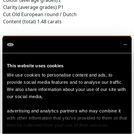
Colour (average grades) I
Clarity (average grades) P1
Cut Old European round / Dutch
Content (total) 1.48 carats
DIMENSIONS
Length of Drop 3.9cm/1.54"
This website uses cookies
Width of Pendant 1.84cm/0.72"
Chain Length 45.72cm/18"
We use cookies to personalise content and ads, to
provide social media features and to analyse our traffic.
We also share information about your use of our site with
WEIGHT
our social media,
advertising and analytics partners who may combine it
4.38 grams (excluding chain)
with other information that you’ve provided to them or that
they’ve collected from your use of their services.