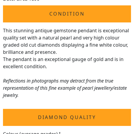
CONDITION
This stunning antique gemstone pendant is exceptional
quality set with a natural pearl and very high colour
graded old cut diamonds displaying a fine white colour,
brilliance and presence.
The pendant is an exceptional gauge of gold and is in
excellent condition.
Reflections in photographs may detract from the true
representation of this fine example of pearl jewellery/estate
jewelry.
DIAMOND QUALITY