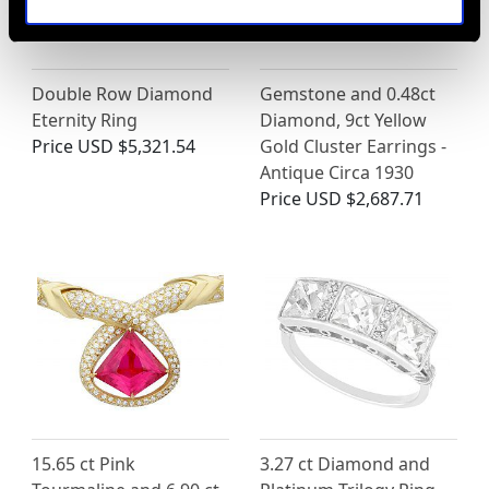
Double Row Diamond
Gemstone and 0.48ct
Eternity Ring
Diamond, 9ct Yellow
Price
USD $5,321.54
Gold Cluster Earrings -
Antique Circa 1930
Price
USD $2,687.71
15.65 ct Pink
3.27 ct Diamond and