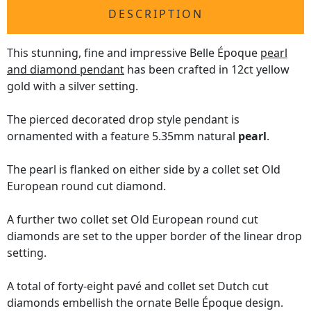
DESCRIPTION
This stunning, fine and impressive Belle Époque
pearl
and diamond pendant
has been crafted in 12ct yellow
gold with a silver setting.
The pierced decorated drop style pendant is
ornamented with a feature 5.35mm natural
pearl
.
The pearl is flanked on either side by a collet set Old
European round cut diamond.
A further two collet set Old European round cut
diamonds are set to the upper border of the linear drop
setting.
A total of forty-eight pavé and collet set Dutch cut
diamonds embellish the ornate Belle Époque design.