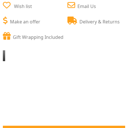
Wish list
Email Us
Make an offer
Delivery & Returns
Gift Wrapping Included