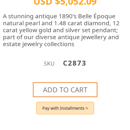
USD $5,052.09
A stunning antique 1890's Belle Époque
natural pearl and 1.48 carat diamond, 12
carat yellow gold and silver set pendant;
part of our diverse antique jewellery and
estate jewelry collections
C2873
SKU
ADD TO CART
Pay with Installments >