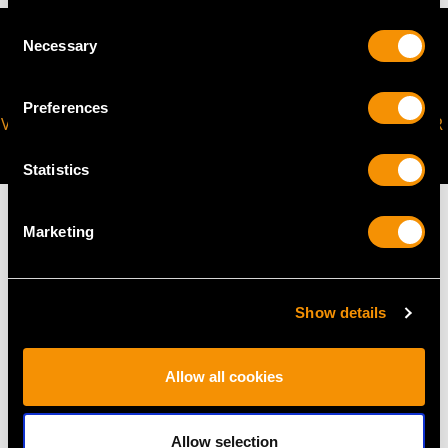
Consent
Necessary
Selection
Preferences
VIRTUAL APPOINTMENT
JOIN OUR NEWSLETTER
AVAILABLE
Statistics
Marketing
MAY WE ALSO SUGGEST…
Show details
Allow all cookies
Allow selection