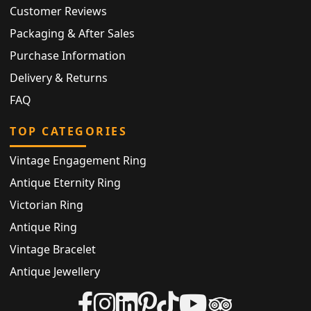
Customer Reviews
Packaging & After Sales
Purchase Information
Delivery & Returns
FAQ
TOP CATEGORIES
Vintage Engagement Ring
Antique Eternity Ring
Victorian Ring
Antique Ring
Vintage Bracelet
Antique Jewellery