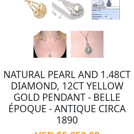
NATURAL PEARL AND 1.48CT
DIAMOND, 12CT YELLOW
GOLD PENDANT - BELLE
ÉPOQUE - ANTIQUE CIRCA
1890