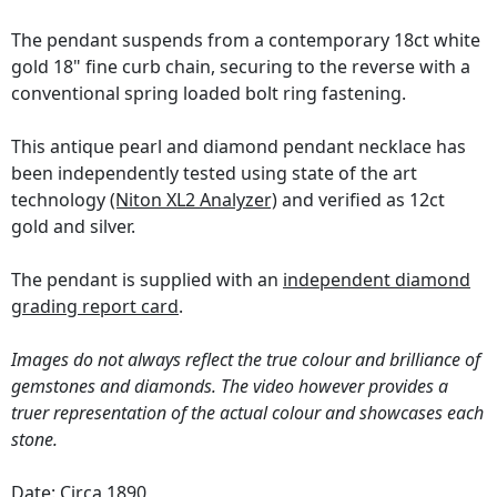
The pendant suspends from a contemporary 18ct white
gold 18" fine curb chain, securing to the reverse with a
conventional spring loaded bolt ring fastening.
This antique pearl and diamond pendant necklace has
been independently tested using state of the art
technology
(Niton XL2 Analyzer)
and verified as 12ct
gold and silver.
The pendant is supplied with an
independent diamond
grading report card
.
Images do not always reflect the true colour and brilliance of
gemstones and diamonds. The video however provides a
truer representation of the actual colour and showcases each
stone.
Date: Circa 1890