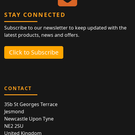
STAY CONNECTED
Subscribe to our newsletter to keep updated with the
latest products, news and offers.
Click to Subscribe
CONTACT
35b St Georges Terrace
Jesmond
Newcastle Upon Tyne
NE2 2SU
United Kingdom