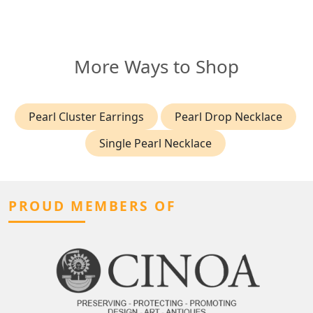
More Ways to Shop
Pearl Cluster Earrings
Pearl Drop Necklace
Single Pearl Necklace
PROUD MEMBERS OF