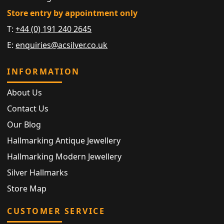
Store entry by appointment only
T:
+44 (0) 191 240 2645
E:
enquiries@acsilver.co.uk
INFORMATION
About Us
Contact Us
Our Blog
Hallmarking Antique Jewellery
Hallmarking Modern Jewellery
Silver Hallmarks
Store Map
CUSTOMER SERVICE