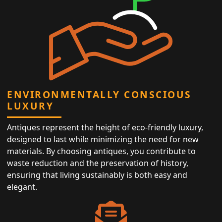
ENVIRONMENTALLY CONSCIOUS
LUXURY
Antiques represent the height of eco-friendly luxury,
designed to last while minimizing the need for new
materials. By choosing antiques, you contribute to
waste reduction and the preservation of history,
ensuring that living sustainably is both easy and
elegant.