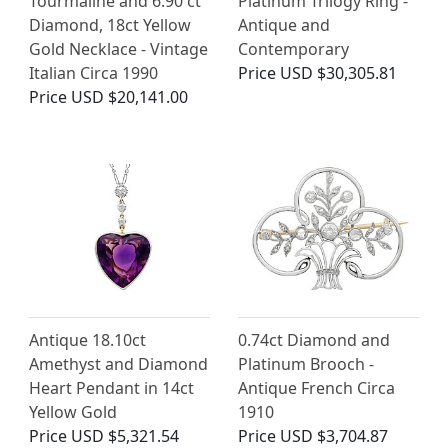
Tourmaline and 6.90 ct
Platinum Trilogy Ring -
Diamond, 18ct Yellow
Antique and
Gold Necklace - Vintage
Contemporary
Italian Circa 1990
Price
USD $30,305.81
Price
USD $20,141.00
Antique 18.10ct
0.74ct Diamond and
Amethyst and Diamond
Platinum Brooch -
Heart Pendant in 14ct
Antique French Circa
Yellow Gold
1910
Price
USD $5,321.54
Price
USD $3,704.87