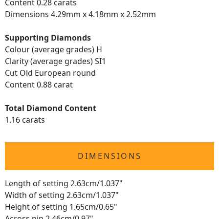
Content 0.28 carats
Dimensions 4.29mm x 4.18mm x 2.52mm
Supporting Diamonds
Colour (average grades) H
Clarity (average grades) SI1
Cut Old European round
Content 0.88 carat
Total Diamond Content
1.16 carats
DIMENSIONS
Length of setting 2.63cm/1.037"
Width of setting 2.63cm/1.037"
Height of setting 1.65cm/0.65"
Across pin 2.46cm/0.97"