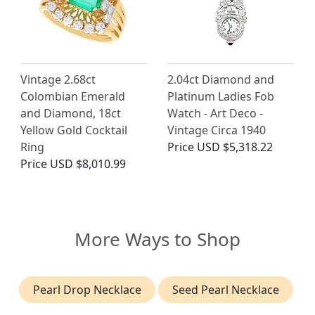
Vintage 2.68ct
2.04ct Diamond and
Colombian Emerald
Platinum Ladies Fob
and Diamond, 18ct
Watch - Art Deco -
Yellow Gold Cocktail
Vintage Circa 1940
Ring
Price
USD $5,318.22
Price
USD $8,010.99
More Ways to Shop
Pearl Drop Necklace
Seed Pearl Necklace