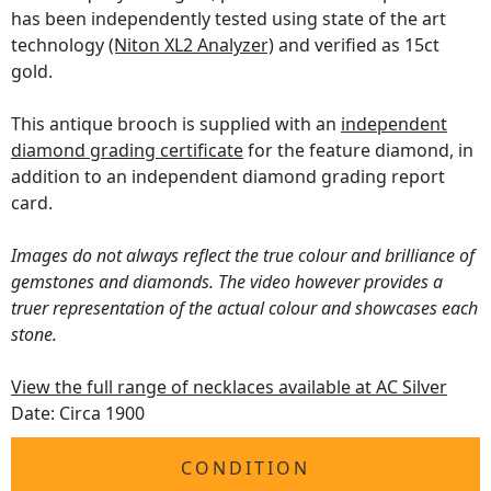
has been independently tested using state of the art
technology
(Niton XL2 Analyzer)
and verified as 15ct
gold.
This antique brooch is supplied with an
independent
diamond grading certificate
for the feature diamond, in
addition to an independent diamond grading report
card.
Images do not always reflect the true colour and brilliance of
gemstones and diamonds. The video however provides a
truer representation of the actual colour and showcases each
stone.
View the full range of necklaces available at AC Silver
Date: Circa 1900
CONDITION