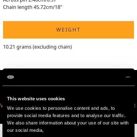
Chain length 45.72cm/18"
WEIGHT
10.21 grams (excluding chain)
This website uses cookies
VIRTUAL APPOINTMENT
JOIN OUR NEWSLETTER
We use cookies to personalise content and ads, to
AVAILABLE
provide social media features and to analyse our traffic.
We also share information about your use of our site with
our social media,