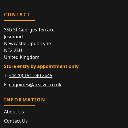
CONTACT
35b St Georges Terrace
Jesmond
Newcastle Upon Tyne
NE2 2SU
United Kingdom
Store entry by appointment only
T:
+44 (0) 191 240 2645
E:
enquiries@acsilver.co.uk
INFORMATION
About Us
Contact Us