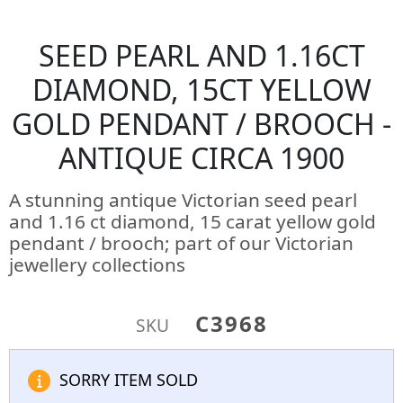
SEED PEARL AND 1.16CT
DIAMOND, 15CT YELLOW
GOLD PENDANT / BROOCH -
ANTIQUE CIRCA 1900
A stunning antique Victorian seed pearl
and 1.16 ct diamond, 15 carat yellow gold
pendant / brooch; part of our Victorian
jewellery collections
C3968
SKU
SORRY ITEM SOLD