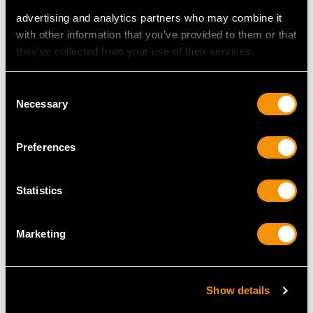
advertising and analytics partners who may combine it
with other information that you’ve provided to them or that
MAY WE ALSO SUGGEST…
they’ve collected from your use of their services.
Consent
Necessary
Selection
Preferences
Statistics
5.92ct Amethyst and
Art Deco 4.51ct
0.32ct Diamond, 18ct
Diamond and Platinum
Marketing
Yellow Gold and Silver
Ring
Set Dress Ring -
Price
USD $53,788.07
Antique Circa 1935
Show details
Price
USD $3,298.64