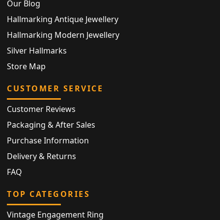
Our Blog
Hallmarking Antique Jewellery
Hallmarking Modern Jewellery
Silver Hallmarks
Store Map
CUSTOMER SERVICE
Customer Reviews
Packaging & After Sales
Purchase Information
Delivery & Returns
FAQ
TOP CATEGORIES
Vintage Engagement Ring