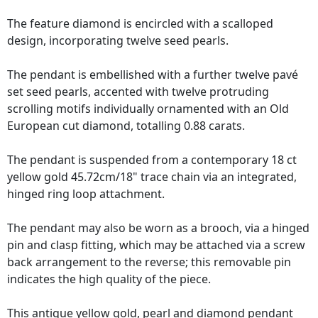
The feature diamond is encircled with a scalloped
design, incorporating twelve seed pearls.
The pendant is embellished with a further twelve pavé
set seed pearls, accented with twelve protruding
scrolling motifs individually ornamented with an Old
European cut diamond, totalling 0.88 carats.
The pendant is suspended from a contemporary 18 ct
yellow gold 45.72cm/18" trace chain via an integrated,
hinged ring loop attachment.
The pendant may also be worn as a brooch, via a hinged
pin and clasp fitting, which may be attached via a screw
back arrangement to the reverse; this removable pin
indicates the high quality of the piece.
This antique yellow gold, pearl and diamond pendant