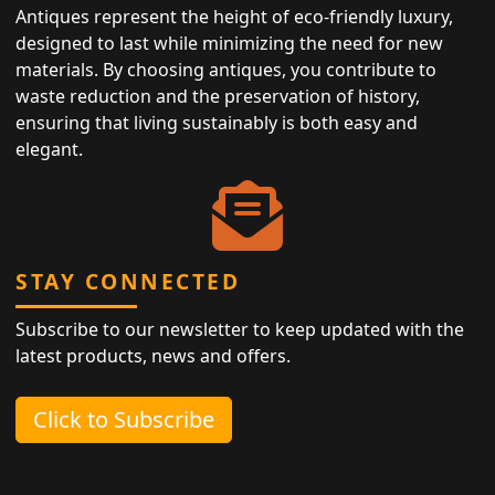
Antiques represent the height of eco-friendly luxury,
designed to last while minimizing the need for new
materials. By choosing antiques, you contribute to
waste reduction and the preservation of history,
ensuring that living sustainably is both easy and
elegant.
STAY CONNECTED
Subscribe to our newsletter to keep updated with the
latest products, news and offers.
Click to Subscribe