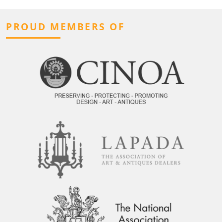
PROUD MEMBERS OF