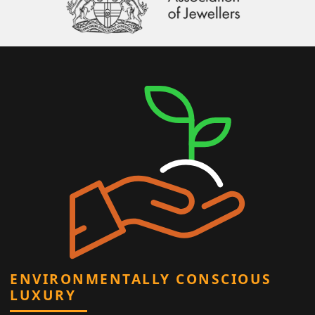
ENVIRONMENTALLY CONSCIOUS
LUXURY