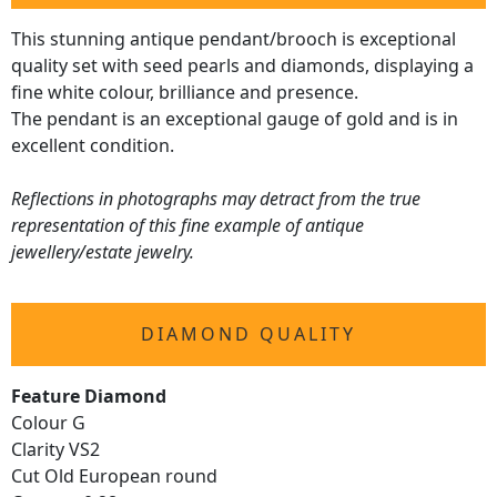
This stunning antique pendant/brooch is exceptional
quality set with seed pearls and diamonds, displaying a
fine white colour, brilliance and presence.
The pendant is an exceptional gauge of gold and is in
excellent condition.
Reflections in photographs may detract from the true
representation of this fine example of antique
jewellery/estate jewelry.
DIAMOND QUALITY
Feature Diamond
Colour G
Clarity VS2
Cut Old European round