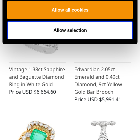
Allow all cookies
Allow selection
Vintage 1.38ct Sapphire
Edwardian 2.05ct
and Baguette Diamond
Emerald and 0.40ct
Ring in White Gold
Diamond, 9ct Yellow
Price
USD $6,664.60
Gold Bar Brooch
Price
USD $5,991.41