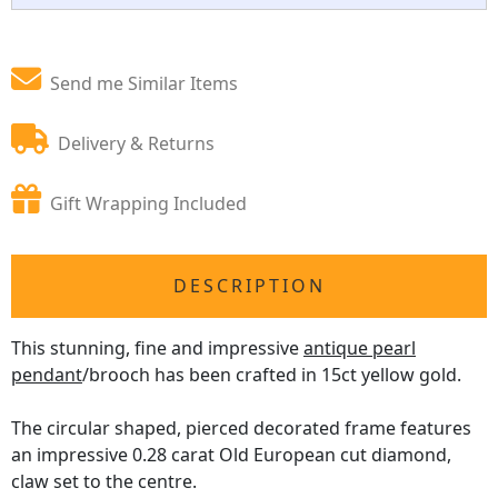
Send me Similar Items
Delivery & Returns
Gift Wrapping Included
DESCRIPTION
This stunning, fine and impressive
antique pearl
pendant
/brooch has been crafted in 15ct yellow gold.
The circular shaped, pierced decorated frame features
an impressive 0.28 carat Old European cut diamond,
claw set to the centre.