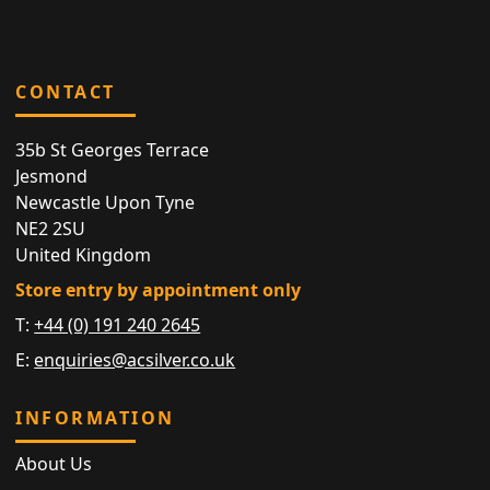
CONTACT
35b St Georges Terrace
Jesmond
Newcastle Upon Tyne
NE2 2SU
United Kingdom
Store entry by appointment only
T:
+44 (0) 191 240 2645
E:
enquiries@acsilver.co.uk
INFORMATION
About Us