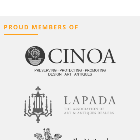
PROUD MEMBERS OF