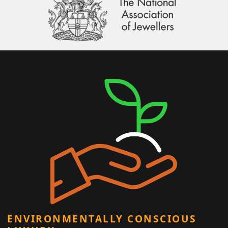
ENVIRONMENTALLY CONSCIOUS