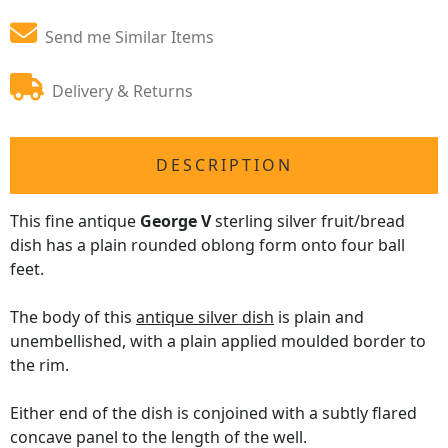
Send me Similar Items
Delivery & Returns
DESCRIPTION
This fine antique
George V
sterling silver fruit/bread
dish has a plain rounded oblong form onto four ball
feet.
The body of this
antique silver dish
is plain and
unembellished, with a plain applied moulded border to
the rim.
Either end of the dish is conjoined with a subtly flared
concave panel to the length of the well.