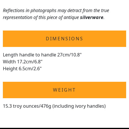
Reflections in photographs may detract from the true
representation of this piece of antique
silverware
.
DIMENSIONS
Length handle to handle 27cm/10.8"
Width 17.2cm/6.8"
Height 6.5cm/2.6"
WEIGHT
15.3 troy ounces/476g (including ivory handles)