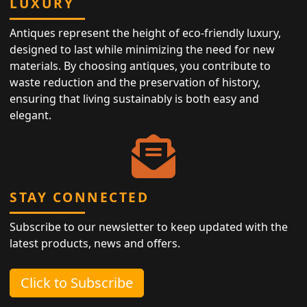
LUXURY
Antiques represent the height of eco-friendly luxury,
designed to last while minimizing the need for new
materials. By choosing antiques, you contribute to
waste reduction and the preservation of history,
ensuring that living sustainably is both easy and
elegant.
STAY CONNECTED
Subscribe to our newsletter to keep updated with the
latest products, news and offers.
Click to Subscribe