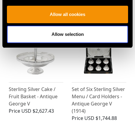
MORE PRODUCTS BY ALEXANDER
Allow all cookies
CLARK & CO LTD…
Allow selection
Sterling Silver Cake /
Set of Six Sterling Silver
Fruit Basket - Antique
Menu / Card Holders -
George V
Antique George V
Price
USD $2,627.43
(1914)
Price
USD $1,744.88