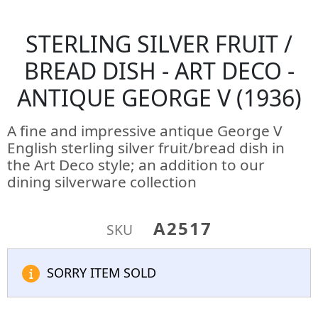
STERLING SILVER FRUIT /
BREAD DISH - ART DECO -
ANTIQUE GEORGE V (1936)
A fine and impressive antique George V
English sterling silver fruit/bread dish in
the Art Deco style; an addition to our
dining silverware collection
A2517
SKU
SORRY ITEM SOLD