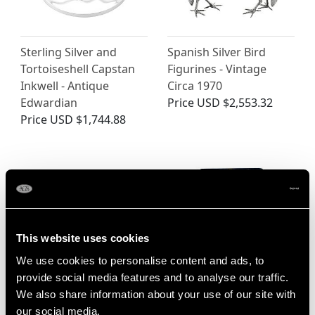
Sterling Silver and
Spanish Silver Bird
Tortoiseshell Capstan
Figurines - Vintage
Inkwell - Antique
Circa 1970
Edwardian
Price
USD $2,553.32
Price
USD $1,744.88
This website uses cookies
We use cookies to personalise content and ads, to
provide social media features and to analyse our traffic.
Chinese Export Silver
Sterling Silver Duck
We also share information about your use of our site with
Walking Stick Handle -
Knife Rests - Antique
our social media,