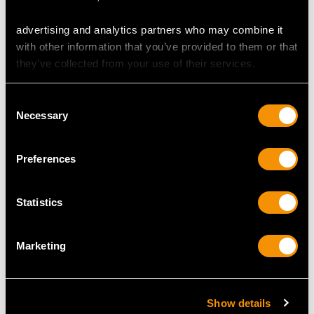
Antique Circa 1890
Edwardian
Price
USD $1,771.83
Price
USD $2,688.06
advertising and analytics partners who may combine it
with other information that you’ve provided to them or that
they’ve collected from your use of their services.
Consent
Necessary
Selection
Preferences
Sterling Silver and
Victorian Deakin and
Statistics
Cowrie Shell Salts -
Francis Sterling Silver
Antique Circa 1820
Boar Vesta Case
Price
USD $2,068.26
Price
USD $3,301.13
Marketing
Show details