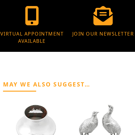
VIRTUAL APPOINTMENT
JOIN OUR NEWSLETTER
AVAILABLE
MAY WE ALSO SUGGEST…