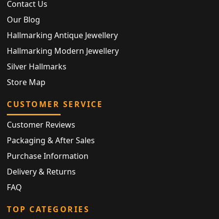
Contact Us
Our Blog
Hallmarking Antique Jewellery
Hallmarking Modern Jewellery
Silver Hallmarks
Store Map
CUSTOMER SERVICE
Customer Reviews
Packaging & After Sales
Purchase Information
Delivery & Returns
FAQ
TOP CATEGORIES