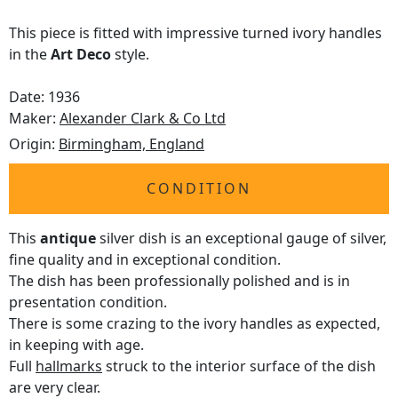
This piece is fitted with impressive turned ivory handles
in the
Art Deco
style.
Date: 1936
Maker:
Alexander Clark & Co Ltd
Origin:
Birmingham, England
CONDITION
This
antique
silver dish is an exceptional gauge of silver,
fine quality and in exceptional condition.
The dish has been professionally polished and is in
presentation condition.
There is some crazing to the ivory handles as expected,
in keeping with age.
Full
hallmarks
struck to the interior surface of the dish
are very clear.