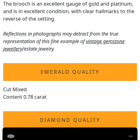
The brooch is an excellent gauge of gold and platinum,
and is in excellent condition, with clear hallmarks to the
reverse of the setting.
Reflections in photographs may detract from the true
representation of this fine example of
vintage gemstone
jewellery
/estate jewelry.
EMERALD QUALITY
Cut Mixed
Content 0.78 carat
DIAMOND QUALITY
Colour (average grades) H