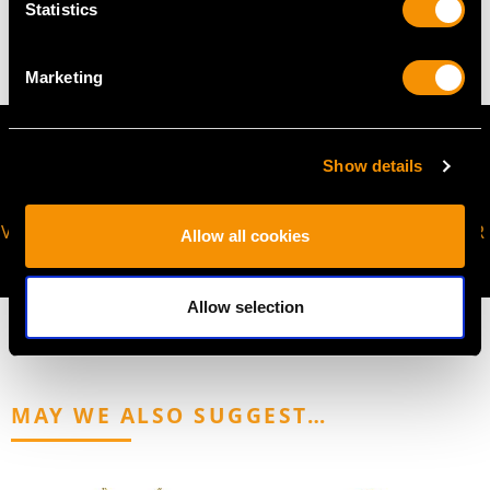
Statistics
8.85 grams
Marketing
Show details
VIRTUAL APPOINTMENT
JOIN OUR NEWSLETTER
Allow all cookies
AVAILABLE
Allow selection
MAY WE ALSO SUGGEST…