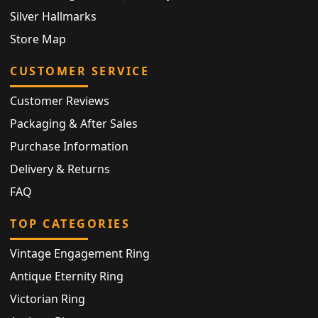
Silver Hallmarks
Store Map
CUSTOMER SERVICE
Customer Reviews
Packaging & After Sales
Purchase Information
Delivery & Returns
FAQ
TOP CATEGORIES
Vintage Engagement Ring
Antique Eternity Ring
Victorian Ring