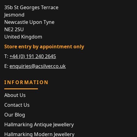
35b St Georges Terrace
Jesmond
Newcastle Upon Tyne
NE2 2SU
United Kingdom
Store entry by appointment only
T:
+44 (0) 191 240 2645
E:
enquiries@acsilver.co.uk
INFORMATION
About Us
Contact Us
Our Blog
Hallmarking Antique Jewellery
Hallmarking Modern Jewellery