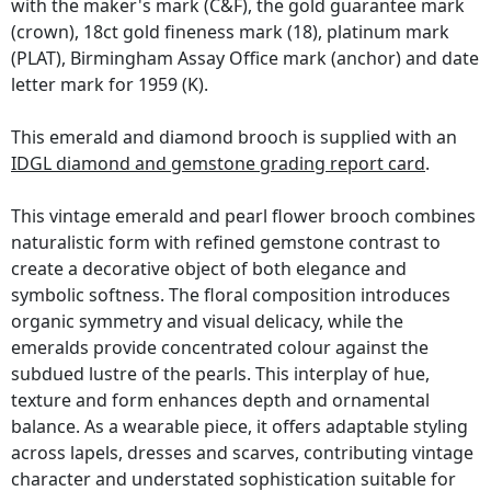
with the maker's mark (C&F), the gold guarantee mark
(crown), 18ct gold fineness mark (18), platinum mark
(PLAT), Birmingham Assay Office mark (anchor) and date
letter mark for 1959 (K).
This emerald and diamond brooch is supplied with an
IDGL diamond and gemstone grading report card
.
This vintage emerald and pearl flower brooch combines
naturalistic form with refined gemstone contrast to
create a decorative object of both elegance and
symbolic softness. The floral composition introduces
organic symmetry and visual delicacy, while the
emeralds provide concentrated colour against the
subdued lustre of the pearls. This interplay of hue,
texture and form enhances depth and ornamental
balance. As a wearable piece, it offers adaptable styling
across lapels, dresses and scarves, contributing vintage
character and understated sophistication suitable for