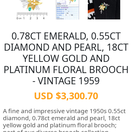
0.78CT EMERALD, 0.55CT
DIAMOND AND PEARL, 18CT
YELLOW GOLD AND
PLATINUM FLORAL BROOCH
- VINTAGE 1959
USD $3,300.70
A fine and impressive vintage 1950s 0.55ct
diamond, 0.78ct emerald and pearl, 18ct
yellow gold and platinum floral brooch;