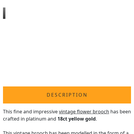
DESCRIPTION
This fine and impressive
vintage flower brooch
has been
crafted in platinum and
18ct yellow gold
.
This vintage brooch has been modelled in the form of a