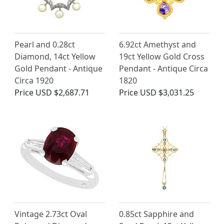
Pearl and 0.28ct
6.92ct Amethyst and
Diamond, 14ct Yellow
19ct Yellow Gold Cross
Gold Pendant - Antique
Pendant - Antique Circa
Circa 1920
1820
Price
USD $2,687.71
Price
USD $3,031.25
Vintage 2.73ct Oval
0.85ct Sapphire and