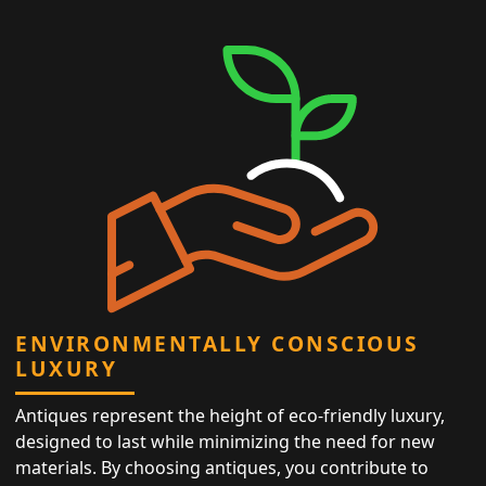
ENVIRONMENTALLY CONSCIOUS
LUXURY
Antiques represent the height of eco-friendly luxury,
designed to last while minimizing the need for new
materials. By choosing antiques, you contribute to