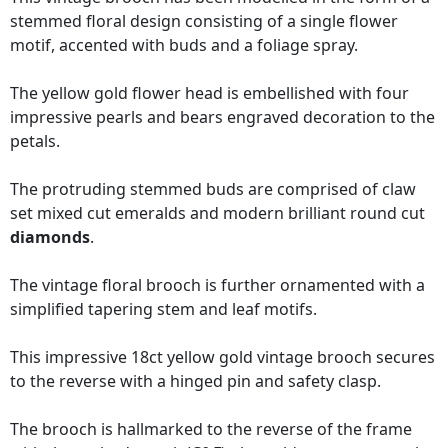
stemmed floral design consisting of a single flower
motif, accented with buds and a foliage spray.
The yellow gold flower head is embellished with four
impressive pearls and bears engraved decoration to the
petals.
The protruding stemmed buds are comprised of claw
set mixed cut emeralds and modern brilliant round cut
diamonds
.
The vintage floral brooch is further ornamented with a
simplified tapering stem and leaf motifs.
This impressive 18ct yellow gold vintage brooch secures
to the reverse with a hinged pin and safety clasp.
The brooch is hallmarked to the reverse of the frame