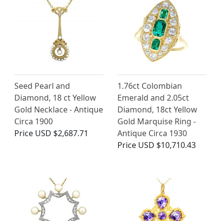
Seed Pearl and
1.76ct Colombian
Diamond, 18 ct Yellow
Emerald and 2.05ct
Gold Necklace - Antique
Diamond, 18ct Yellow
Circa 1900
Gold Marquise Ring -
Price
USD $2,687.71
Antique Circa 1930
Price
USD $10,710.43