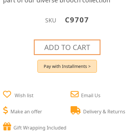
part of our diverse brooch collection
C9707
SKU
ADD TO CART
Pay with Installments >
Wish list
Email Us
Make an offer
Delivery & Returns
Gift Wrapping Included