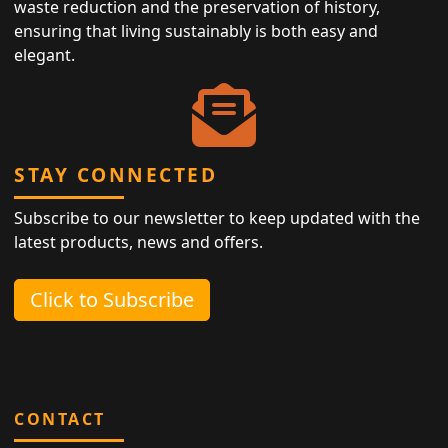
waste reduction and the preservation of history,
ensuring that living sustainably is both easy and
elegant.
STAY CONNECTED
Subscribe to our newsletter to keep updated with the
latest products, news and offers.
Click to Subscribe
CONTACT