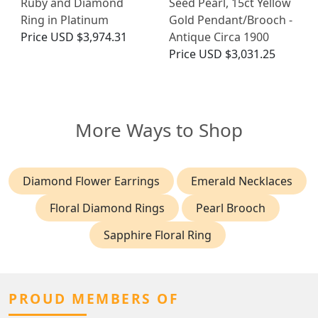
Ruby and Diamond
Seed Pearl, 15ct Yellow
Ring in Platinum
Gold Pendant/Brooch -
Price
USD $3,974.31
Antique Circa 1900
Price
USD $3,031.25
More Ways to Shop
Diamond Flower Earrings
Emerald Necklaces
Floral Diamond Rings
Pearl Brooch
Sapphire Floral Ring
PROUD MEMBERS OF