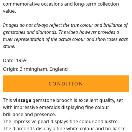
commemorative occasions and long-term collection
value.
Images do not always reflect the true colour and brilliance of
gemstones and diamonds. The video however provides a
truer representation of the actual colour and showcases each
stone.
Date: 1959
Origin:
Birmingham, England
CONDITION
This
vintage
gemstone brooch is excellent quality, set
with impressive emeralds displaying fine colour,
brilliance and presence.
The impressive pearl displays fine colour and lustre.
The diamonds display a fine white colour and brilliance.