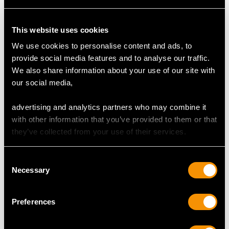
Clarity (average grades) VS2
Cut Modern Brilliant Round
This website uses cookies
Content 0.55 carat
We use cookies to personalise content and ads, to
Number of Diamonds
provide social media features and to analyse our traffic.
6
We also share information about your use of our site with
our social media,
DIMENSIONS
advertising and analytics partners who may combine it
with other information that you’ve provided to them or that
they’ve collected from your use of their services.
Length of setting 4.2cm/1.65"
Width of setting 2.5cm/0.98"
Across pin 3cm/1.18"
Consent
Necessary
Height of setting 7.52mm/0.3"
Selection
Preferences
WEIGHT