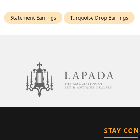
Statement Earrings
Turquoise Drop Earrings
STAY CO