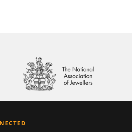
NNECTED