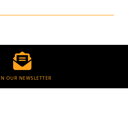
IN OUR NEWSLETTER