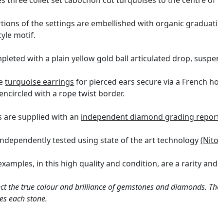
s three collet set cabochon cut turquoises to the centre of
ions of the settings are embellished with organic graduati
tyle motif.
mpleted with a plain yellow gold ball articulated drop, susp
ue
turquoise earrings
for pierced ears secure via a French ho
ncircled with a rope twist border.
 are supplied with an
independent diamond grading repor
independently tested using state of the art technology
(Nit
xamples, in this high quality and condition, are a rarity and
ct the true colour and brilliance of gemstones and diamonds. Th
es each stone.