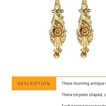
These stunning antique
DESCRIPTION
These torpedo shaped, ca