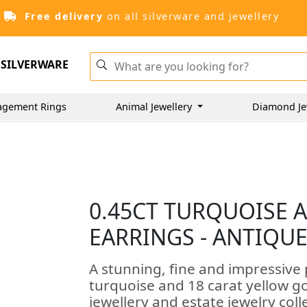
Free delivery
on all silverware and jewellery
SILVERWARE
agement Rings
Animal Jewellery
Diamond Je
0.45CT TURQUOISE 
EARRINGS - ANTIQUE
A stunning, fine and impressive 
turquoise and 18 carat yellow go
jewellery and estate jewelry coll