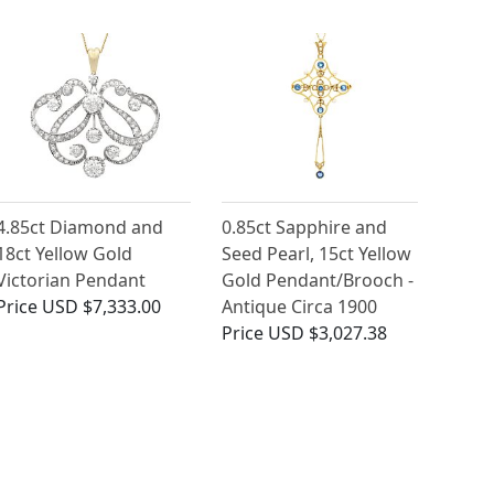
4.85ct Diamond and
0.85ct Sapphire and
18ct Yellow Gold
Seed Pearl, 15ct Yellow
Victorian Pendant
Gold Pendant/Brooch -
Price
USD $7,333.00
Antique Circa 1900
Price
USD $3,027.38