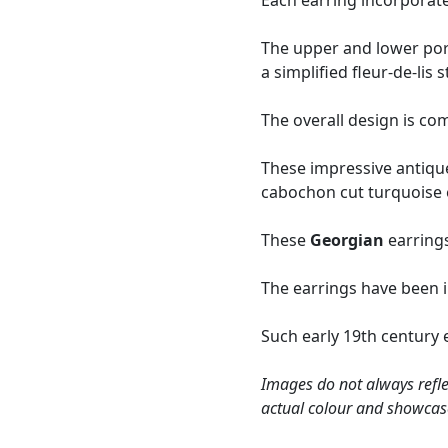
Each earring incorporate
The upper and lower port
a simplified fleur-de-lis s
The overall design is co
These impressive antiq
cabochon cut turquoise e
These
Georgian
earrings
The earrings have been 
Such early 19th century e
Images do not always refle
actual colour and showcas