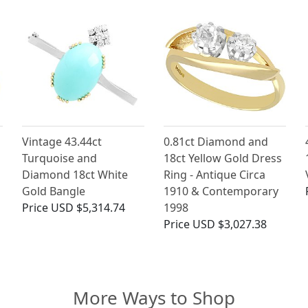
Vintage 43.44ct
0.81ct Diamond and
Turquoise and
18ct Yellow Gold Dress
Diamond 18ct White
Ring - Antique Circa
Gold Bangle
1910 & Contemporary
Price
USD $5,314.74
1998
Price
USD $3,027.38
More Ways to Shop