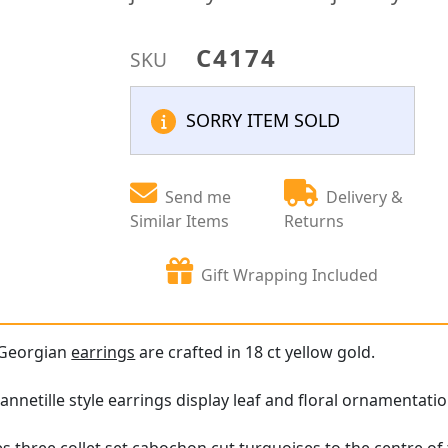
C4174
SKU
SORRY ITEM SOLD
Send me
Delivery &
Similar Items
Returns
Gift Wrapping Included
 Georgian
earrings
are crafted in 18 ct yellow gold.
nnetille style earrings display leaf and floral ornamentati