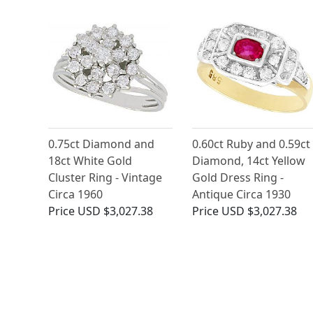
0.75ct Diamond and
0.60ct Ruby and 0.59ct
18ct White Gold
Diamond, 14ct Yellow
Cluster Ring - Vintage
Gold Dress Ring -
Circa 1960
Antique Circa 1930
Price
USD $3,027.38
Price
USD $3,027.38