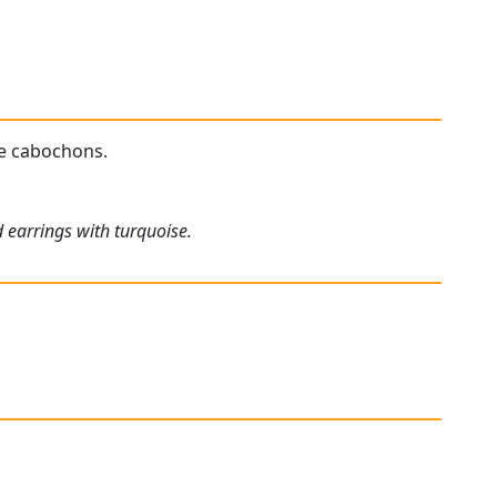
se cabochons.
 earrings with turquoise.