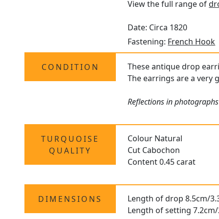
View the full range of
dr
Date: Circa 1820
Fastening:
French Hook
These antique drop earri
CONDITION
The earrings are a very g
Reflections in photographs
Colour Natural
TURQUOISE
Cut Cabochon
QUALITY
Content 0.45 carat
Length of drop 8.5cm/3.
DIMENSIONS
Length of setting 7.2cm/