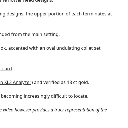
 the flower head designs.
ng designs; the upper portion of each terminates at
ended from the main setting.
ok, accented with an oval undulating collet set
t card
.
on XL2 Analyzer)
and verified as 18 ct gold.
 becoming increasingly difficult to locate.
e video however provides a truer representation of the