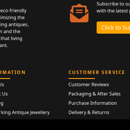
Subscribe to o
eco-friendly
with the latest
nimizing the
ing antiques,
Click to S
n and the
that living
ant.
RMATION
CUSTOMER SERVICE
Us
Customer Reviews
t Us
Packaging & After Sales
og
Purchase Information
king Antique Jewellery
Delivery & Returns
rking Modern Jewellery
FAQ