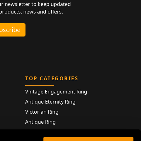
ur newsletter to keep updated
 products, news and offers.
ubscribe
TOP CATEGORIES
Vintage Engagement Ring
Antique Eternity Ring
Victorian Ring
Antique Ring
Vintage Bracelet