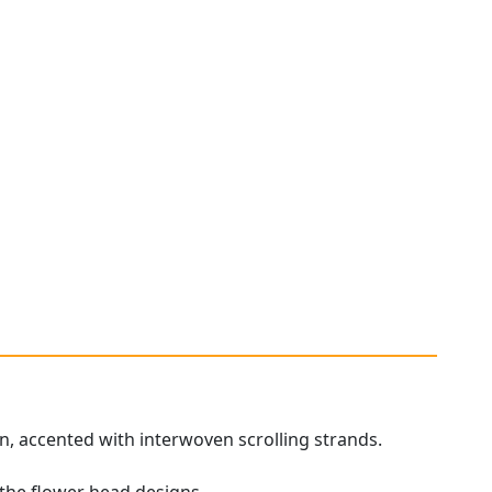
on, accented with interwoven scrolling strands.