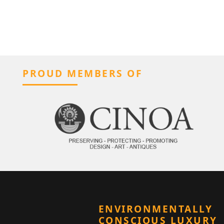
PROUD MEMBERS OF
ENVIRONMENTALLY
CONSCIOUS LUXURY