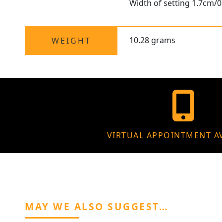
Width of setting 1.7cm/0
10.28 grams
WEIGHT
VIRTUAL APPOINTMENT A
MAY WE ALSO SUGGEST…