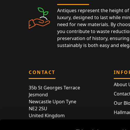
Antiques represent the height of 
luxury, designed to last while mi
need for new materials. By choos
you contribute to waste reductio
preservation of history, ensuring 
sustainably is both easy and eleg
CONTACT
INFO
About 
35b St Georges Terrace
Contac
Jesmond
Newcastle Upon Tyne
Our Bl
NE2 2SU
Hallmar
United Kingdom
Hallma
Store entry by appointment only