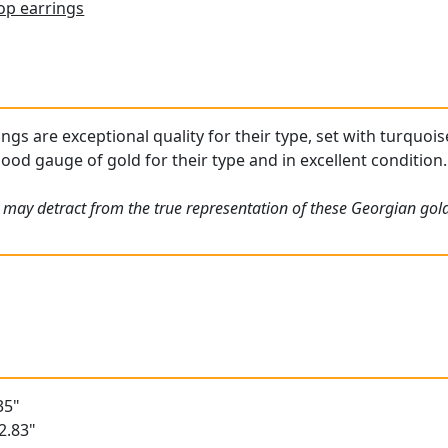
op earrings
ngs are exceptional quality for their type, set with turquoi
ood gauge of gold for their type and in excellent condition.
 may detract from the true representation of these Georgian gold
35"
2.83"