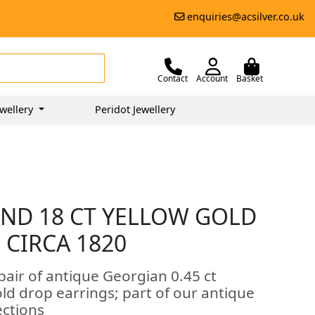
enquiries@acsilver.co.uk
Contact
Account
Basket
wellery
Peridot Jewellery
AND 18 CT YELLOW GOLD
 CIRCA 1820
pair of antique Georgian 0.45 ct
ld drop earrings; part of our antique
ections