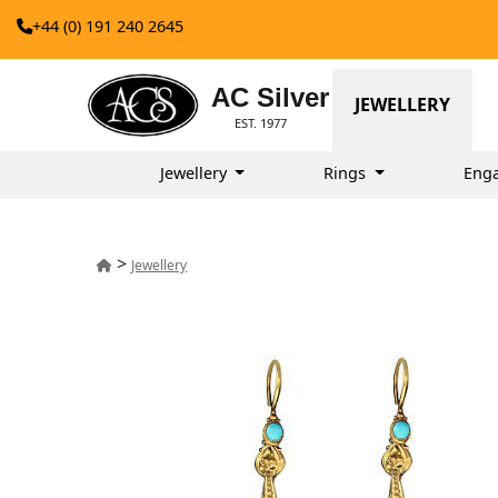
+44 (0) 191 240 2645
AC Silver
JEWELLERY
EST. 1977
Jewellery
Rings
Eng
>
Jewellery