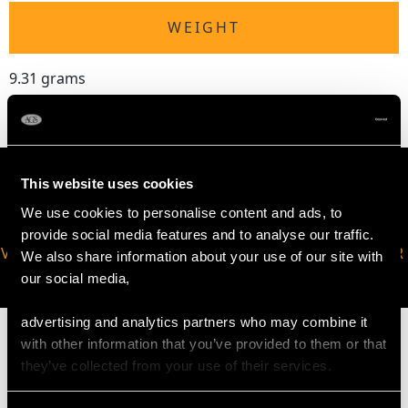
WEIGHT
9.31 grams
This website uses cookies
We use cookies to personalise content and ads, to
provide social media features and to analyse our traffic.
VIRTUAL APPOINTMENT
JOIN OUR NEWSLETTER
We also share information about your use of our site with
AVAILABLE
our social media,
advertising and analytics partners who may combine it
with other information that you’ve provided to them or that
they’ve collected from your use of their services.
MAY WE ALSO SUGGEST…