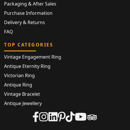
Packaging & After Sales
Purchase Information
Delivery & Returns
FAQ
TOP CATEGORIES
Vintage Engagement Ring
Antique Eternity Ring
Victorian Ring
Antique Ring
Vintage Bracelet
Antique Jewellery