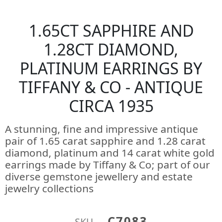
1.65CT SAPPHIRE AND
1.28CT DIAMOND,
PLATINUM EARRINGS BY
TIFFANY & CO - ANTIQUE
CIRCA 1935
A stunning, fine and impressive antique
pair of 1.65 carat sapphire and 1.28 carat
diamond, platinum and 14 carat white gold
earrings made by Tiffany & Co; part of our
diverse gemstone jewellery and estate
jewelry collections
C7083
SKU