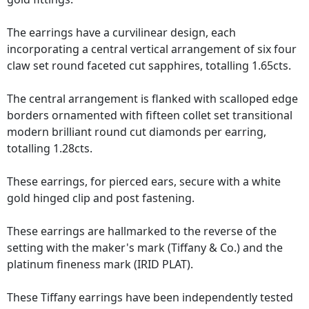
The earrings have a curvilinear design, each
incorporating a central vertical arrangement of six four
claw set round faceted cut sapphires, totalling 1.65cts.
The central arrangement is flanked with scalloped edge
borders ornamented with fifteen collet set transitional
modern brilliant round cut diamonds per earring,
totalling 1.28cts.
These earrings, for pierced ears, secure with a white
gold hinged clip and post fastening.
These earrings are hallmarked to the reverse of the
setting with the maker's mark (Tiffany & Co.) and the
platinum fineness mark (IRID PLAT).
These Tiffany earrings have been independently tested