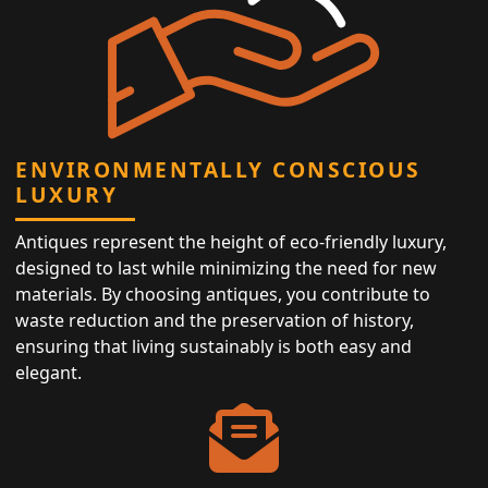
ENVIRONMENTALLY CONSCIOUS
LUXURY
Antiques represent the height of eco-friendly luxury,
designed to last while minimizing the need for new
materials. By choosing antiques, you contribute to
waste reduction and the preservation of history,
ensuring that living sustainably is both easy and
elegant.