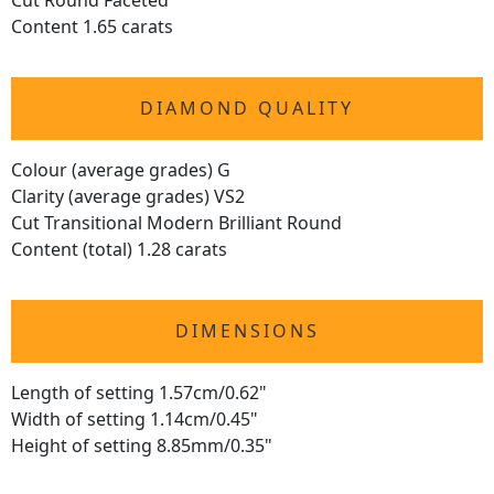
Cut Round Faceted
Content 1.65 carats
DIAMOND QUALITY
Colour (average grades) G
Clarity (average grades) VS2
Cut Transitional Modern Brilliant Round
Content (total) 1.28 carats
DIMENSIONS
Length of setting 1.57cm/0.62"
Width of setting 1.14cm/0.45"
Height of setting 8.85mm/0.35"