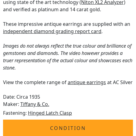
using state of the art technology
(Niton XL2 Analyzer)
and verified as platinum and 14 carat gold.
These impressive antique earrings are supplied with an
independent diamond grading report card
.
Images do not always reflect the true colour and brilliance of
gemstones and diamonds. The video however provides a
truer representation of the actual colour and showcases each
stone.
View the complete range of
antique earrings
at AC Silver
Date: Circa 1935
Maker:
Tiffany & Co.
Fastening:
Hinged Latch Clasp
CONDITION