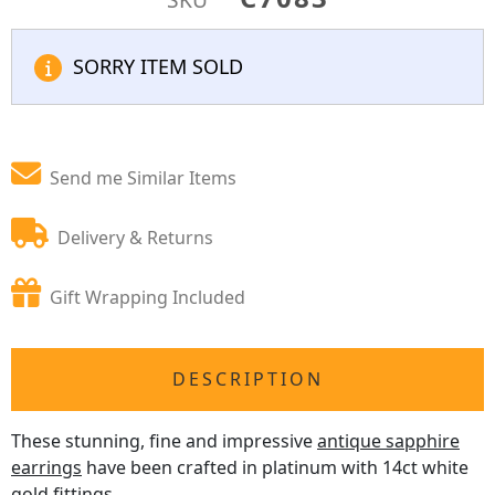
SORRY ITEM SOLD
Send me Similar Items
Delivery & Returns
Gift Wrapping Included
DESCRIPTION
These stunning, fine and impressive
antique sapphire
earrings
have been crafted in platinum with 14ct white
gold fittings.