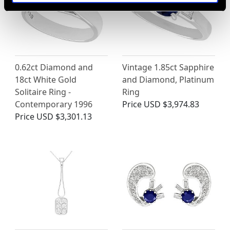
0.62ct Diamond and
Vintage 1.85ct Sapphire
18ct White Gold
and Diamond, Platinum
Solitaire Ring -
Ring
Contemporary 1996
Price
USD $3,974.83
Price
USD $3,301.13