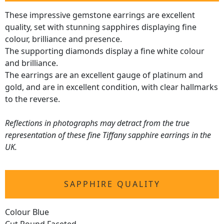
These impressive gemstone earrings are excellent
quality, set with stunning sapphires displaying fine
colour, brilliance and presence.
The supporting diamonds display a fine white colour
and brilliance.
The earrings are an excellent gauge of platinum and
gold, and are in excellent condition, with clear hallmarks
to the reverse.
Reflections in photographs may detract from the true
representation of these fine Tiffany sapphire earrings in the
UK.
SAPPHIRE QUALITY
Colour Blue