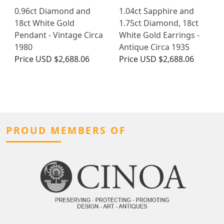
0.96ct Diamond and
1.04ct Sapphire and
18ct White Gold
1.75ct Diamond, 18ct
Pendant - Vintage Circa
White Gold Earrings -
1980
Antique Circa 1935
Price
USD $2,688.06
Price
USD $2,688.06
PROUD MEMBERS OF