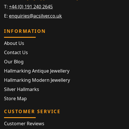
T:
+44 (0) 191 240 2645
E:
enquiries@acsilver.co.uk
INFORMATION
About Us
Contact Us
Our Blog
Hallmarking Antique Jewellery
Hallmarking Modern Jewellery
Silver Hallmarks
Store Map
CUSTOMER SERVICE
Customer Reviews