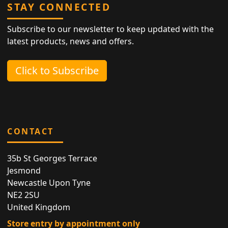
STAY CONNECTED
Subscribe to our newsletter to keep updated with the
latest products, news and offers.
Click to Subscribe
CONTACT
35b St Georges Terrace
Jesmond
Newcastle Upon Tyne
NE2 2SU
United Kingdom
Store entry by appointment only