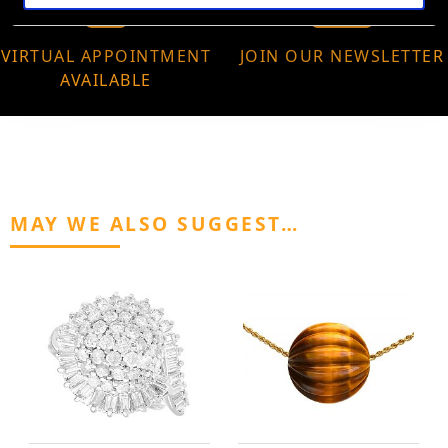
VIRTUAL APPOINTMENT
JOIN OUR NEWSLETTER
AVAILABLE
MAY WE ALSO SUGGEST…