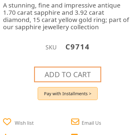
A stunning, fine and impressive antique
1.70 carat sapphire and 3.92 carat
diamond, 15 carat yellow gold ring; part of
our sapphire jewellery collection
C9714
SKU
ADD TO CART
Pay with Installments >
Wish list
Email Us