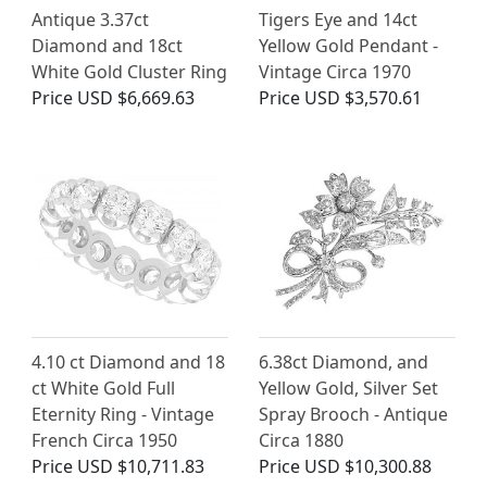
Antique 3.37ct
Tigers Eye and 14ct
Diamond and 18ct
Yellow Gold Pendant -
White Gold Cluster Ring
Vintage Circa 1970
Price
USD $6,669.63
Price
USD $3,570.61
4.10 ct Diamond and 18
6.38ct Diamond, and
ct White Gold Full
Yellow Gold, Silver Set
Eternity Ring - Vintage
Spray Brooch - Antique
French Circa 1950
Circa 1880
Price
USD $10,711.83
Price
USD $10,300.88