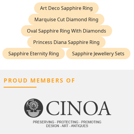
Art Deco Sapphire Ring
Marquise Cut Diamond Ring
Oval Sapphire Ring With Diamonds
Princess Diana Sapphire Ring
Sapphire Eternity Ring
Sapphire Jewellery Sets
PROUD MEMBERS OF