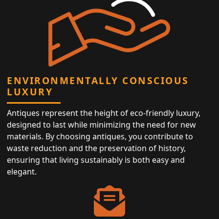
ENVIRONMENTALLY CONSCIOUS
LUXURY
Antiques represent the height of eco-friendly luxury,
designed to last while minimizing the need for new
materials. By choosing antiques, you contribute to
waste reduction and the preservation of history,
ensuring that living sustainably is both easy and
elegant.