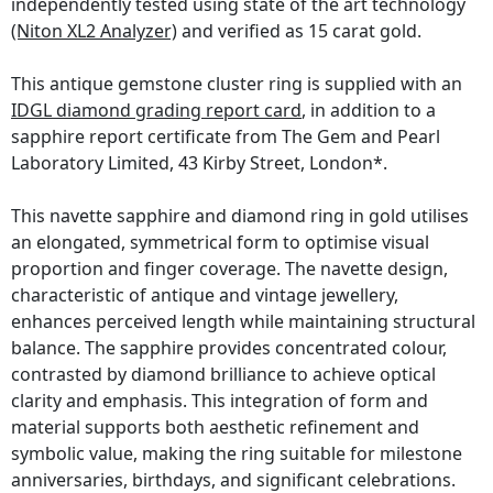
independently tested using state of the art technology
(Niton XL2 Analyzer)
and verified as 15 carat gold.
This antique gemstone cluster ring is supplied with an
IDGL diamond grading report card
, in addition to a
sapphire report certificate from The Gem and Pearl
Laboratory Limited, 43 Kirby Street, London*.
This navette sapphire and diamond ring in gold utilises
an elongated, symmetrical form to optimise visual
proportion and finger coverage. The navette design,
characteristic of antique and vintage jewellery,
enhances perceived length while maintaining structural
balance. The sapphire provides concentrated colour,
contrasted by diamond brilliance to achieve optical
clarity and emphasis. This integration of form and
material supports both aesthetic refinement and
symbolic value, making the ring suitable for milestone
anniversaries, birthdays, and significant celebrations.