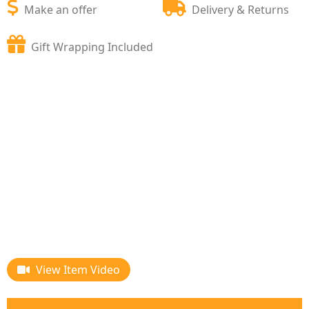
Make an offer
Delivery & Returns
Gift Wrapping Included
View Item Video