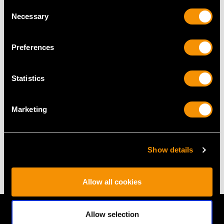
Consent
RING SIZE
Necessary
Selection
UK Size T
Preferences
USA Size 9 5/8
The
ring size
may be professionally adjusted in size on
Statistics
request to meet your personal requirements.
Marketing
WEIGHT
Show details
6.02 grams
Allow all cookies
Allow selection