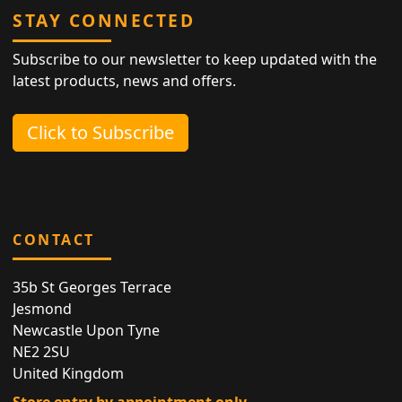
STAY CONNECTED
Subscribe to our newsletter to keep updated with the
latest products, news and offers.
Click to Subscribe
CONTACT
35b St Georges Terrace
Jesmond
Newcastle Upon Tyne
NE2 2SU
United Kingdom
Store entry by appointment only