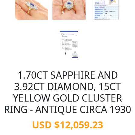
1.70CT SAPPHIRE AND
3.92CT DIAMOND, 15CT
YELLOW GOLD CLUSTER
RING - ANTIQUE CIRCA 1930
USD $12,059.23