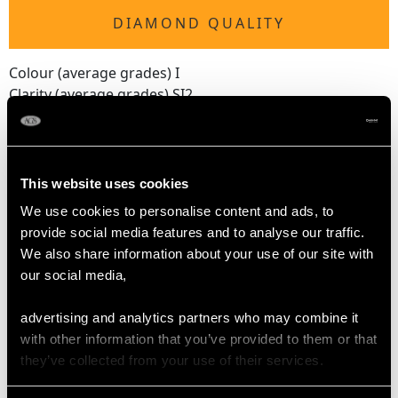
DIAMOND QUALITY
Colour (average grades) I
Clarity (average grades) SI2
Cut Old European/Dutch
Content 3.92 carats
Number of Diamonds
This website uses cookies
14
We use cookies to personalise content and ads, to
provide social media features and to analyse our traffic.
We also share information about your use of our site with
DIMENSIONS
our social media,
Length of setting 2.49cm/0.98"
advertising and analytics partners who may combine it
Width of setting 1.42cm/0.56"
with other information that you’ve provided to them or that
Height of setting 6.62mm/0.26"
they’ve collected from your use of their services.