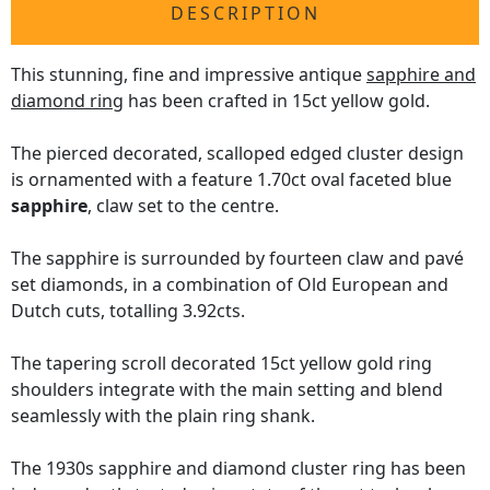
DESCRIPTION
This stunning, fine and impressive antique
sapphire and
diamond ring
has been crafted in 15ct yellow gold.
The pierced decorated, scalloped edged cluster design
is ornamented with a feature 1.70ct oval faceted blue
sapphire
, claw set to the centre.
The sapphire is surrounded by fourteen claw and pavé
set diamonds, in a combination of Old European and
Dutch cuts, totalling 3.92cts.
The tapering scroll decorated 15ct yellow gold ring
shoulders integrate with the main setting and blend
seamlessly with the plain ring shank.
The 1930s sapphire and diamond cluster ring has been