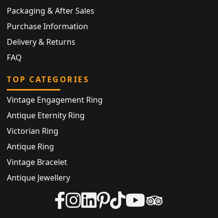
Packaging & After Sales
Purchase Information
Delivery & Returns
FAQ
TOP CATEGORIES
Vintage Engagement Ring
Antique Eternity Ring
Victorian Ring
Antique Ring
Vintage Bracelet
Antique Jewellery