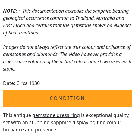
NOTE:
* This documentation accredits the sapphire bearing
geological occurrence common to Thailand, Australia and
East Africa and certifies that the gemstone shows no evidence
of heat treatment.
Images do not always reflect the true colour and brilliance of
gemstones and diamonds. The video however provides a
truer representation of the actual colour and showcases each
stone.
Date: Circa 1930
CONDITION
This antique
gemstone dress ring
is exceptional quality,
set with an stunning sapphire displaying fine colour,
brilliance and presence.