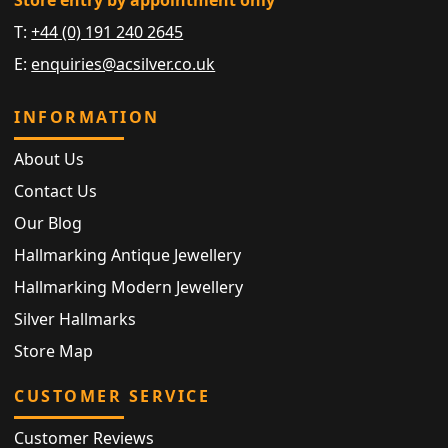
T:
+44 (0) 191 240 2645
E:
enquiries@acsilver.co.uk
INFORMATION
About Us
Contact Us
Our Blog
Hallmarking Antique Jewellery
Hallmarking Modern Jewellery
Silver Hallmarks
Store Map
CUSTOMER SERVICE
Customer Reviews