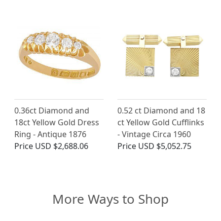
0.36ct Diamond and
0.52 ct Diamond and 18
18ct Yellow Gold Dress
ct Yellow Gold Cufflinks
Ring - Antique 1876
- Vintage Circa 1960
Price
USD $2,688.06
Price
USD $5,052.75
More Ways to Shop