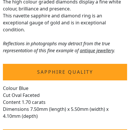
The high colour graded diamonds display a fine white
colour, brilliance and presence.
This navette sapphire and diamond ring is an
exceptional gauge of gold and is in exceptional
condition.
Reflections in photographs may detract from the true
representation of this fine example of
antique jewellery
.
SAPPHIRE QUALITY
Colour Blue
Cut Oval Faceted
Content 1.70 carats
Dimensions 7.50mm (length) x 5.50mm (width) x
4.10mm (depth)