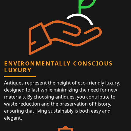
ENVIRONMENTALLY CONSCIOUS
LUXURY
Antiques represent the height of eco-friendly luxury,
designed to last while minimizing the need for new
materials. By choosing antiques, you contribute to
waste reduction and the preservation of history,
ensuring that living sustainably is both easy and
elegant.