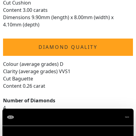
Cut Cushion
Content 3.00 carats
Dimensions 9.90mm (length) x 8.00mm (width) x
4.10mm (depth)
DIAMOND QUALITY
Colour (average grades) D
Clarity (average grades) VVS1
Cut Baguette
Content 0.26 carat
Number of Diamonds
4
DIMENSIONS