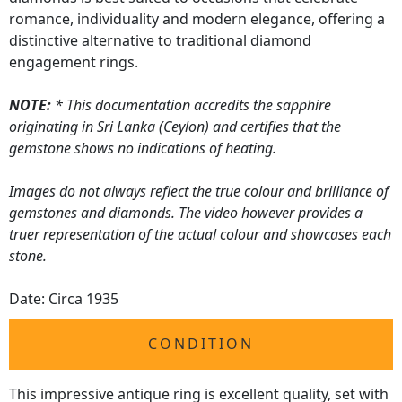
romance, individuality and modern elegance, offering a
distinctive alternative to traditional diamond
engagement rings.
NOTE:
* This documentation accredits the sapphire
originating in Sri Lanka (Ceylon) and certifies that the
gemstone shows no indications of heating.
Images do not always reflect the true colour and brilliance of
gemstones and diamonds. The video however provides a
truer representation of the actual colour and showcases each
stone.
Date: Circa 1935
CONDITION
This impressive antique ring is excellent quality, set with