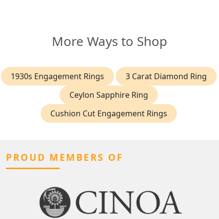
More Ways to Shop
1930s Engagement Rings
3 Carat Diamond Ring
Ceylon Sapphire Ring
Cushion Cut Engagement Rings
PROUD MEMBERS OF