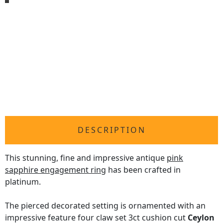
DESCRIPTION
This stunning, fine and impressive antique
pink
sapphire engagement ring
has been crafted in
platinum.
The pierced decorated setting is ornamented with an
impressive feature four claw set 3ct cushion cut
Ceylon