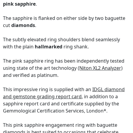
pink sapphire
.
The sapphire is flanked on either side by two baguette
cut
diamonds
.
The subtly elevated ring shoulders blend seamlessly
with the plain
hallmarked
ring shank.
The pink sapphire ring has been independently tested
using state of the art technology
(Niton XL2 Analyzer)
and verified as platinum.
This impressive ring is supplied with an
IDGL diamond
and gemstone grading report card
, in addition to a
sapphire report card and certificate supplied by the
Gemmological Certification Services, London*.
This pink sapphire engagement ring with baguette
diamonds is best suited to occasions that celebrate