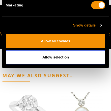
Marketing
Show details
VIRTUAL APPOINTMENT
JOIN OUR NEWSLETTER
AVAILABLE
Allow all cookies
Allow selection
MAY WE ALSO SUGGEST…