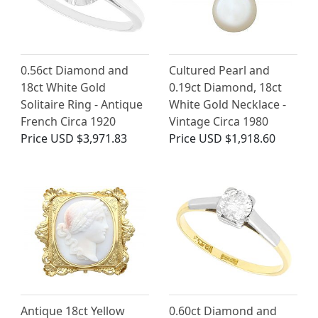
0.56ct Diamond and
Cultured Pearl and
18ct White Gold
0.19ct Diamond, 18ct
Solitaire Ring - Antique
White Gold Necklace -
French Circa 1920
Vintage Circa 1980
Price
USD $3,971.83
Price
USD $1,918.60
Antique 18ct Yellow
0.60ct Diamond and