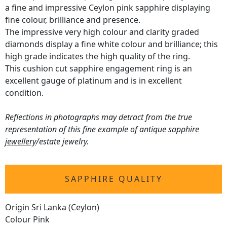
a fine and impressive Ceylon pink sapphire displaying
fine colour, brilliance and presence.
The impressive very high colour and clarity graded
diamonds display a fine white colour and brilliance; this
high grade indicates the high quality of the ring.
This cushion cut sapphire engagement ring is an
excellent gauge of platinum and is in excellent
condition.
Reflections in photographs may detract from the true
representation of this fine example of
antique sapphire
jewellery
/estate jewelry.
SAPPHIRE QUALITY
Origin Sri Lanka (Ceylon)
Colour Pink