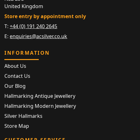
United Kingdom
Store entry by appointment only
T:
+44 (0) 191 240 2645
E:
enquiries@acsilver.co.uk
INFORMATION
About Us
Contact Us
Our Blog
Hallmarking Antique Jewellery
Hallmarking Modern Jewellery
Silver Hallmarks
Store Map