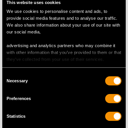
This website uses cookies
Height of setting 5.12mm/0.2"
We use cookies to personalise content and ads, to
provide social media features and to analyse our traffic.
We also share information about your use of our site with
RING SIZE
our social media,
advertising and analytics partners who may combine it
UK Size O 1/2
with other information that you’ve provided to them or that
USA Size 7 1/4
they’ve collected from your use of their services.
The
ring size
may be professionally adjusted in size on
request to meet your personal requirements.
Consent
Necessary
Selection
WEIGHT
Preferences
3.01 grams
Statistics