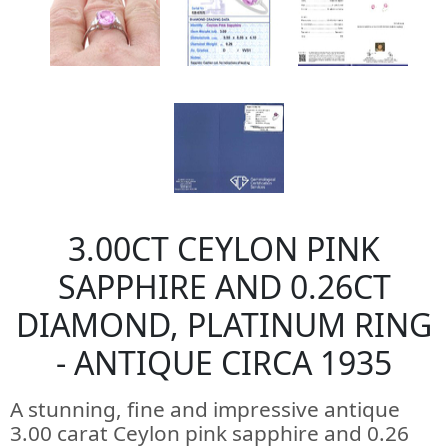
3.00CT CEYLON PINK
SAPPHIRE AND 0.26CT
DIAMOND, PLATINUM RING
- ANTIQUE CIRCA 1935
A stunning, fine and impressive antique
3.00 carat Ceylon pink sapphire and 0.26