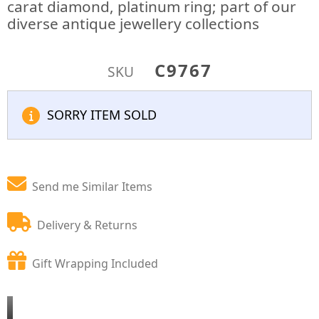
carat diamond, platinum ring; part of our
diverse antique jewellery collections
C9767
SKU
SORRY ITEM SOLD
Send me Similar Items
Delivery & Returns
Gift Wrapping Included