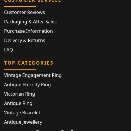
CUSTOMER SERVICE
Customer Reviews
Packaging & After Sales
Purchase Information
Delivery & Returns
FAQ
TOP CATEGORIES
Vintage Engagement Ring
Antique Eternity Ring
Victorian Ring
Antique Ring
Vintage Bracelet
Antique Jewellery