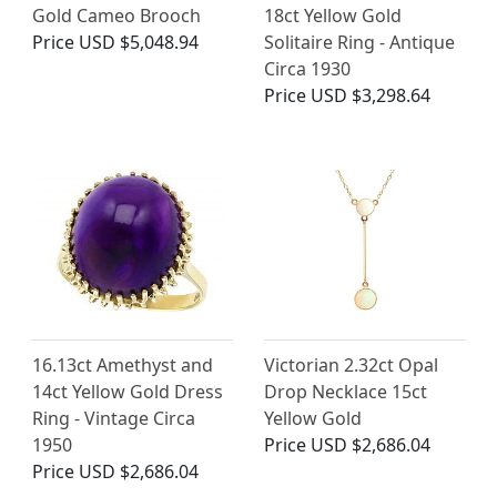
Gold Cameo Brooch
18ct Yellow Gold
Price
USD $5,048.94
Solitaire Ring - Antique
Circa 1930
Price
USD $3,298.64
16.13ct Amethyst and
Victorian 2.32ct Opal
14ct Yellow Gold Dress
Drop Necklace 15ct
Ring - Vintage Circa
Yellow Gold
1950
Price
USD $2,686.04
Price
USD $2,686.04