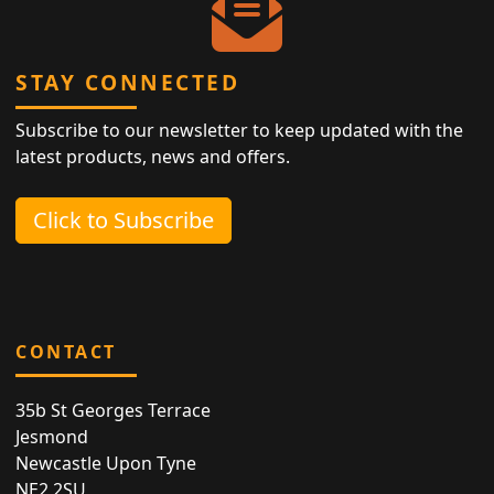
STAY CONNECTED
Subscribe to our newsletter to keep updated with the
latest products, news and offers.
Click to Subscribe
CONTACT
35b St Georges Terrace
Jesmond
Newcastle Upon Tyne
NE2 2SU