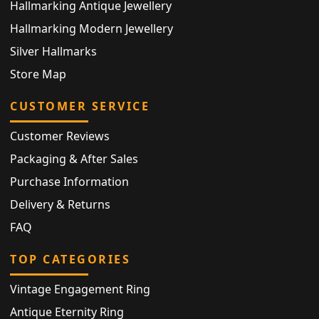
Hallmarking Antique Jewellery
Hallmarking Modern Jewellery
Silver Hallmarks
Store Map
CUSTOMER SERVICE
Customer Reviews
Packaging & After Sales
Purchase Information
Delivery & Returns
FAQ
TOP CATEGORIES
Vintage Engagement Ring
Antique Eternity Ring