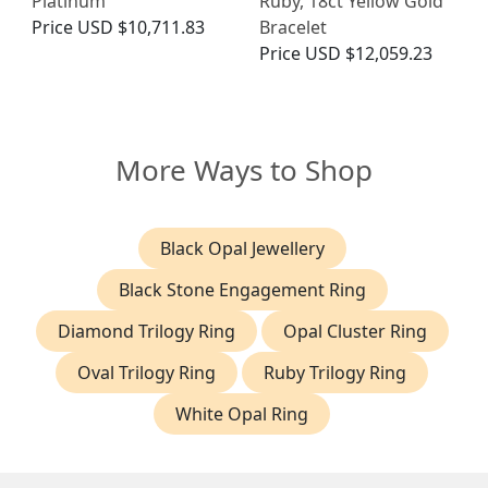
Platinum
Ruby, 18ct Yellow Gold
Price
USD $10,711.83
Bracelet
Price
USD $12,059.23
More Ways to Shop
Black Opal Jewellery
Black Stone Engagement Ring
Diamond Trilogy Ring
Opal Cluster Ring
Oval Trilogy Ring
Ruby Trilogy Ring
White Opal Ring