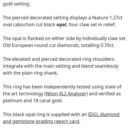
gold setting.
The pierced decorated setting displays a feature 1.27ct
oval cabochon cut black
opal
, four claw set in relief.
The opal is flanked on either side by individually claw set
Old European round cut diamonds, totalling 0.70ct.
The elevated and pierced decorated ring shoulders
integrate with the main setting and blend seamlessly
with the plain ring shank.
This ring has been independently tested using state of
the art technology
(Niton XL2 Analyzer)
and verified as
platinum and 18 carat gold.
This black opal ring is supplied with an
IDGL diamond
and gemstone grading report card
.