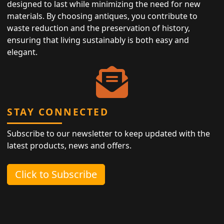
designed to last while minimizing the need for new
materials. By choosing antiques, you contribute to
waste reduction and the preservation of history,
ensuring that living sustainably is both easy and
elegant.
STAY CONNECTED
Subscribe to our newsletter to keep updated with the
latest products, news and offers.
Click to Subscribe