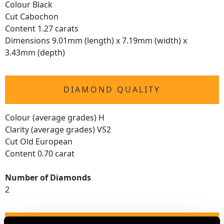
Colour Black
Cut Cabochon
Content 1.27 carats
Dimensions 9.01mm (length) x 7.19mm (width) x
3.43mm (depth)
DIAMOND QUALITY
Colour (average grades) H
Clarity (average grades) VS2
Cut Old European
Content 0.70 carat
Number of Diamonds
2