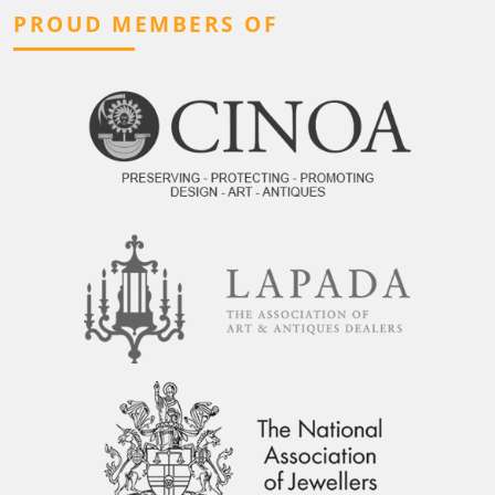
PROUD MEMBERS OF