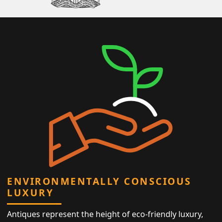
ENVIRONMENTALLY CONSCIOUS
LUXURY
Antiques represent the height of eco-friendly luxury,