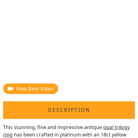
View Item Video
DESCRIPTION
This stunning, fine and impressive antique
opal trilogy
ring
has been crafted in platinum with an 18ct yellow