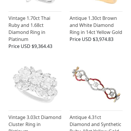
Vintage 1.70ct Thai
Antique 1.30ct Brown
Ruby and 1.68ct
and White Diamond
Diamond Ring in
Ring in 14ct Yellow Gold
Platinum
Price
USD $3,974.83
Price
USD $9,364.43
Vintage 3.03ct Diamond
Antique 4.31ct
Cluster Ring in
Diamond and Synthetic