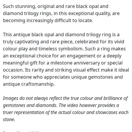
Such stunning, original and rare black opal and
diamond trilogy rings, in this exceptional quality, are
becoming increasingly difficult to locate.
This antique black opal and diamond trilogy ring is a
truly captivating and rare piece, celebrated for its vivid
colour play and timeless symbolism. Such a ring makes
an exceptional choice for an engagement or a deeply
meaningful gift for a milestone anniversary or special
occasion. Its rarity and striking visual effect make it ideal
for someone who appreciates unique gemstones and
antique craftsmanship.
Images do not always reflect the true colour and brilliance of
gemstones and diamonds. The video however provides a
truer representation of the actual colour and showcases each
stone.