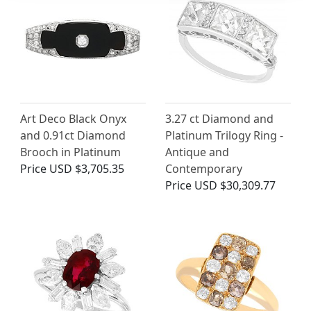
Art Deco Black Onyx
3.27 ct Diamond and
and 0.91ct Diamond
Platinum Trilogy Ring -
Brooch in Platinum
Antique and
Price
USD $3,705.35
Contemporary
Price
USD $30,309.77