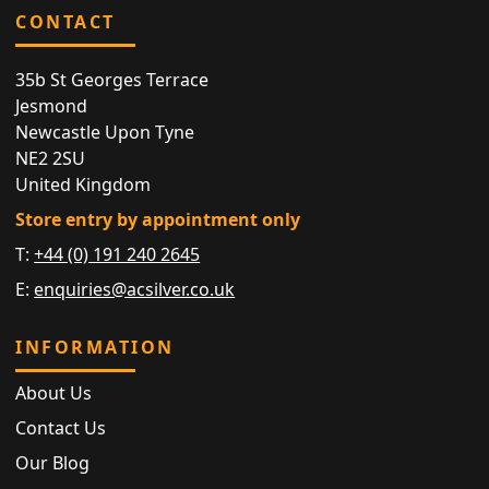
CONTACT
35b St Georges Terrace
Jesmond
Newcastle Upon Tyne
NE2 2SU
United Kingdom
Store entry by appointment only
T:
+44 (0) 191 240 2645
E:
enquiries@acsilver.co.uk
INFORMATION
About Us
Contact Us
Our Blog