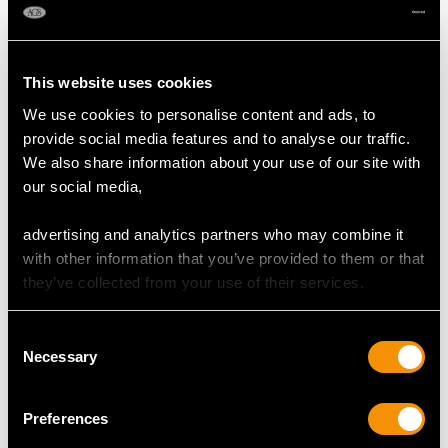
DIMENSIONS
Length of setting 1.62cm/0.64"
This website uses cookies
Width of setting 9.88mm/0.39"
Height of setting 4.75mm/0.19"
We use cookies to personalise content and ads, to
provide social media features and to analyse our traffic.
We also share information about your use of our site with
RING SIZE
our social media,
advertising and analytics partners who may combine it
UK Size N 1/2
with other information that you’ve provided to them or that
USA Size 6 3/4
they’ve collected from your use of their services.
The
ring size
may be professionally adjusted in size on
request to meet your personal requirements.
Consent
Necessary
Selection
WEIGHT
Preferences