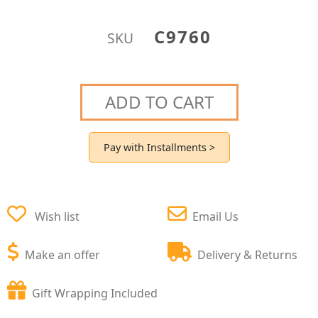
C9760
SKU
ADD TO CART
Pay with Installments >
Wish list
Email Us
Make an offer
Delivery & Returns
Gift Wrapping Included