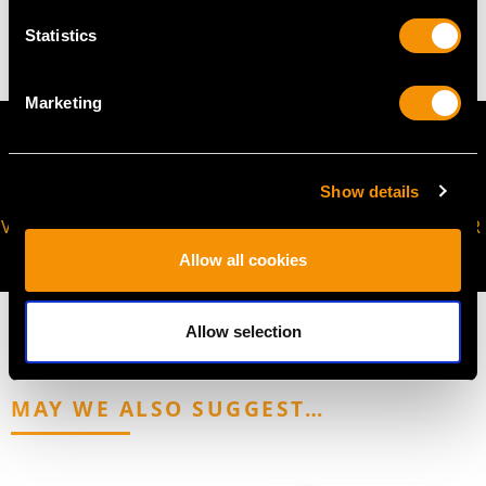
3.48 grams
Statistics
Marketing
Show details
VIRTUAL APPOINTMENT
JOIN OUR NEWSLETTER
AVAILABLE
Allow all cookies
Allow selection
MAY WE ALSO SUGGEST…