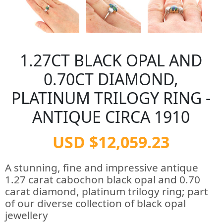
1.27CT BLACK OPAL AND
0.70CT DIAMOND,
PLATINUM TRILOGY RING -
ANTIQUE CIRCA 1910
USD $12,059.23
A stunning, fine and impressive antique
1.27 carat cabochon black opal and 0.70
carat diamond, platinum trilogy ring; part
of our diverse collection of black opal
jewellery