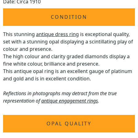
Date: Circa 1910
CONDITION
This stunning
antique dress ring
is exceptional quality,
set with a stunning opal displaying a scintillating play of
colour and presence.
The high colour and clarity graded diamonds display a
fine white colour, brilliance and presence.
This antique opal ring is an excellent gauge of platinum
and gold and is in excellent condition.
Reflections in photographs may detract from the true
representation of
antique engagement rings
.
OPAL QUALITY