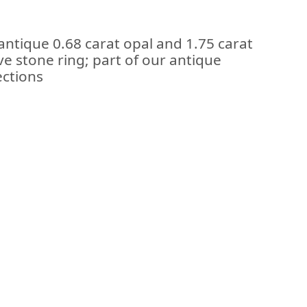
antique 0.68 carat opal and 1.75 carat
ve stone ring; part of our antique
ections