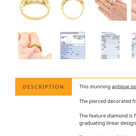
This stunning
antique op
DESCRIPTION
The pierced decorated f
The feature diamond is f
graduating linear design