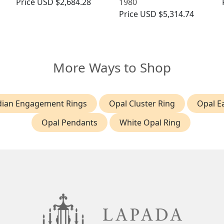
Price
USD $2,684.28
1980
Price
USD $5,314.74
More Ways to Shop
ian Engagement Rings
Opal Cluster Ring
Opal E
Opal Pendants
White Opal Ring