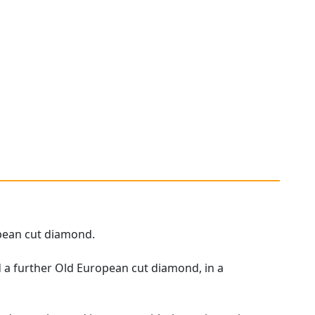
opean cut diamond.
d a further Old European cut diamond, in a