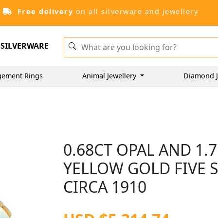
Free delivery
on all silverware and jewellery
SILVERWARE
gement Rings
Animal Jewellery
Diamond J
0.68CT OPAL AND 1.
YELLOW GOLD FIVE 
CIRCA 1910