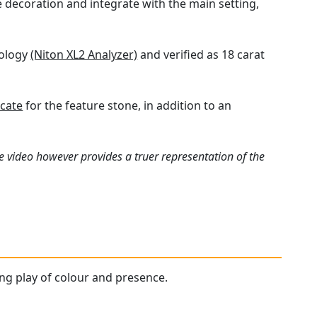
 decoration and integrate with the main setting,
nology
(Niton XL2 Analyzer)
and verified as 18 carat
icate
for the feature stone, in addition to an
e video however provides a truer representation of the
ting play of colour and presence.