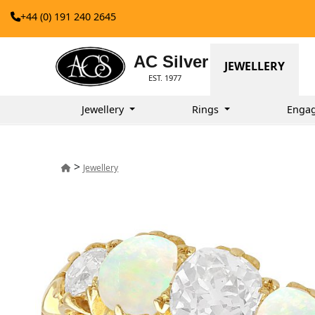
+44 (0) 191 240 2645
AC Silver
JEWELLERY
EST. 1977
Jewellery
Rings
Enga
>
Jewellery