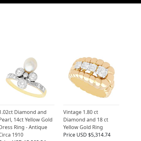
1.02ct Diamond and
Vintage 1.80 ct
Pearl, 14ct Yellow Gold
Diamond and 18 ct
Dress Ring - Antique
Yellow Gold Ring
Circa 1910
Price
USD $5,314.74