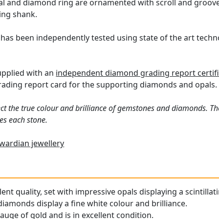
al and diamond ring are ornamented with scroll and groove
ring shank.
 has been independently tested using state of the art tech
supplied with an
independent diamond grading report certif
ding report card for the supporting diamonds and opals.
ct the true colour and brilliance of gemstones and diamonds. Th
es each stone.
wardian jewellery
llent quality, set with impressive opals displaying a scintilla
iamonds display a fine white colour and brilliance.
gauge of gold and is in excellent condition.