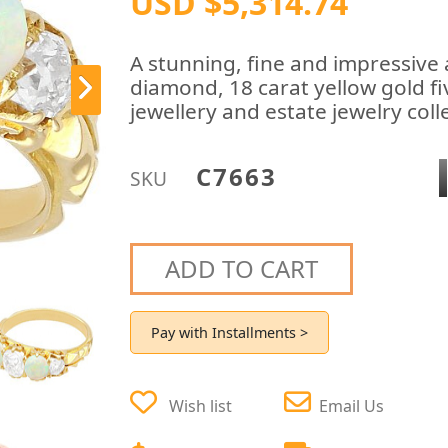
USD $5,314.74
A stunning, fine and impressive 
diamond, 18 carat yellow gold fi
jewellery and estate jewelry coll
C7663
SKU
ADD TO CART
Pay with Installments >
Wish list
Email Us