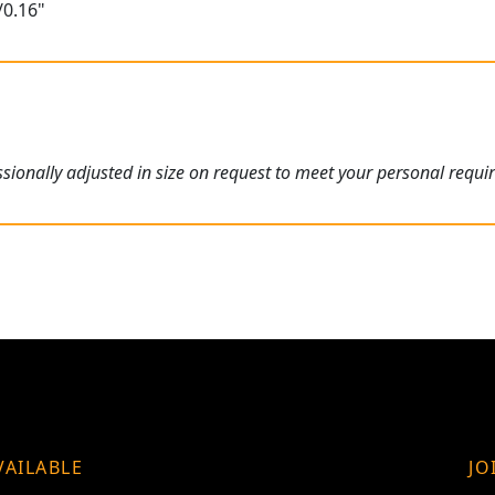
/0.16"
ionally adjusted in size on request to meet your personal requi
VAILABLE
JO