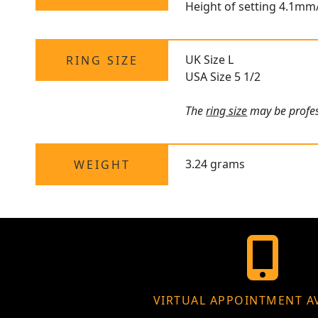
Height of setting 4.1mm
UK Size L
RING SIZE
USA Size 5 1/2
The
ring size
may be profess
3.24 grams
WEIGHT
VIRTUAL APPOINTMENT A