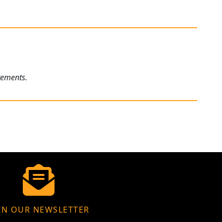
rements.
IN OUR NEWSLETTER