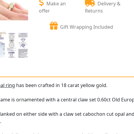
Make an
Delivery &
offer
Returns
Gift Wrapping Included
al ring
has been crafted in 18 carat yellow gold.
rame is ornamented with a central claw set 0.60ct Old Eur
lanked on either side with a claw set cabochon cut opal an
.