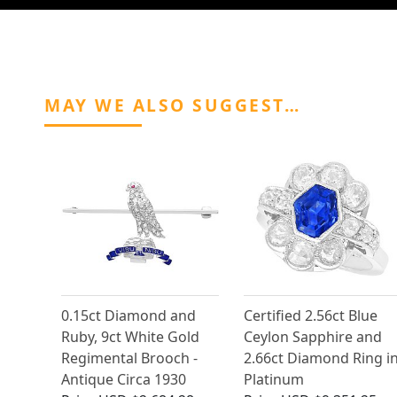
MAY WE ALSO SUGGEST…
0.15ct Diamond and
Certified 2.56ct Blue
Ruby, 9ct White Gold
Ceylon Sapphire and
Regimental Brooch -
2.66ct Diamond Ring i
Antique Circa 1930
Platinum