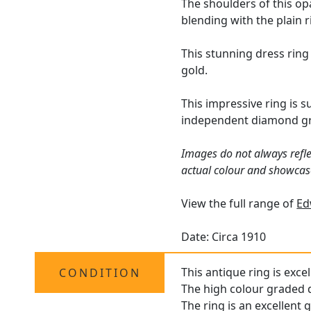
The shoulders of this op
blending with the plain 
This stunning dress ring
gold.
This impressive ring is 
independent diamond gra
Images do not always refle
actual colour and showcas
View the full range of
Ed
Date: Circa 1910
This antique ring is exce
CONDITION
The high colour graded d
The ring is an excellent 