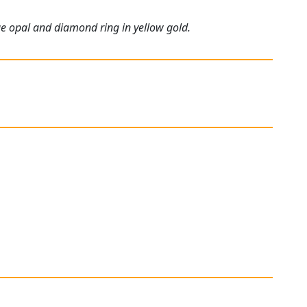
ue opal and diamond ring in yellow gold.