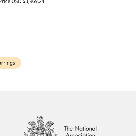
Price
USD $3,969.24
arrings