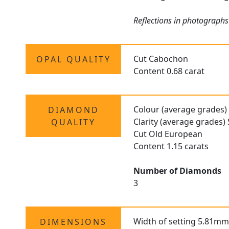
Reflections in photographs
Cut Cabochon
OPAL QUALITY
Content 0.68 carat
Colour (average grades)
DIAMOND
Clarity (average grades) 
QUALITY
Cut Old European
Content 1.15 carats
Number of Diamonds
3
Width of setting 5.81mm
DIMENSIONS