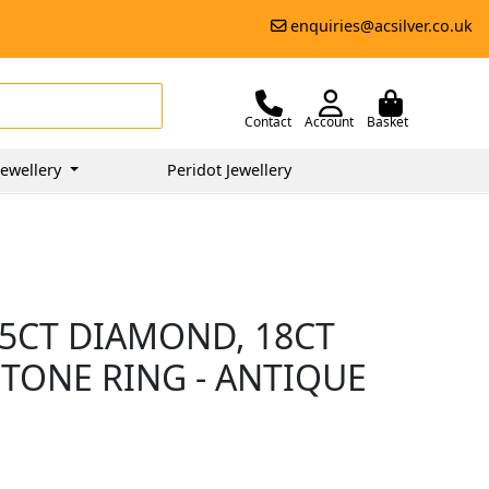
enquiries@acsilver.co.uk
Contact
Account
Basket
ewellery
Peridot Jewellery
75CT DIAMOND, 18CT
STONE RING - ANTIQUE