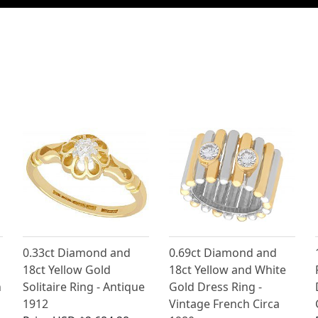
0.33ct Diamond and
0.69ct Diamond and
18ct Yellow Gold
18ct Yellow and White
n
Solitaire Ring - Antique
Gold Dress Ring -
1912
Vintage French Circa