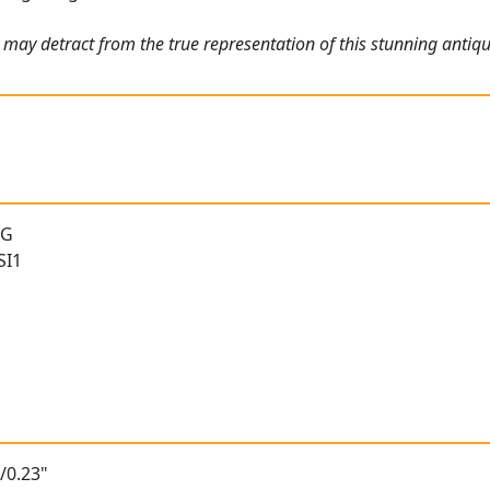
 may detract from the true representation of this stunning antiq
 G
SI1
/0.23"