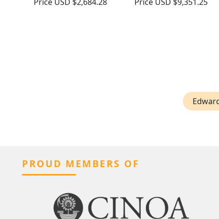
Price
USD $2,684.28
Price
USD $9,351.25
Edward
PROUD MEMBERS OF