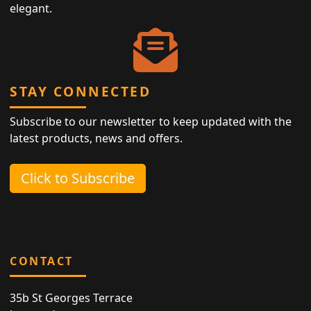
elegant.
STAY CONNECTED
Subscribe to our newsletter to keep updated with the
latest products, news and offers.
Click to Subscribe
CONTACT
35b St Georges Terrace