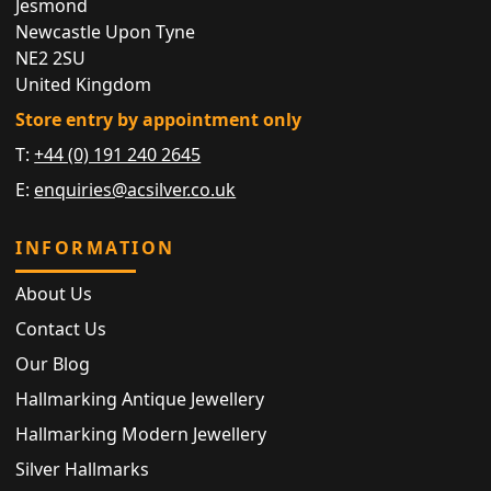
Jesmond
Newcastle Upon Tyne
NE2 2SU
United Kingdom
Store entry by appointment only
T:
+44 (0) 191 240 2645
E:
enquiries@acsilver.co.uk
INFORMATION
About Us
Contact Us
Our Blog
Hallmarking Antique Jewellery
Hallmarking Modern Jewellery
Silver Hallmarks