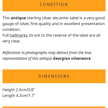
CONDITION
This
antique
sterling silver decanter label is a very good
gauge of silver, fine quality and in excellent presentation
condition.
Full
hallmarks
struck to the reverse of the label are all
very clear.
Reflections in photographs may detract from the true
representation of this antique
Georgian silverware
.
DIMENSIONS
Height 2.3cm/0.8"
Length 4.3cm/1.7"