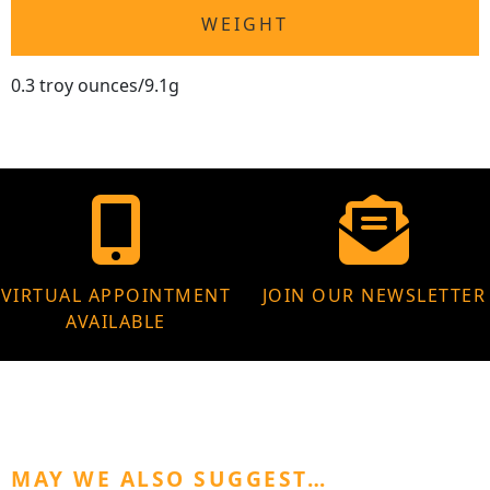
WEIGHT
0.3 troy ounces/9.1g
VIRTUAL APPOINTMENT
JOIN OUR NEWSLETTER
AVAILABLE
MAY WE ALSO SUGGEST…