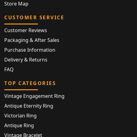
Store Map
CUSTOMER SERVICE
Customer Reviews
Packaging & After Sales
Purchase Information
Delivery & Returns
FAQ
TOP CATEGORIES
Vintage Engagement Ring
Antique Eternity Ring
Victorian Ring
Antique Ring
Vintage Bracelet