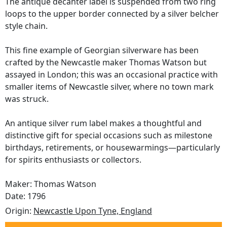
The antique decanter label is suspended from two ring
loops to the upper border connected by a silver belcher
style chain.
This fine example of Georgian silverware has been
crafted by the Newcastle maker Thomas Watson but
assayed in London; this was an occasional practice with
smaller items of Newcastle silver, where no town mark
was struck.
An antique silver rum label makes a thoughtful and
distinctive gift for special occasions such as milestone
birthdays, retirements, or housewarmings—particularly
for spirits enthusiasts or collectors.
Maker: Thomas Watson
Date: 1796
Origin:
Newcastle Upon Tyne, England