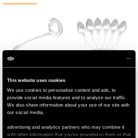
Victorian Fiddle Pattern
Antique Sterling Silver
Newcastle Sterling
Fiddle Pattern
This website uses cookies
Silver Soup Ladle
Tradesman Spoons
We use cookies to personalise content and ads, to
Price
USD $2,222.92
Price
USD $1,744.66
provide social media features and to analyse our traffic.
We also share information about your use of our site with
our social media,
advertising and analytics partners who may combine it
with other information that you’ve provided to them or that