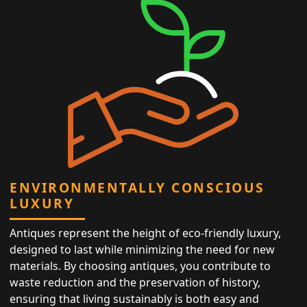
ENVIRONMENTALLY CONSCIOUS
LUXURY
Antiques represent the height of eco-friendly luxury,
designed to last while minimizing the need for new
materials. By choosing antiques, you contribute to
waste reduction and the preservation of history,
ensuring that living sustainably is both easy and