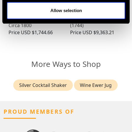
Newcastle Sterling
Newcastle Sterling
Allow selection
Silver Teaspoons -
Silver Coffee Pot -
Antique George III -
Antique George II
Circa 1800
(1744)
Price
USD $1,744.66
Price
USD $9,363.21
More Ways to Shop
Silver Cocktail Shaker
Wine Ewer Jug
PROUD MEMBERS OF