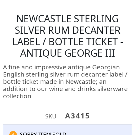
NEWCASTLE STERLING
SILVER RUM DECANTER
LABEL / BOTTLE TICKET -
ANTIQUE GEORGE III
A fine and impressive antique Georgian
English sterling silver rum decanter label /
bottle ticket made in Newcastle; an
addition to our wine and drinks silverware
collection
A3415
SKU
SORRY ITEM SOLD