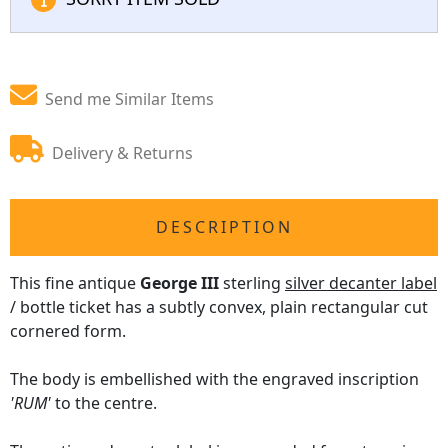
Send me Similar Items
Delivery & Returns
DESCRIPTION
This fine antique
George III
sterling
silver decanter label
/ bottle ticket has a subtly convex, plain rectangular cut
cornered form.
The body is embellished with the engraved inscription
'RUM'
to the centre.