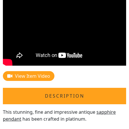
View Item Video
DESCRIPTION
This stunning, fine and impressive antique
sapphire
pendant
has been crafted in platinum.