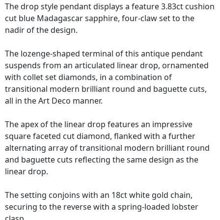
The drop style pendant displays a feature 3.83ct cushion
cut blue Madagascar sapphire, four-claw set to the
nadir of the design.
The lozenge-shaped terminal of this antique pendant
suspends from an articulated linear drop, ornamented
with collet set diamonds, in a combination of
transitional modern brilliant round and baguette cuts,
all in the Art Deco manner.
The apex of the linear drop features an impressive
square faceted cut diamond, flanked with a further
alternating array of transitional modern brilliant round
and baguette cuts reflecting the same design as the
linear drop.
The setting conjoins with an 18ct white gold chain,
securing to the reverse with a spring-loaded lobster
clasp.