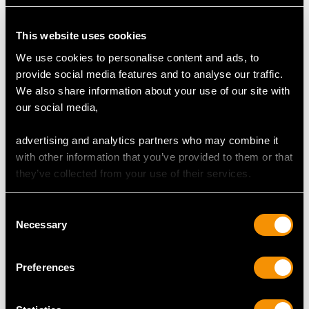
Clarity (average grades) VS2
Cut Baguette/Transitional Modern Brilliant Round
Content 0.90 carat
This website uses cookies
We use cookies to personalise content and ads, to
Number of Diamonds
provide social media features and to analyse our traffic.
10
We also share information about your use of our site with
our social media,
DIMENSIONS
advertising and analytics partners who may combine it
with other information that you’ve provided to them or that
Length of drop 3.1cm/1.22"
they’ve collected from your use of their services.
Width of pendant 1.24cm/0.49"
Width of anterior setting 3.05cm/1.2"
Consent
Height of setting 7.45mm/0.29"
Necessary
Selection
Wearing length 44.45cm/17.5"
Preferences
WEIGHT