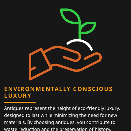
ENVIRONMENTALLY CONSCIOUS
LUXURY
Antiques represent the height of eco-friendly luxury,
designed to last while minimizing the need for new
materials. By choosing antiques, you contribute to
waste reduction and the preservation of history,