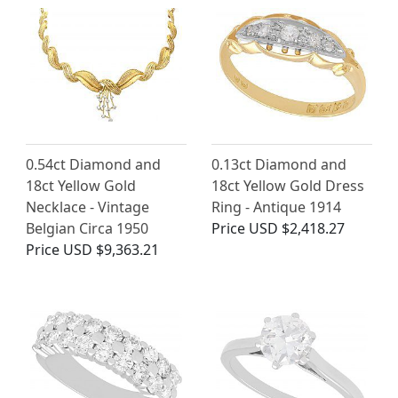
0.54ct Diamond and
0.13ct Diamond and
18ct Yellow Gold
18ct Yellow Gold Dress
Necklace - Vintage
Ring - Antique 1914
Belgian Circa 1950
Price
USD $2,418.27
Price
USD $9,363.21