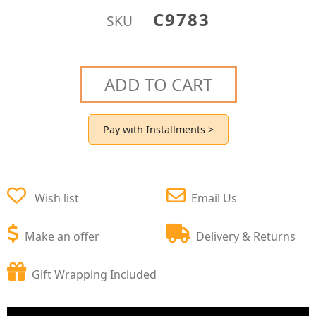
C9783
SKU
ADD TO CART
Pay with Installments >
Wish list
Email Us
Make an offer
Delivery & Returns
Gift Wrapping Included