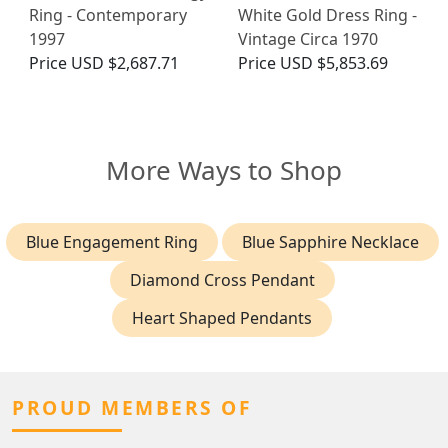
Ring - Contemporary
White Gold Dress Ring -
1997
Vintage Circa 1970
Price
USD $2,687.71
Price
USD $5,853.69
More Ways to Shop
Blue Engagement Ring
Blue Sapphire Necklace
Diamond Cross Pendant
Heart Shaped Pendants
PROUD MEMBERS OF