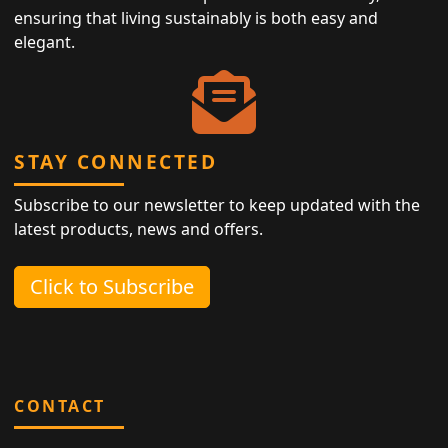
ensuring that living sustainably is both easy and
elegant.
STAY CONNECTED
Subscribe to our newsletter to keep updated with the
latest products, news and offers.
Click to Subscribe
CONTACT