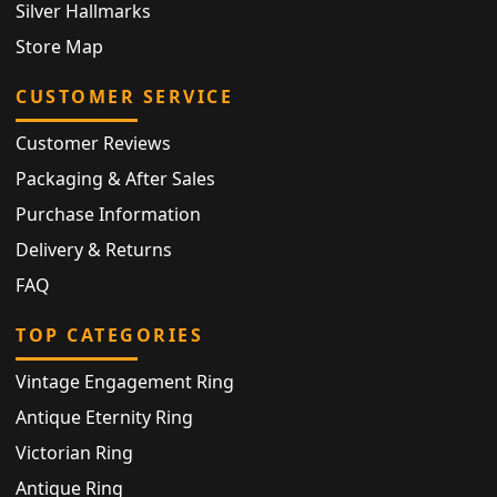
Silver Hallmarks
Store Map
CUSTOMER SERVICE
Customer Reviews
Packaging & After Sales
Purchase Information
Delivery & Returns
FAQ
TOP CATEGORIES
Vintage Engagement Ring
Antique Eternity Ring
Victorian Ring
Antique Ring