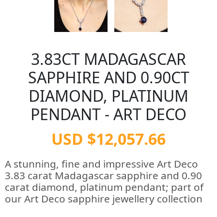
3.83CT MADAGASCAR
SAPPHIRE AND 0.90CT
DIAMOND, PLATINUM
PENDANT - ART DECO
USD $12,057.66
A stunning, fine and impressive Art Deco
3.83 carat Madagascar sapphire and 0.90
carat diamond, platinum pendant; part of
our Art Deco sapphire jewellery collection