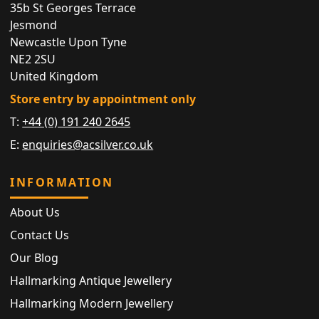
35b St Georges Terrace
Jesmond
Newcastle Upon Tyne
NE2 2SU
United Kingdom
Store entry by appointment only
T:
+44 (0) 191 240 2645
E:
enquiries@acsilver.co.uk
INFORMATION
About Us
Contact Us
Our Blog
Hallmarking Antique Jewellery
Hallmarking Modern Jewellery