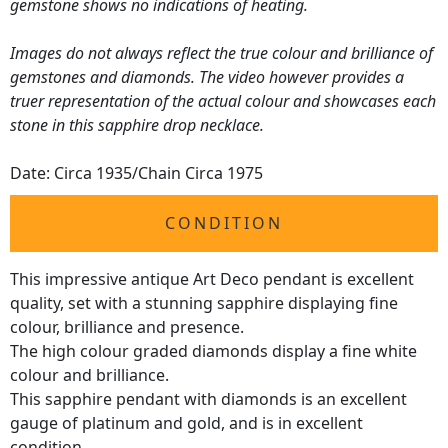
gemstone shows no indications of heating.
Images do not always reflect the true colour and brilliance of
gemstones and diamonds. The video however provides a
truer representation of the actual colour and showcases each
stone in this sapphire drop necklace.
Date: Circa 1935/Chain Circa 1975
CONDITION
This impressive antique Art Deco pendant is excellent
quality, set with a stunning sapphire displaying fine
colour, brilliance and presence.
The high colour graded diamonds display a fine white
colour and brilliance.
This sapphire pendant with diamonds is an excellent
gauge of platinum and gold, and is in excellent
condition.