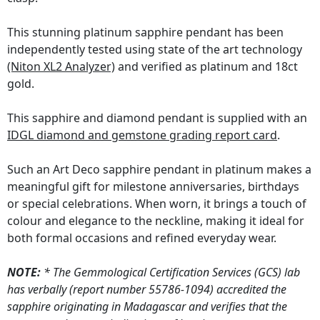
This stunning platinum sapphire pendant has been
independently tested using state of the art technology
(Niton XL2 Analyzer)
and verified as platinum and 18ct
gold.
This sapphire and diamond pendant is supplied with an
IDGL diamond and gemstone grading report card
.
Such an Art Deco sapphire pendant in platinum makes a
meaningful gift for milestone anniversaries, birthdays
or special celebrations. When worn, it brings a touch of
colour and elegance to the neckline, making it ideal for
both formal occasions and refined everyday wear.
NOTE:
* The Gemmological Certification Services (GCS) lab
has verbally (report number 55786-1094) accredited the
sapphire originating in Madagascar and verifies that the