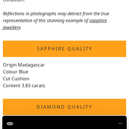
Reflections in photographs may detract from the true
representation of this stunning example of
sapphire
jewellery
.
SAPPHIRE QUALITY
Origin Madagascar
Colour Blue
Cut Cushion
Content 3.83 carats
DIAMOND QUALITY
Colour (average grades) G