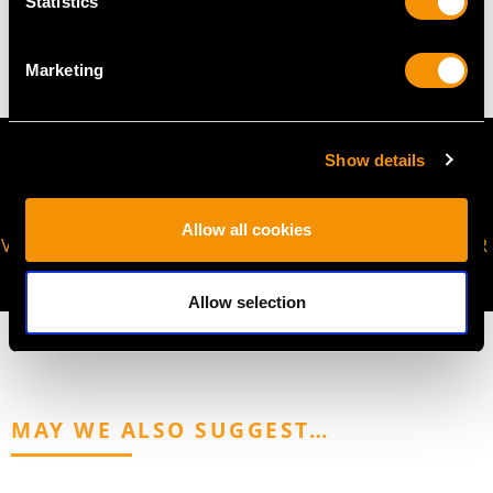
Statistics
10.66 grams
Marketing
Show details
Allow all cookies
VIRTUAL APPOINTMENT
JOIN OUR NEWSLETTER
AVAILABLE
Allow selection
MAY WE ALSO SUGGEST…