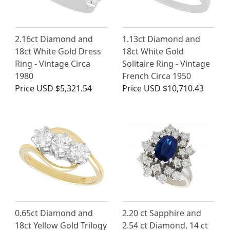
2.16ct Diamond and
1.13ct Diamond and
18ct White Gold Dress
18ct White Gold
Ring - Vintage Circa
Solitaire Ring - Vintage
1980
French Circa 1950
Price
USD $5,321.54
Price
USD $10,710.43
0.65ct Diamond and
2.20 ct Sapphire and
18ct Yellow Gold Trilogy
2.54 ct Diamond, 14 ct