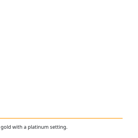
 gold with a platinum setting.