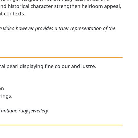
 and historical character strengthen heirloom appeal,
t contexts.
e video however provides a truer representation of the
ral pearl displaying fine colour and lustre.
on.
rings.
f
antique ruby jewellery
.