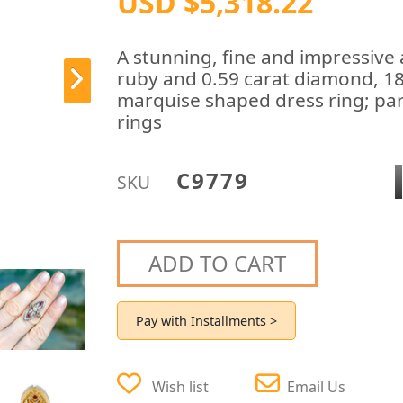
USD $5,318.22
A stunning, fine and impressive 
ruby and 0.59 carat diamond, 18
marquise shaped dress ring; part
rings
C9779
SKU
ADD TO CART
Pay with Installments >
Wish list
Email Us