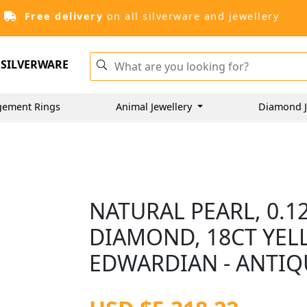
Free delivery
on all silverware and jewellery
SILVERWARE
gement Rings
Animal Jewellery
Diamond J
NATURAL PEARL, 0.1
DIAMOND, 18CT YEL
EDWARDIAN - ANTIQ