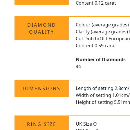
Content 0.12 carat
Colour (average grades)
DIAMOND
Clarity (average grades)
QUALITY
Cut Dutch/Old Europea
Content 0.59 carat
Number of Diamonds
44
Length of setting 2.8cm/
DIMENSIONS
Width of setting 1.01cm/
Height of setting 5.51m
UK Size O
RING SIZE