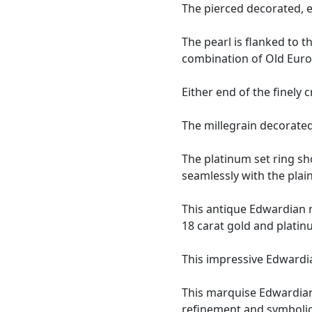
The pierced decorated, e
The pearl is flanked to 
combination of Old Euro
Either end of the finely
The millegrain decorate
The platinum set ring s
seamlessly with the plai
This antique Edwardian r
18 carat gold and platin
This impressive Edwardi
This marquise Edwardian
refinement and symbolic