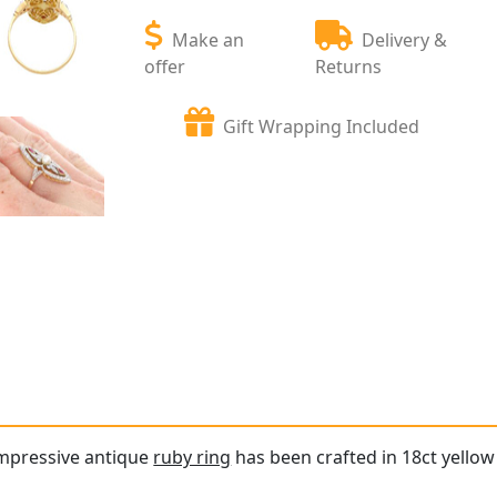
Make an
Delivery &
offer
Returns
Gift Wrapping Included
impressive antique
ruby ring
has been crafted in 18ct yellow