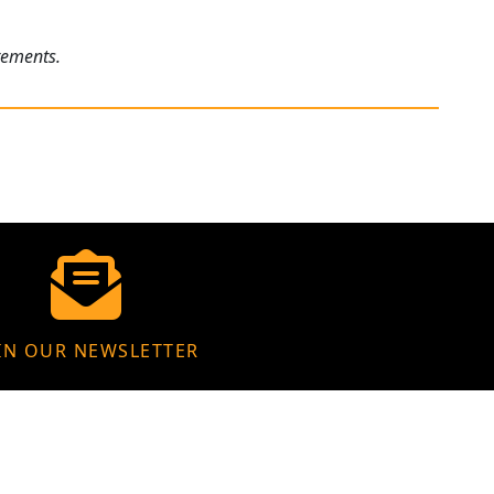
rements.
IN OUR NEWSLETTER