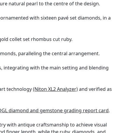
re natural pearl to the centre of the design.
s ornamented with sixteen pavé set diamonds, in a
gold collet set rhombus cut ruby.
monds, paralleling the central arrangement.
 integrating with the main setting and blending
 art technology
(Niton XL2 Analyzer)
and verified as
DGL diamond and gemstone grading report card
.
y with antique craftsmanship to achieve visual
 finger length, while the ruby, diamonds, and