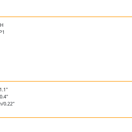
 H
 P1
n
1.1"
0.4"
m/0.22"