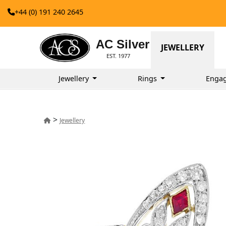
+44 (0) 191 240 2645
AC Silver
JEWELLERY
EST. 1977
Jewellery
Rings
Enga
>
Jewellery