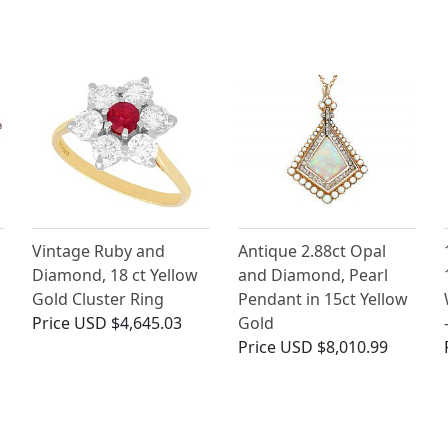
Vintage Ruby and
Antique 2.88ct Opal
Diamond, 18 ct Yellow
and Diamond, Pearl
Gold Cluster Ring
Pendant in 15ct Yellow
Price
USD $4,645.03
Gold
Price
USD $8,010.99