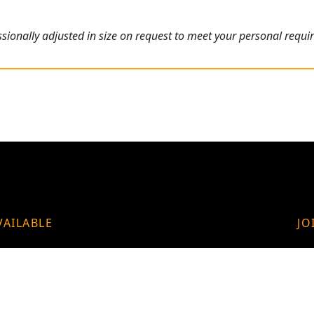
ionally adjusted in size on request to meet your personal requi
VAILABLE
JO