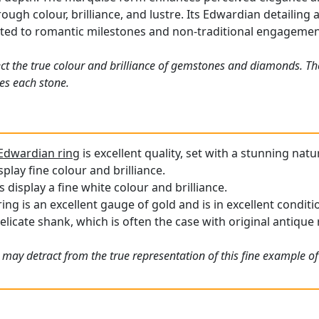
ough colour, brilliance, and lustre. Its Edwardian detailing
uited to romantic milestones and non-traditional engagemen
ct the true colour and brilliance of gemstones and diamonds. Th
es each stone.
Edwardian ring
is excellent quality, set with a stunning natu
play fine colour and brilliance.
display a fine white colour and brilliance.
ng is an excellent gauge of gold and is in excellent conditi
elicate shank, which is often the case with original antique 
 may detract from the true representation of this fine example o