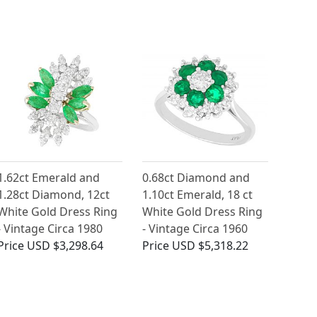
1.62ct Emerald and
0.68ct Diamond and
1.28ct Diamond, 12ct
1.10ct Emerald, 18 ct
White Gold Dress Ring
White Gold Dress Ring
- Vintage Circa 1980
- Vintage Circa 1960
Price
USD $3,298.64
Price
USD $5,318.22