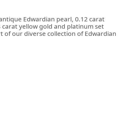
antique Edwardian pearl, 0.12 carat
 carat yellow gold and platinum set
 of our diverse collection of Edwardian