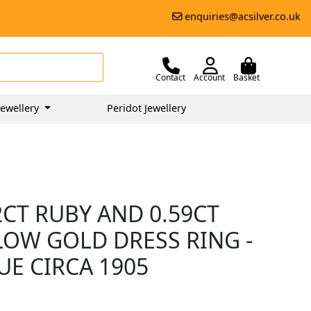
enquiries@acsilver.co.uk
Contact
Account
Basket
ewellery
Peridot Jewellery
2CT RUBY AND 0.59CT
LOW GOLD DRESS RING -
UE CIRCA 1905