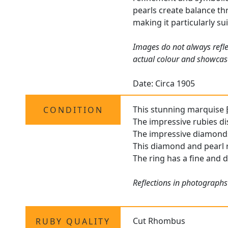
pearls create balance thr
making it particularly s
Images do not always refle
actual colour and showcas
Date: Circa 1905
This stunning marquise
CONDITION
The impressive rubies dis
The impressive diamonds 
This diamond and pearl ri
The ring has a fine and d
Reflections in photographs
Cut Rhombus
RUBY QUALITY