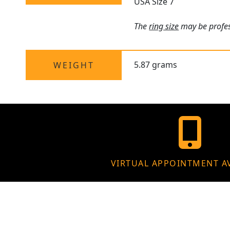
USA Size 7
The
ring size
may be profess
5.87 grams
WEIGHT
VIRTUAL APPOINTMENT A