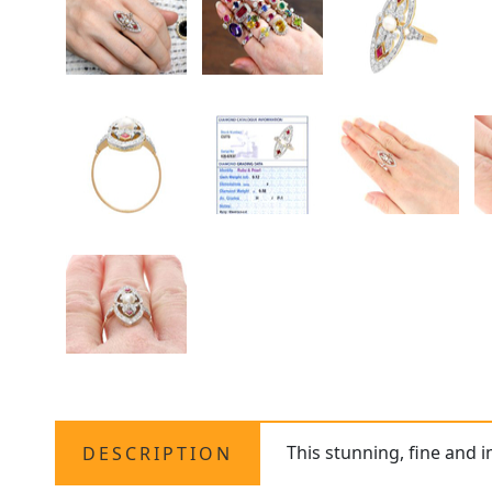
This stunning, fine and 
DESCRIPTION