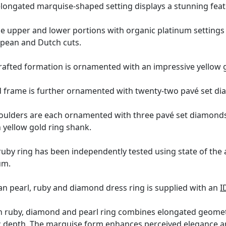
longated marquise-shaped setting displays a stunning featu
the upper and lower portions with organic platinum setting
pean and Dutch cuts.
 crafted formation is ornamented with an impressive yellow 
d frame is further ornamented with twenty-two pavé set dia
houlders are each ornamented with three pavé set diamonds,
n yellow gold ring shank.
uby ring has been independently tested using state of the
um.
an pearl, ruby and diamond dress ring is supplied with an
I
 ruby, diamond and pearl ring combines elongated geometr
 depth. The marquise form enhances perceived elegance and