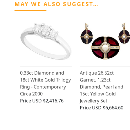
MAY WE ALSO SUGGEST…
0.33ct Diamond and
Antique 26.52ct
18ct White Gold Trilogy
Garnet, 1.23ct
Ring - Contemporary
Diamond, Pearl and
Circa 2000
15ct Yellow Gold
Price
USD $2,416.76
Jewellery Set
Price
USD $6,664.60