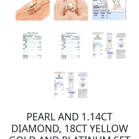
PEARL AND 1.14CT
DIAMOND, 18CT YELLOW