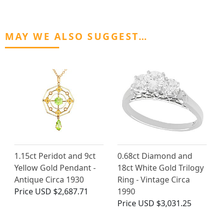
MAY WE ALSO SUGGEST…
1.15ct Peridot and 9ct
0.68ct Diamond and
Yellow Gold Pendant -
18ct White Gold Trilogy
Antique Circa 1930
Ring - Vintage Circa
Price
USD $2,687.71
1990
Price
USD $3,031.25