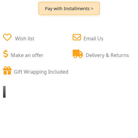
Pay with Installments >
Wish list
Email Us
Make an offer
Delivery & Returns
Gift Wrapping Included