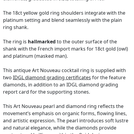
The 18ct yellow gold ring shoulders integrate with the
platinum setting and blend seamlessly with the plain
ring shank.
The ring is
hallmarked
to the outer surface of the
shank with the French import marks for 18ct gold (owl)
and platinum (masked man).
This antique Art Nouveau cocktail ring is supplied with
two
IDGL diamond grading certificates
for the feature
diamonds, in addition to an IDGL diamond grading
report card for the supporting stones.
This Art Nouveau pearl and diamond ring reflects the
movement’s emphasis on organic forms, flowing lines,
and artistic expression. The pearl introduces soft lustre
and natural elegance, while the diamonds provide