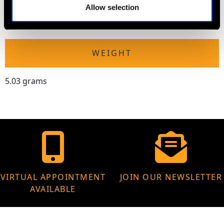
The
ring size
may be professionally adjusted in size on
Allow selection
request to meet your personal requirements.
WEIGHT
5.03 grams
VIRTUAL APPOINTMENT
JOIN OUR NEWSLETTER
AVAILABLE