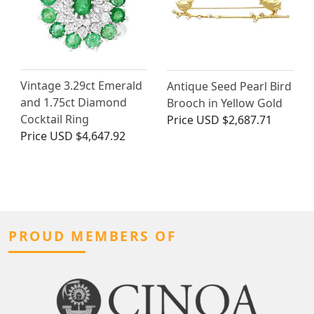
Vintage 3.29ct Emerald
Antique Seed Pearl Bird
and 1.75ct Diamond
Brooch in Yellow Gold
Cocktail Ring
Price
USD $2,687.71
Price
USD $4,647.92
PROUD MEMBERS OF