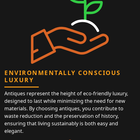
ENVIRONMENTALLY CONSCIOUS
LUXURY
Antiques represent the height of eco-friendly luxury,
designed to last while minimizing the need for new
materials. By choosing antiques, you contribute to
waste reduction and the preservation of history,
ensuring that living sustainably is both easy and
elegant.