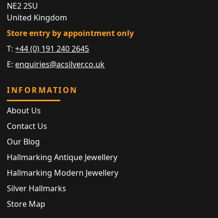
NE2 2SU
United Kingdom
Store entry by appointment only
T:
+44 (0) 191 240 2645
E:
enquiries@acsilver.co.uk
INFORMATION
About Us
Contact Us
Our Blog
Hallmarking Antique Jewellery
Hallmarking Modern Jewellery
Silver Hallmarks
Store Map