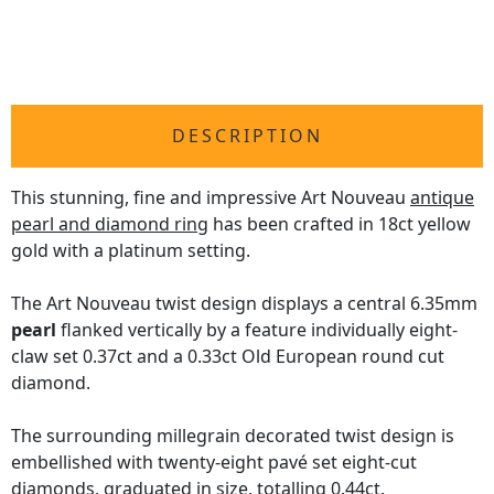
DESCRIPTION
This stunning, fine and impressive Art Nouveau
antique
pearl and diamond ring
has been crafted in 18ct yellow
gold with a platinum setting.
The Art Nouveau twist design displays a central 6.35mm
pearl
flanked vertically by a feature individually eight-
claw set 0.37ct and a 0.33ct Old European round cut
diamond.
The surrounding millegrain decorated twist design is
embellished with twenty-eight pavé set eight-cut
diamonds, graduated in size, totalling 0.44ct.