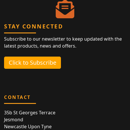
STAY CONNECTED
Subscribe to our newsletter to keep updated with the
latest products, news and offers.
Click to Subscribe
CONTACT
35b St Georges Terrace
Jesmond
Newcastle Upon Tyne