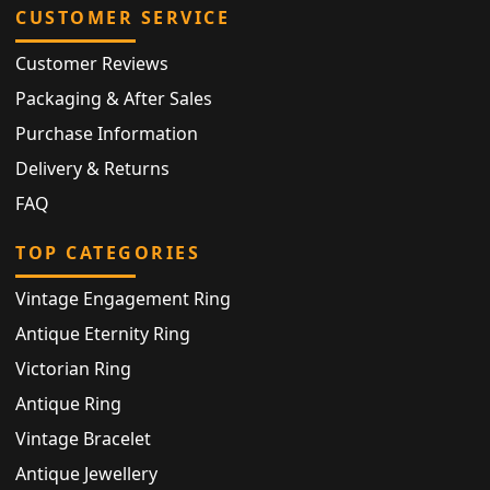
CUSTOMER SERVICE
Customer Reviews
Packaging & After Sales
Purchase Information
Delivery & Returns
FAQ
TOP CATEGORIES
Vintage Engagement Ring
Antique Eternity Ring
Victorian Ring
Antique Ring
Vintage Bracelet
Antique Jewellery