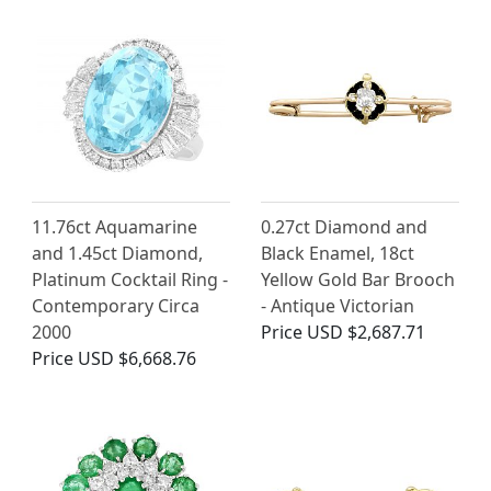
11.76ct Aquamarine
0.27ct Diamond and
and 1.45ct Diamond,
Black Enamel, 18ct
Platinum Cocktail Ring -
Yellow Gold Bar Brooch
Contemporary Circa
- Antique Victorian
2000
Price
USD $2,687.71
Price
USD $6,668.76