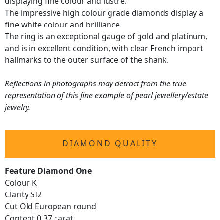
displaying fine colour and lustre.
The impressive high colour grade diamonds display a
fine white colour and brilliance.
The ring is an exceptional gauge of gold and platinum,
and is in excellent condition, with clear French import
hallmarks to the outer surface of the shank.
Reflections in photographs may detract from the true
representation of this fine example of pearl jewellery/estate
jewelry.
DIAMOND QUALITY
Feature Diamond One
Colour K
Clarity SI2
Cut Old European round
Content 0.37 carat