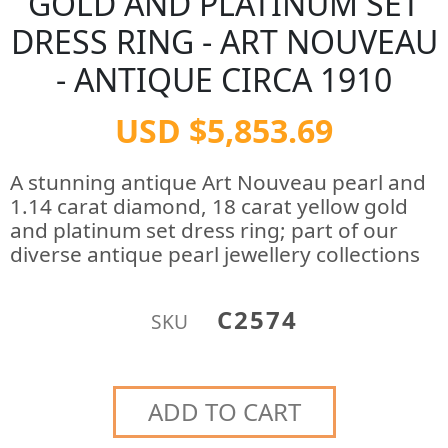
GOLD AND PLATINUM SET
DRESS RING - ART NOUVEAU
- ANTIQUE CIRCA 1910
USD $5,853.69
A stunning antique Art Nouveau pearl and
1.14 carat diamond, 18 carat yellow gold
and platinum set dress ring; part of our
diverse antique pearl jewellery collections
C2574
SKU
ADD TO CART