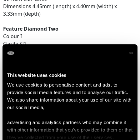
Dimensions 4.45mm (length) x 4.40mm (width) x
3.33mm (depth)
Feature Diamond Two
Colour I
Clarity SI2
Cut Old European round
Content 0.33 carat
Dimensions 4.25mm (length) x 4.29mm (width) x
2.92mm (depth)
This website uses cookies
We use cookies to personalise content and ads, to
Supporting Diamonds
provide social media features and to analyse our traffic.
Colour (average grades) F/G
We also share information about your use of our site with
Clarity (average grades) VS2/SI2
our social media,
Cut Eight
Content (total) 0.44 carat
advertising and analytics partners who may combine it
with other information that you’ve provided to them or that
Total Diamond Content
they’ve collected from your use of their services.