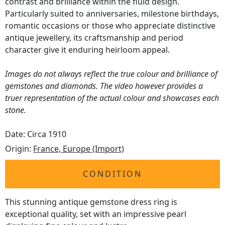
contrast and brilliance within the fluid design.
Particularly suited to anniversaries, milestone birthdays,
romantic occasions or those who appreciate distinctive
antique jewellery, its craftsmanship and period
character give it enduring heirloom appeal.
Images do not always reflect the true colour and brilliance of
gemstones and diamonds. The video however provides a
truer representation of the actual colour and showcases each
stone.
Date: Circa 1910
Origin:
France, Europe (Import)
CONDITION
This stunning antique gemstone dress ring is
exceptional quality, set with an impressive pearl