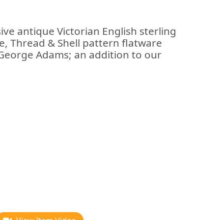
ive antique Victorian English sterling
dle, Thread & Shell pattern flatware
 George Adams; an addition to our