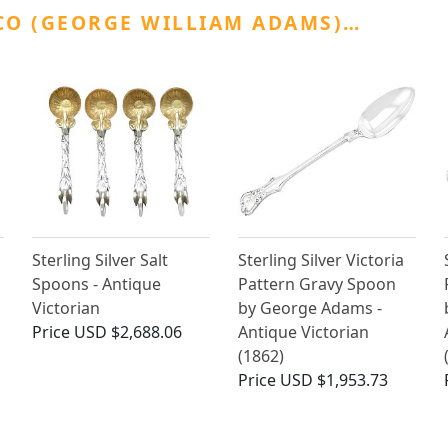
CO (GEORGE WILLIAM ADAMS)…
Sterling Silver Salt
Sterling Silver Victoria
Spoons - Antique
Pattern Gravy Spoon
Victorian
by George Adams -
Price
USD $2,688.06
Antique Victorian
(1862)
Price
USD $1,953.73