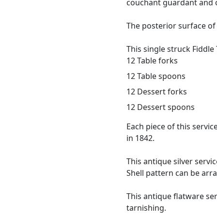
couchant guardant and c
The posterior surface of
This single struck Fiddle
12 Table forks
12 Table spoons
12 Dessert forks
12 Dessert spoons
Each piece of this serv
in 1842.
This antique silver servi
Shell pattern can be arr
This antique flatware ser
tarnishing.