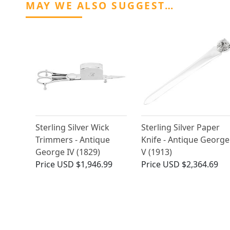
MAY WE ALSO SUGGEST…
Sterling Silver Wick
Sterling Silver Paper
Trimmers - Antique
Knife - Antique George
George IV (1829)
V (1913)
Price
USD $1,946.99
Price
USD $2,364.69