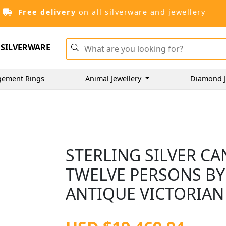
Free delivery
on all silverware and jewellery
SILVERWARE
gement Rings
Animal Jewellery
Diamond J
STERLING SILVER C
TWELVE PERSONS BY
ANTIQUE VICTORIAN 