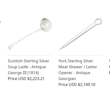
Scottish Sterling Silver
York Sterling Silver
Soup Ladle - Antique
Meat Skewer / Letter
George III (1814)
Opener - Antique
Price
USD $2,223.21
Georgian
Price
USD $2,149.10