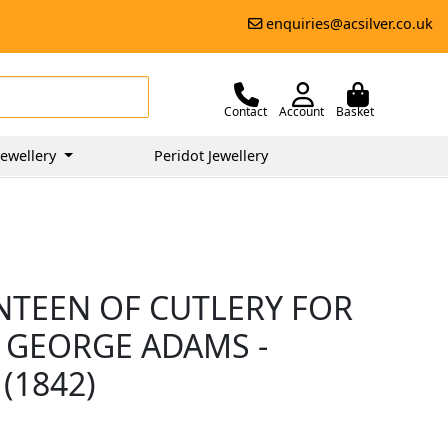
enquiries@acsilver.co.uk
Contact
Account
Basket
ewellery
Peridot Jewellery
ANTEEN OF CUTLERY FOR
 GEORGE ADAMS -
(1842)