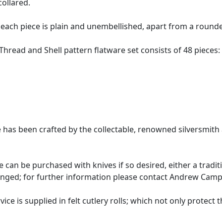
ollared.
 each piece is plain and unembellished, apart from a round
 Thread and Shell pattern flatware set consists of 48 pieces:
ice has been crafted by the collectable, renowned silversm
ce can be purchased with knives if so desired, either a trad
anged; for further information please contact Andrew Campbe
vice is supplied in felt cutlery rolls; which not only protect