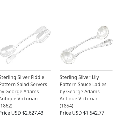
Sterling Silver Fiddle
Sterling Silver Lily
Pattern Salad Servers
Pattern Sauce Ladles
by George Adams -
by George Adams -
Antique Victorian
Antique Victorian
(1862)
(1854)
Price
USD $2,627.43
Price
USD $1,542.77