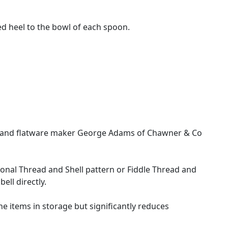
ed heel to the bowl of each spoon.
ith and flatware maker George Adams of Chawner & Co
itional Thread and Shell pattern or Fiddle Thread and
ll directly.
 the items in storage but significantly reduces