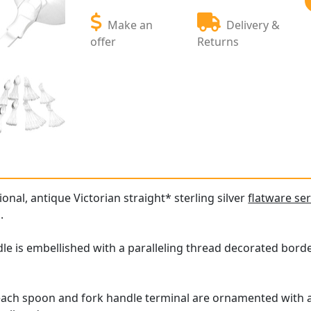
Make an
Delivery &
offer
Returns
ional, antique Victorian straight* sterling silver
flatware ser
.
le is embellished with a paralleling thread decorated borde
 each spoon and fork handle terminal are ornamented with 