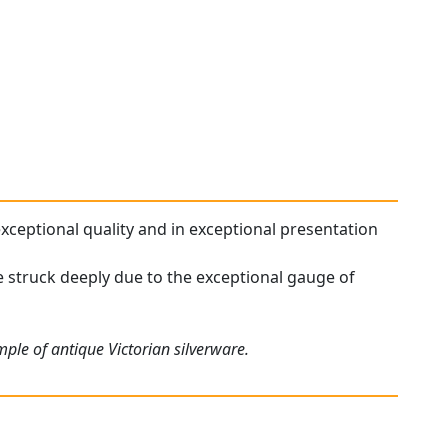
 exceptional quality and in exceptional presentation
re struck deeply due to the exceptional gauge of
ple of antique Victorian silverware.