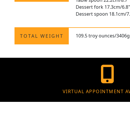
Table spoon 22.2cm/8.7"
Dessert fork 17.3cm/6.8
Dessert spoon 18.1cm/7
109.5 troy ounces/3406g
TOTAL WEIGHT
VIRTUAL APPOINTMENT A