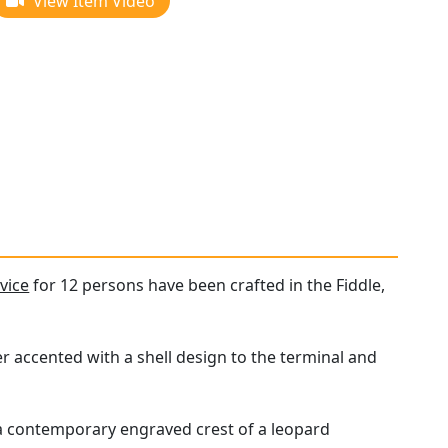
View Item Video
vice
for 12 persons have been crafted in the Fiddle,
r accented with a shell design to the terminal and
a contemporary engraved crest of a leopard