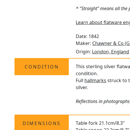
* "Straight" means all the
Learn about flatware en
Date: 1842
Maker:
Chawner & Co (G
Origin:
London, England
This sterling silver flat
CONDITION
condition.
Full
hallmarks
struck to 
silver.
Reflections in photographs
Table fork 21.1cm/8.3"
DIMENSIONS