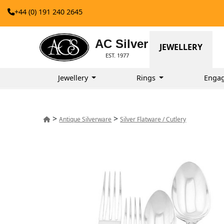
+44 (0) 191 240 2645
AC Silver
JEWELLERY
EST. 1977
Jewellery
Rings
Enga
>
>
Antique Silverware
Silver Flatware / Cutlery