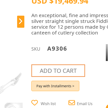
USD $19,469.94
An exceptional, fine and impress
silver straight single struck Fid
service for 12 persons made by
canteen of cutlery collection
A9306
SKU
ADD TO CART
Pay with Installments >
Wish list
Email Us