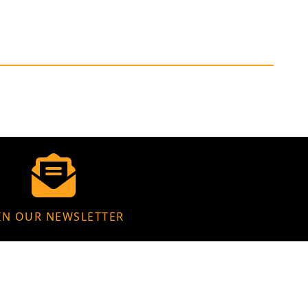
IN OUR NEWSLETTER