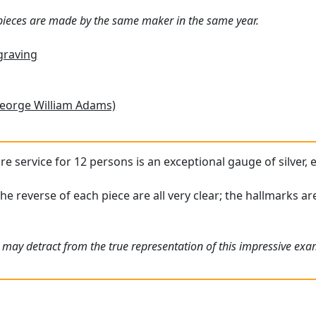
 pieces are made by the same maker in the same year.
graving
eorge William Adams)
ware service for 12 persons is an exceptional gauge of silver,
the reverse of each piece are all very clear; the hallmarks a
 may detract from the true representation of this impressive exam