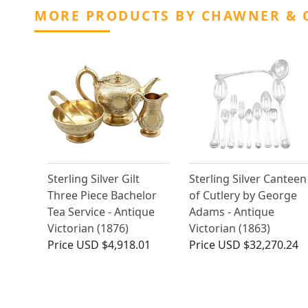
MORE PRODUCTS BY CHAWNER & 
Sterling Silver Gilt
Sterling Silver Canteen
Three Piece Bachelor
of Cutlery by George
Tea Service - Antique
Adams - Antique
Victorian (1876)
Victorian (1863)
Price
USD $4,918.01
Price
USD $32,270.24