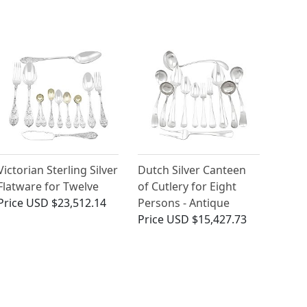
Victorian Sterling Silver
Dutch Silver Canteen
Flatware for Twelve
of Cutlery for Eight
Price
USD $23,512.14
Persons - Antique
Price
USD $15,427.73