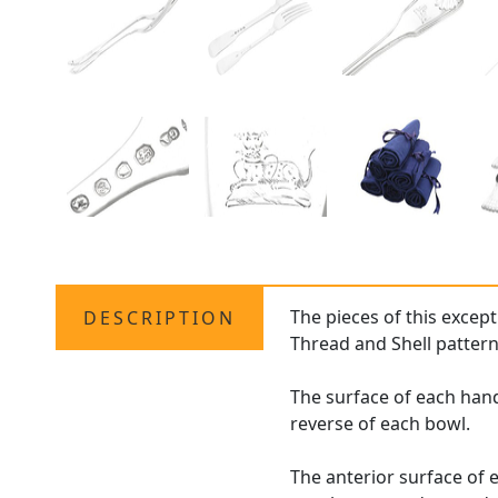
The pieces of this except
DESCRIPTION
Thread and Shell pattern
The surface of each hand
reverse of each bowl.
The anterior surface of