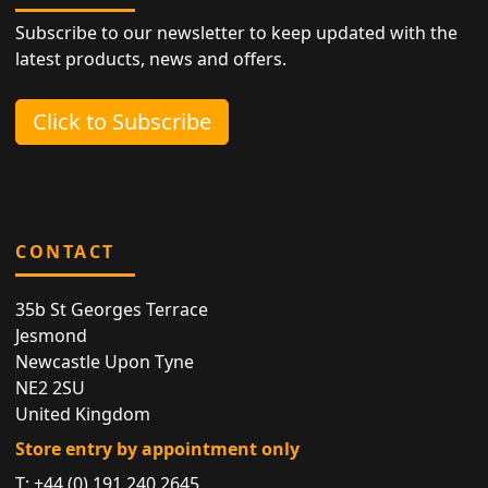
Subscribe to our newsletter to keep updated with the
latest products, news and offers.
Click to Subscribe
CONTACT
35b St Georges Terrace
Jesmond
Newcastle Upon Tyne
NE2 2SU
United Kingdom
Store entry by appointment only
T:
+44 (0) 191 240 2645