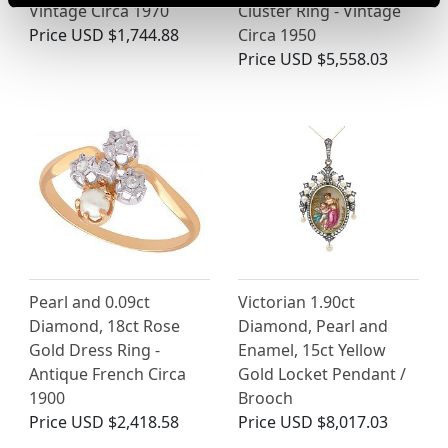
Vintage Circa 1970
Cluster Ring - Vintage
Price
USD $1,744.88
Circa 1950
Price
USD $5,558.03
Pearl and 0.09ct
Victorian 1.90ct
Diamond, 18ct Rose
Diamond, Pearl and
Gold Dress Ring -
Enamel, 15ct Yellow
Antique French Circa
Gold Locket Pendant /
1900
Brooch
Price
USD $2,418.58
Price
USD $8,017.03