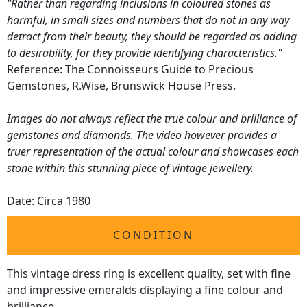
"Rather than regarding inclusions in coloured stones as
harmful, in small sizes and numbers that do not in any way
detract from their beauty, they should be regarded as adding
to desirability, for they provide identifying characteristics."
Reference: The Connoisseurs Guide to Precious
Gemstones, R.Wise, Brunswick House Press.
Images do not always reflect the true colour and brilliance of
gemstones and diamonds. The video however provides a
truer representation of the actual colour and showcases each
stone within this stunning piece of
vintage jewellery
.
Date: Circa 1980
CONDITION
This vintage dress ring is excellent quality, set with fine
and impressive emeralds displaying a fine colour and
brilliance.