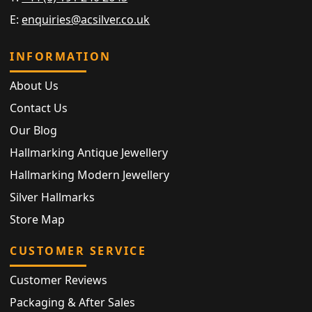
E:
enquiries@acsilver.co.uk
INFORMATION
About Us
Contact Us
Our Blog
Hallmarking Antique Jewellery
Hallmarking Modern Jewellery
Silver Hallmarks
Store Map
CUSTOMER SERVICE
Customer Reviews
Packaging & After Sales