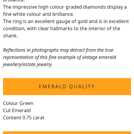
The impressive high colour graded diamonds display a
fine white colour and brilliance.
The ring is an excellent gauge of gold and is in excellent
condition, with clear hallmarks to the interior of the
shank.
Reflections in photographs may detract from the true
representation of this fine example of vintage emerald
jewellery/estate jewelry.
EMERALD QUALITY
Colour Green
Cut Emerald
Content 0.75 carat