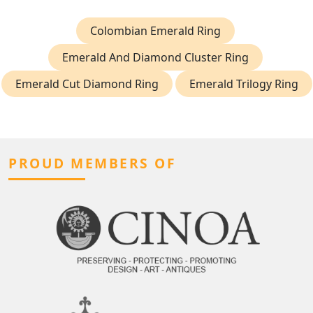
Colombian Emerald Ring
Emerald And Diamond Cluster Ring
Emerald Cut Diamond Ring
Emerald Trilogy Ring
PROUD MEMBERS OF