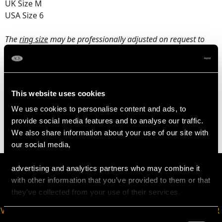
UK Size M
USA Size 6
The
ring size
may be professionally adjusted on request to
meet your personal requirements.
WEIGHT
This website uses cookies
We use cookies to personalise content and ads, to
5.21 grams
provide social media features and to analyse our traffic.
We also share information about your use of our site with
our social media,
advertising and analytics partners who may combine it
with other information that you’ve provided to them or that
they’ve collected from your use of their services.
VIRTUAL APPOINTMENT
JOIN OUR NEWSLETTER
Consent