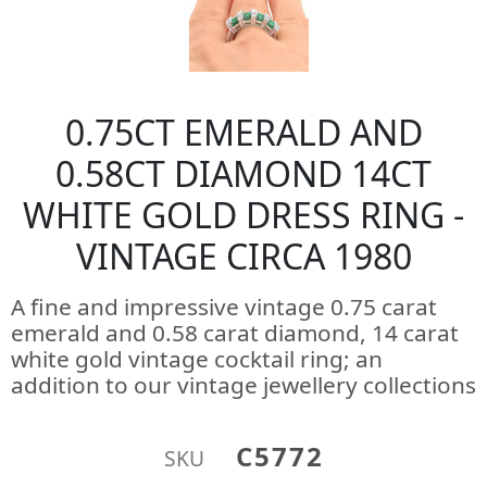
0.75CT EMERALD AND
0.58CT DIAMOND 14CT
WHITE GOLD DRESS RING -
VINTAGE CIRCA 1980
A fine and impressive vintage 0.75 carat
emerald and 0.58 carat diamond, 14 carat
white gold vintage cocktail ring; an
addition to our vintage jewellery collections
C5772
SKU