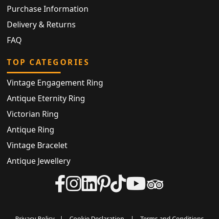
Purchase Information
Delivery & Returns
FAQ
TOP CATEGORIES
Vintage Engagement Ring
Antique Eternity Ring
Victorian Ring
Antique Ring
Vintage Bracelet
Antique Jewellery
Privacy Policy
|
Cookie Declaration
|
Terms and Conditions