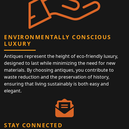
ENVIRONMENTALLY CONSCIOUS
LUXURY
Antiques represent the height of eco-friendly luxury,
designed to last while minimizing the need for new
materials. By choosing antiques, you contribute to
waste reduction and the preservation of history,
ensuring that living sustainably is both easy and
elegant.
STAY CONNECTED