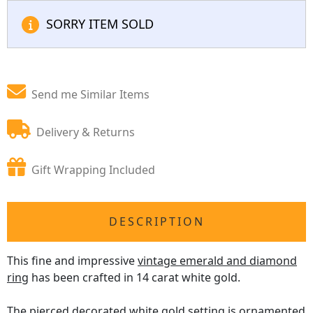
SORRY ITEM SOLD
Send me Similar Items
Delivery & Returns
Gift Wrapping Included
DESCRIPTION
This fine and impressive
vintage emerald and diamond
ring
has been crafted in 14 carat white gold.
The pierced decorated white gold setting is ornamented