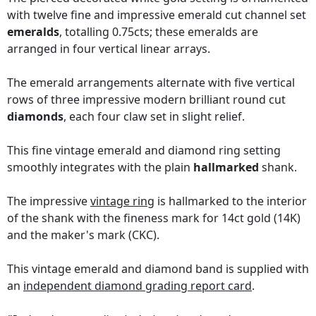
with twelve fine and impressive emerald cut channel set
emeralds
, totalling 0.75cts; these emeralds are
arranged in four vertical linear arrays.
The emerald arrangements alternate with five vertical
rows of three impressive modern brilliant round cut
diamonds
, each four claw set in slight relief.
This fine vintage emerald and diamond ring setting
smoothly integrates with the plain
hallmarked
shank.
The impressive
vintage ring
is hallmarked to the interior
of the shank with the fineness mark for 14ct gold (14K)
and the maker's mark (CKC).
This vintage emerald and diamond band is supplied with
an
independent diamond grading report card
.