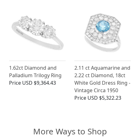
1.62ct Diamond and
2.11 ct Aquamarine and
Palladium Trilogy Ring
2.22 ct Diamond, 18ct
Price
USD $9,364.43
White Gold Dress Ring -
Vintage Circa 1950
Price
USD $5,322.23
More Ways to Shop