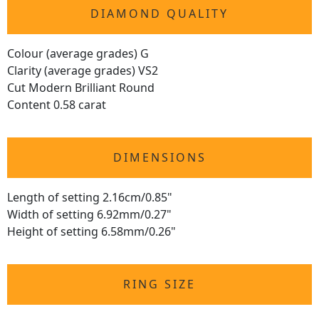
DIAMOND QUALITY
Colour (average grades) G
Clarity (average grades) VS2
Cut Modern Brilliant Round
Content 0.58 carat
DIMENSIONS
Length of setting 2.16cm/0.85"
Width of setting 6.92mm/0.27"
Height of setting 6.58mm/0.26"
RING SIZE