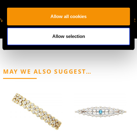
Allow all cookies
VIRTUAL APPOINTMENT
JOIN OUR NEWSLETTER
AVAILABLE
Allow selection
MAY WE ALSO SUGGEST…