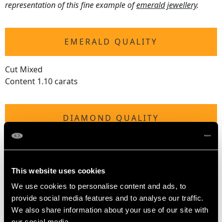
representation of this fine example of
emerald jewellery
.
EMERALD QUALITY
Cut Mixed
Content 1.10 carats
DIAMOND QUALITY
Colour (average grades) H
Clarity (average grades) SI2
Cut Eight
This website uses cookies
Content 0.28 carat
We use cookies to personalise content and ads, to
provide social media features and to analyse our traffic.
Number of Diamonds
We also share information about your use of our site with
30
our social media,