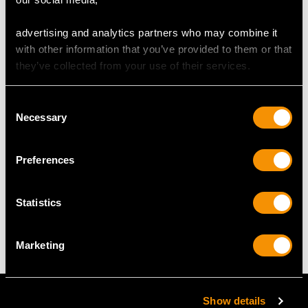
advertising and analytics partners who may combine it
DIMENSIONS
with other information that you’ve provided to them or that
they’ve collected from your use of their services.
Length of setting 5.8cm/2.28"
Width of setting 7.65mm/0.3"
Consent
Across pin 4.6cm/1.81"
Necessary
Selection
Height of setting 3.92mm/0.15"
Preferences
WEIGHT
Statistics
6.87 grams
Marketing
Show details