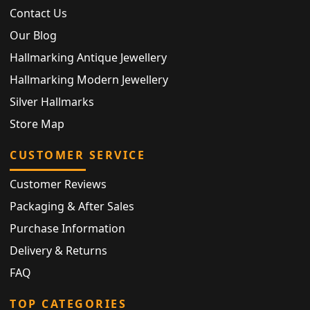
Contact Us
Our Blog
Hallmarking Antique Jewellery
Hallmarking Modern Jewellery
Silver Hallmarks
Store Map
CUSTOMER SERVICE
Customer Reviews
Packaging & After Sales
Purchase Information
Delivery & Returns
FAQ
TOP CATEGORIES