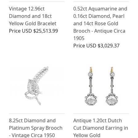
Vintage 12.96ct
0.52ct Aquamarine and
Diamond and 18ct
0.16ct Diamond, Pearl
Yellow Gold Bracelet
and 14ct Rose Gold
Price
USD $25,513.99
Brooch - Antique Circa
1905
Price
USD $3,029.37
8.25ct Diamond and
Antique 1.20ct Dutch
Platinum Spray Brooch
Cut Diamond Earring in
- Vintage Circa 1950
Yellow Gold