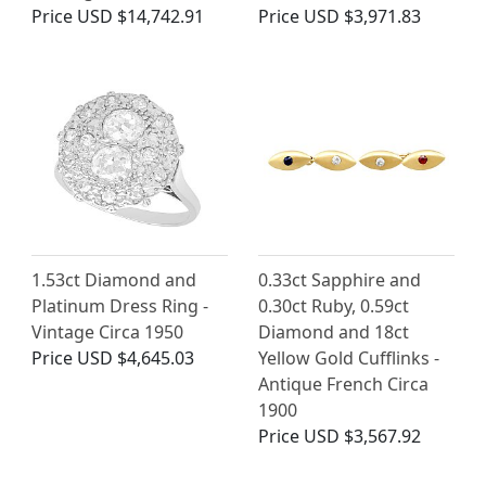
Price
USD $14,742.91
Price
USD $3,971.83
1.53ct Diamond and
0.33ct Sapphire and
Platinum Dress Ring -
0.30ct Ruby, 0.59ct
Vintage Circa 1950
Diamond and 18ct
Price
USD $4,645.03
Yellow Gold Cufflinks -
Antique French Circa
1900
Price
USD $3,567.92