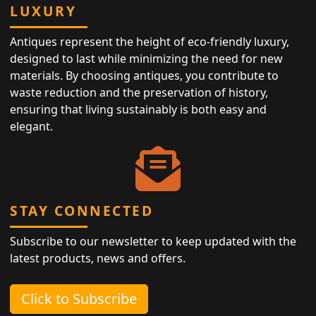
LUXURY
Antiques represent the height of eco-friendly luxury,
designed to last while minimizing the need for new
materials. By choosing antiques, you contribute to
waste reduction and the preservation of history,
ensuring that living sustainably is both easy and
elegant.
STAY CONNECTED
Subscribe to our newsletter to keep updated with the
latest products, news and offers.
Click to Subscribe