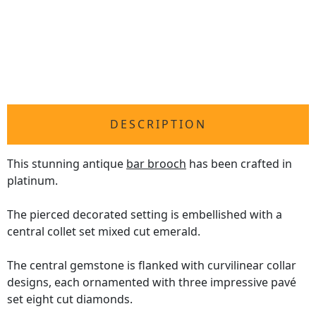
DESCRIPTION
This stunning antique
bar brooch
has been crafted in
platinum.
The pierced decorated setting is embellished with a
central collet set mixed cut emerald.
The central gemstone is flanked with curvilinear collar
designs, each ornamented with three impressive pavé
set eight cut diamonds.