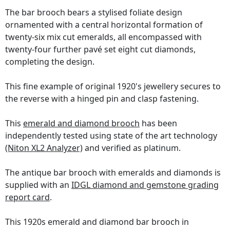
The bar brooch bears a stylised foliate design
ornamented with a central horizontal formation of
twenty-six mix cut emeralds, all encompassed with
twenty-four further pavé set eight cut diamonds,
completing the design.
This fine example of original 1920's jewellery secures to
the reverse with a hinged pin and clasp fastening.
This
emerald and diamond brooch
has been
independently tested using state of the art technology
(Niton XL2 Analyzer)
and verified as platinum.
The antique bar brooch with emeralds and diamonds is
supplied with an
IDGL diamond and gemstone grading
report card
.
This 1920s emerald and diamond bar brooch in