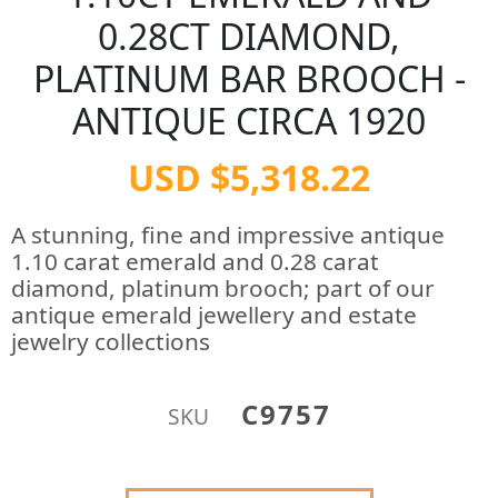
0.28CT DIAMOND,
PLATINUM BAR BROOCH -
ANTIQUE CIRCA 1920
USD $5,318.22
A stunning, fine and impressive antique
1.10 carat emerald and 0.28 carat
diamond, platinum brooch; part of our
antique emerald jewellery and estate
jewelry collections
C9757
SKU