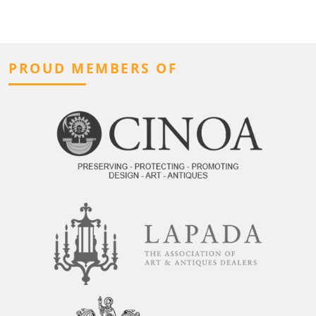
PROUD MEMBERS OF