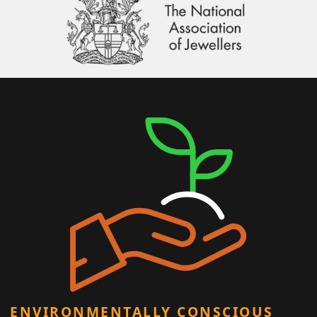
ENVIRONMENTALLY CONSCIOUS