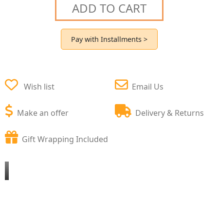
ADD TO CART
Pay with Installments >
Wish list
Email Us
Make an offer
Delivery & Returns
Gift Wrapping Included