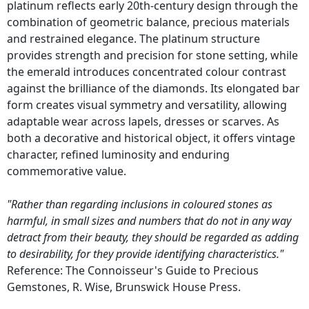
platinum reflects early 20th-century design through the
combination of geometric balance, precious materials
and restrained elegance. The platinum structure
provides strength and precision for stone setting, while
the emerald introduces concentrated colour contrast
against the brilliance of the diamonds. Its elongated bar
form creates visual symmetry and versatility, allowing
adaptable wear across lapels, dresses or scarves. As
both a decorative and historical object, it offers vintage
character, refined luminosity and enduring
commemorative value.
"Rather than regarding inclusions in coloured stones as
harmful, in small sizes and numbers that do not in any way
detract from their beauty, they should be regarded as adding
to desirability, for they provide identifying characteristics."
Reference: The Connoisseur's Guide to Precious
Gemstones, R. Wise, Brunswick House Press.