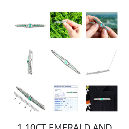
1.10CT EMERALD AND