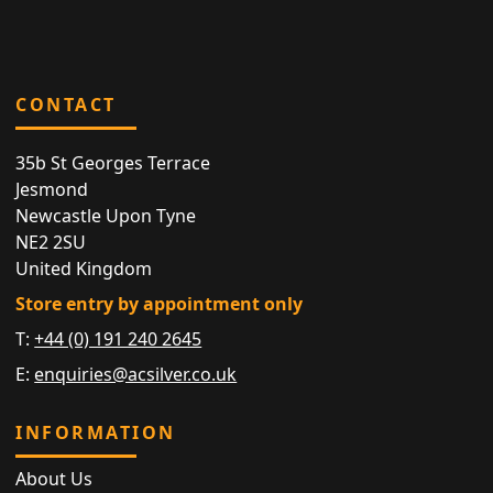
CONTACT
35b St Georges Terrace
Jesmond
Newcastle Upon Tyne
NE2 2SU
United Kingdom
Store entry by appointment only
T:
+44 (0) 191 240 2645
E:
enquiries@acsilver.co.uk
INFORMATION
About Us