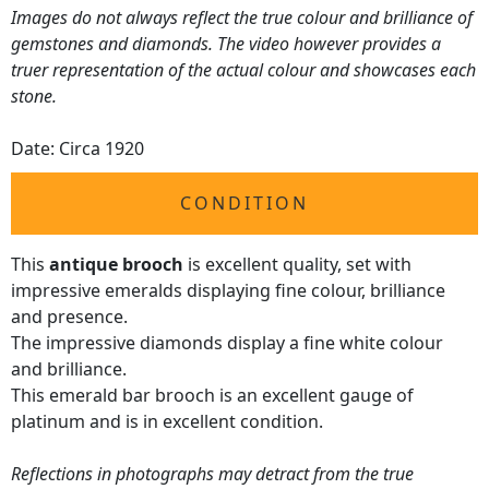
Images do not always reflect the true colour and brilliance of
gemstones and diamonds. The video however provides a
truer representation of the actual colour and showcases each
stone.
Date: Circa 1920
CONDITION
This
antique brooch
is excellent quality, set with
impressive emeralds displaying fine colour, brilliance
and presence.
The impressive diamonds display a fine white colour
and brilliance.
This emerald bar brooch is an excellent gauge of
platinum and is in excellent condition.
Reflections in photographs may detract from the true