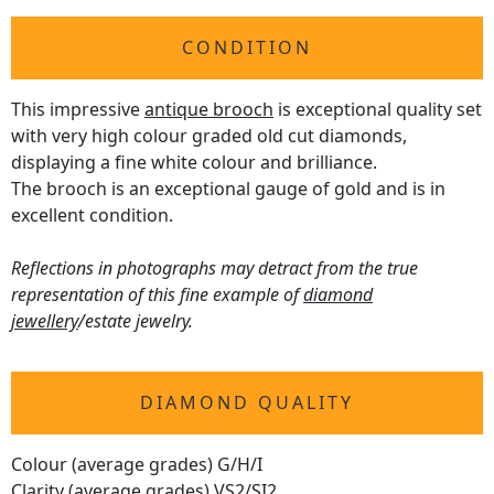
CONDITION
This impressive
antique brooch
is exceptional quality set
with very high colour graded old cut diamonds,
displaying a fine white colour and brilliance.
The brooch is an exceptional gauge of gold and is in
excellent condition.
Reflections in photographs may detract from the true
representation of this fine example of
diamond
jewellery
/estate jewelry.
DIAMOND QUALITY
Colour (average grades) G/H/I
Clarity (average grades) VS2/SI2