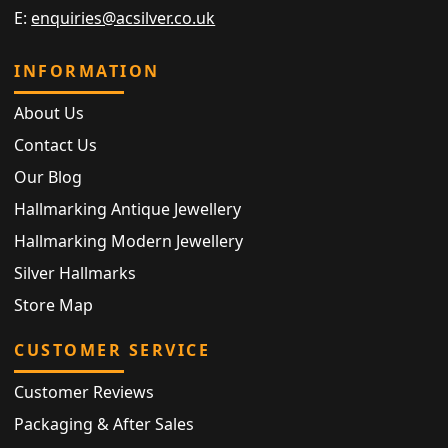
E:
enquiries@acsilver.co.uk
INFORMATION
About Us
Contact Us
Our Blog
Hallmarking Antique Jewellery
Hallmarking Modern Jewellery
Silver Hallmarks
Store Map
CUSTOMER SERVICE
Customer Reviews
Packaging & After Sales