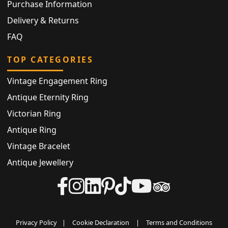
Purchase Information
Delivery & Returns
FAQ
TOP CATEGORIES
Vintage Engagement Ring
Antique Eternity Ring
Victorian Ring
Antique Ring
Vintage Bracelet
Antique Jewellery
Privacy Policy
|
Cookie Declaration
|
Terms and Conditions