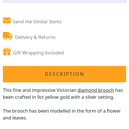
Send me Similar Items
Delivery & Returns
Gift Wrapping Included
DESCRIPTION
This fine and impressive Victorian
diamond brooch
has
been crafted in 9ct yellow gold with a silver setting.
The brooch has been modelled in the form of a flower
and leaves.