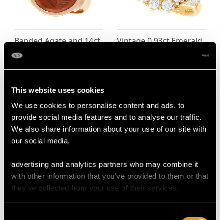
Banded Agate and 14ct
Vintage 0.93ct Emerald
Yellow Gold Intaglio
and 0.90ct Diamond
Ring - Antique Circa
Cluster Ring in 18ct
1820
Yellow Gold
Price
USD $6,668.76
Price
USD $6,668.76
This website uses cookies
We use cookies to personalise content and ads, to
provide social media features and to analyse our traffic.
We also share information about your use of our site with
our social media,
advertising and analytics partners who may combine it
with other information that you’ve provided to them or that
they’ve collected from your use of their services.
1.80ct Aquamarine and
Pearl and 1.34ct
Consent
1.20ct Diamond and
Diamond, 18ct White