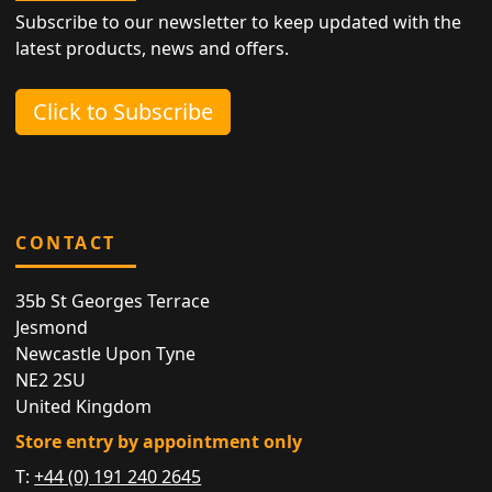
Subscribe to our newsletter to keep updated with the
latest products, news and offers.
Click to Subscribe
CONTACT
35b St Georges Terrace
Jesmond
Newcastle Upon Tyne
NE2 2SU
United Kingdom
Store entry by appointment only
T:
+44 (0) 191 240 2645