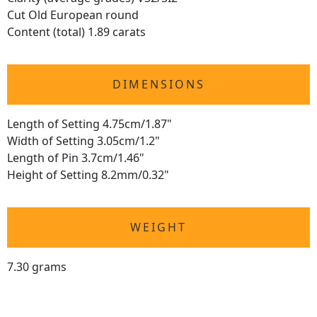
Cut Old European round
Content (total) 1.89 carats
DIMENSIONS
Length of Setting 4.75cm/1.87"
Width of Setting 3.05cm/1.2"
Length of Pin 3.7cm/1.46"
Height of Setting 8.2mm/0.32"
WEIGHT
7.30 grams