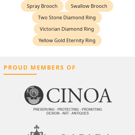
Spray Brooch
Swallow Brooch
Two Stone Diamond Ring
Victorian Diamond Ring
Yellow Gold Eternity Ring
PROUD MEMBERS OF