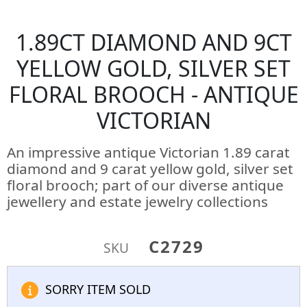
1.89CT DIAMOND AND 9CT
YELLOW GOLD, SILVER SET
FLORAL BROOCH - ANTIQUE
VICTORIAN
An impressive antique Victorian 1.89 carat
diamond and 9 carat yellow gold, silver set
floral brooch; part of our diverse antique
jewellery and estate jewelry collections
C2729
SKU
SORRY ITEM SOLD