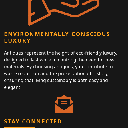
ENVIRONMENTALLY CONSCIOUS
LUXURY
Antiques represent the height of eco-friendly luxury,
designed to last while minimizing the need for new
materials. By choosing antiques, you contribute to
waste reduction and the preservation of history,
ensuring that living sustainably is both easy and
elegant.
STAY CONNECTED