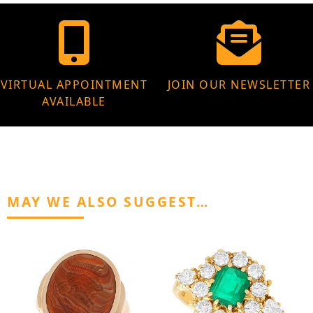
VIRTUAL APPOINTMENT
JOIN OUR NEWSLETTER
AVAILABLE
MAY WE ALSO SUGGEST…