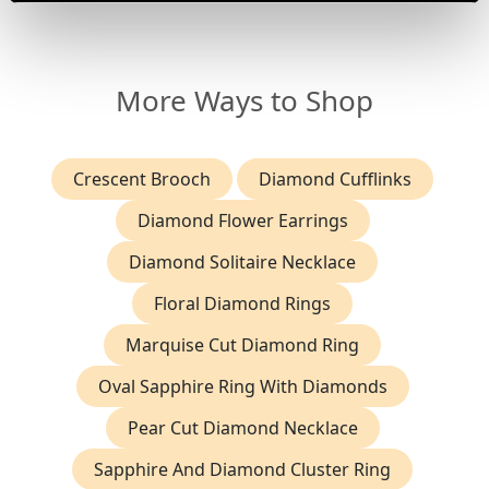
More Ways to Shop
Crescent Brooch
Diamond Cufflinks
Diamond Flower Earrings
Diamond Solitaire Necklace
Floral Diamond Rings
Marquise Cut Diamond Ring
Oval Sapphire Ring With Diamonds
Pear Cut Diamond Necklace
Sapphire And Diamond Cluster Ring