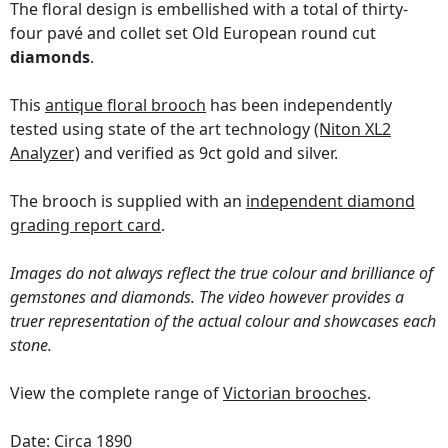
The floral design is embellished with a total of thirty-
four pavé and collet set Old European round cut
diamonds
.
This
antique floral brooch
has been independently
tested using state of the art technology
(Niton XL2
Analyzer)
and verified as 9ct gold and silver.
The brooch is supplied with an
independent diamond
grading report card
.
Images do not always reflect the true colour and brilliance of
gemstones and diamonds. The video however provides a
truer representation of the actual colour and showcases each
stone.
View the complete range of
Victorian brooches
.
Date: Circa 1890