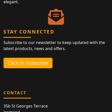
elegant.
STAY CONNECTED
Subscribe to our newsletter to keep updated with the
latest products, news and offers.
Click to Subscribe
CONTACT
35b St Georges Terrace
Jesmond