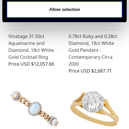
Allow selection
Vinatage 31.50ct
0.78ct Ruby and 0.28ct
Aquamarine and
Diamond, 18ct White
Diamond, 18ct White
Gold Pendant -
Gold Cocktail Ring
Contemporary Circa
Price
USD $12,057.66
2000
Price
USD $2,687.71