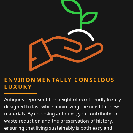
ENVIRONMENTALLY CONSCIOUS
LUXURY
Antiques represent the height of eco-friendly luxury,
designed to last while minimizing the need for new
materials. By choosing antiques, you contribute to
waste reduction and the preservation of history,
ensuring that living sustainably is both easy and