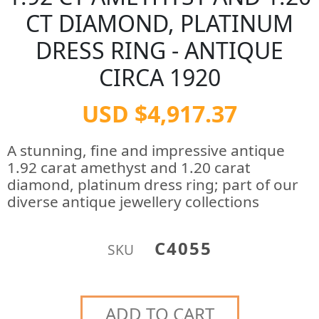
CT DIAMOND, PLATINUM
DRESS RING - ANTIQUE
CIRCA 1920
USD $4,917.37
A stunning, fine and impressive antique
1.92 carat amethyst and 1.20 carat
diamond, platinum dress ring; part of our
diverse antique jewellery collections
C4055
SKU
ADD TO CART