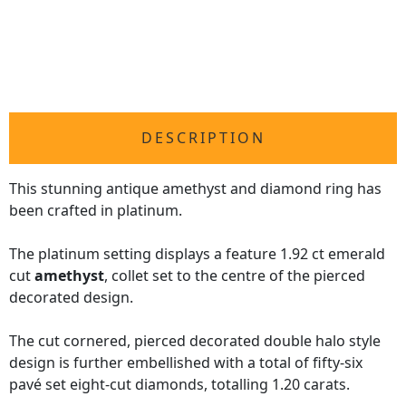
DESCRIPTION
This stunning antique amethyst and diamond ring has
been crafted in platinum.
The platinum setting displays a feature 1.92 ct emerald
cut
amethyst
, collet set to the centre of the pierced
decorated design.
The cut cornered, pierced decorated double halo style
design is further embellished with a total of fifty-six
pavé set eight-cut diamonds, totalling 1.20 carats.