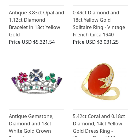
Antique 3.83ct Opal and
0.49ct Diamond and
1.12ct Diamond
18ct Yellow Gold
Bracelet in 18ct Yellow
Solitaire Ring - Vintage
Gold
French Circa 1940
Price
USD $5,321.54
Price
USD $3,031.25
Antique Gemstone,
5.42ct Coral and 0.18ct
Diamond and 18ct
Diamond, 14ct Yellow
White Gold Crown
Gold Dress Ring -