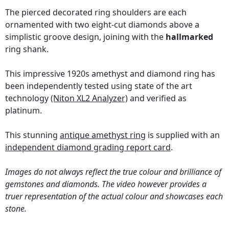
The pierced decorated ring shoulders are each
ornamented with two eight-cut diamonds above a
simplistic groove design, joining with the
hallmarked
ring shank.
This impressive 1920s amethyst and diamond ring has
been independently tested using state of the art
technology
(Niton XL2 Analyzer)
and verified as
platinum.
This stunning
antique amethyst ring
is supplied with an
independent diamond grading report card
.
Images do not always reflect the true colour and brilliance of
gemstones and diamonds. The video however provides a
truer representation of the actual colour and showcases each
stone.