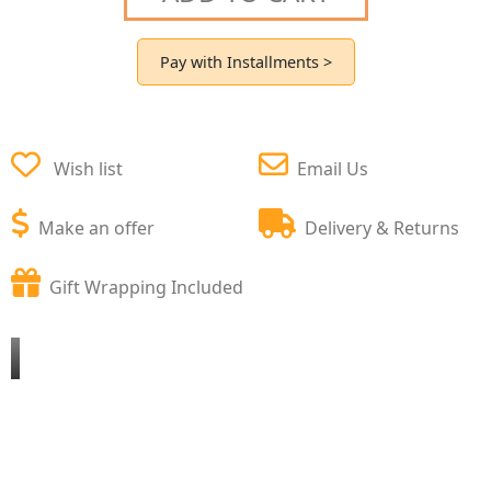
Pay with Installments >
Wish list
Email Us
Make an offer
Delivery & Returns
Gift Wrapping Included