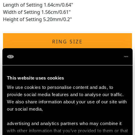
Length of Setting 1.64cm/0.64"
Width of Setting 1.56cm/0.61"
Height of Setting 5.20mm/0.2"
RING SIZE
UK Size Q 1/2
USA Size 8 1/4
This website uses cookies
The
ring size
may be professionally adjusted in size on
request to meet your personal requirements.
We use cookies to personalise content and ads, to
provide social media features and to analyse our traffic.
We also share information about your use of our site with
our social media,
WEIGHT
advertising and analytics partners who may combine it
5.27 grams
with other information that you’ve provided to them or that