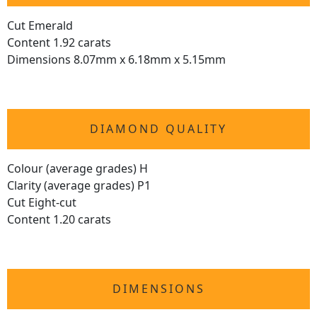
Cut Emerald
Content 1.92 carats
Dimensions 8.07mm x 6.18mm x 5.15mm
DIAMOND QUALITY
Colour (average grades) H
Clarity (average grades) P1
Cut Eight-cut
Content 1.20 carats
DIMENSIONS