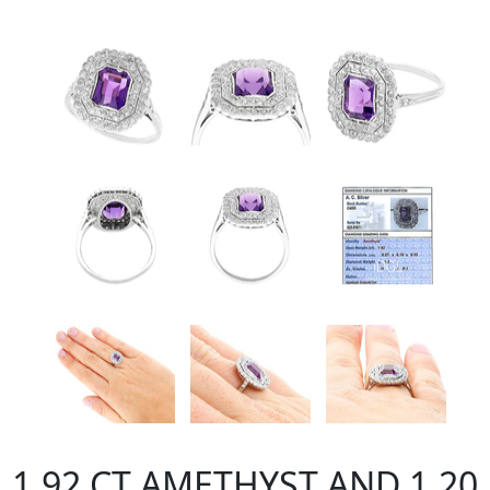
1.92 CT AMETHYST AND 1.20