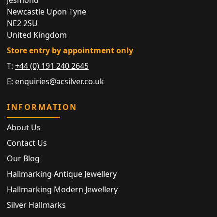
Newcastle Upon Tyne
NE2 2SU
United Kingdom
Store entry by appointment only
T:
+44 (0) 191 240 2645
E:
enquiries@acsilver.co.uk
INFORMATION
About Us
Contact Us
Our Blog
Hallmarking Antique Jewellery
Hallmarking Modern Jewellery
Silver Hallmarks