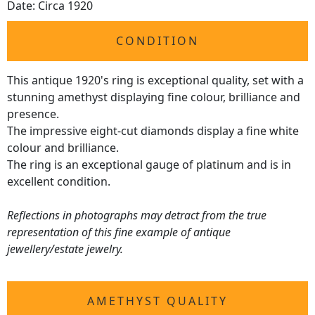
Date: Circa 1920
CONDITION
This antique 1920's ring is exceptional quality, set with a
stunning amethyst displaying fine colour, brilliance and
presence.
The impressive eight-cut diamonds display a fine white
colour and brilliance.
The ring is an exceptional gauge of platinum and is in
excellent condition.
Reflections in photographs may detract from the true
representation of this fine example of antique
jewellery/estate jewelry.
AMETHYST QUALITY