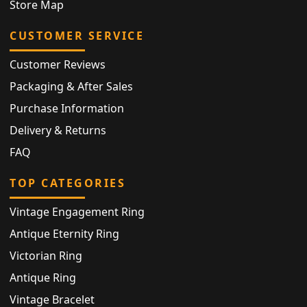
Store Map
CUSTOMER SERVICE
Customer Reviews
Packaging & After Sales
Purchase Information
Delivery & Returns
FAQ
TOP CATEGORIES
Vintage Engagement Ring
Antique Eternity Ring
Victorian Ring
Antique Ring
Vintage Bracelet