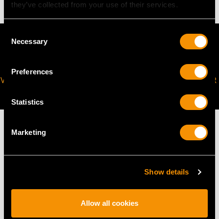
they’ve collected from your use of their services.
Consent
Necessary
Selection
Preferences
VIRTUAL APPOINTMENT
JOIN OUR NEWSLETTER
AVAILABLE
Statistics
Marketing
MAY WE ALSO SUGGEST…
Show details
Allow all cookies