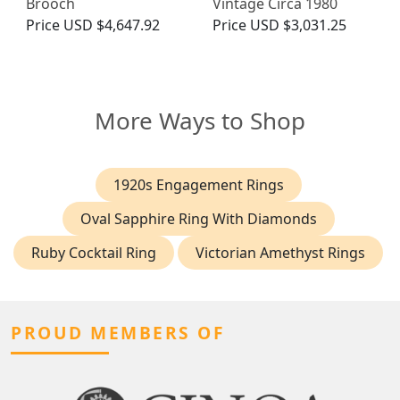
Brooch
Vintage Circa 1980
Price
USD $4,647.92
Price
USD $3,031.25
More Ways to Shop
1920s Engagement Rings
Oval Sapphire Ring With Diamonds
Ruby Cocktail Ring
Victorian Amethyst Rings
PROUD MEMBERS OF