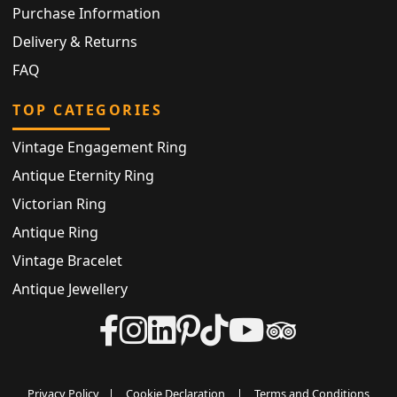
Purchase Information
Delivery & Returns
FAQ
TOP CATEGORIES
Vintage Engagement Ring
Antique Eternity Ring
Victorian Ring
Antique Ring
Vintage Bracelet
Antique Jewellery
Privacy Policy
|
Cookie Declaration
|
Terms and Conditions