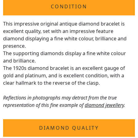
CONDITION
This impressive original antique diamond bracelet is
excellent quality, set with an impressive feature
diamond displaying a fine white colour, brilliance and
presence.
The supporting diamonds display a fine white colour
and brilliance.
The 1920s diamond bracelet is an excellent gauge of
gold and platinum, and is excellent condition, with a
clear hallmark to the reverse of the clasp.
Reflections in photographs may detract from the true
representation of this fine example of
diamond jewellery
.
DIAMOND QUALITY