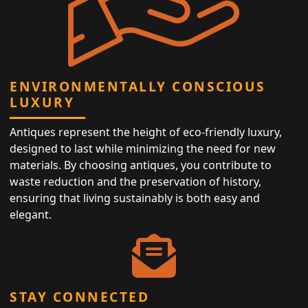
ENVIRONMENTALLY CONSCIOUS
LUXURY
Antiques represent the height of eco-friendly luxury,
designed to last while minimizing the need for new
materials. By choosing antiques, you contribute to
waste reduction and the preservation of history,
ensuring that living sustainably is both easy and
elegant.
STAY CONNECTED