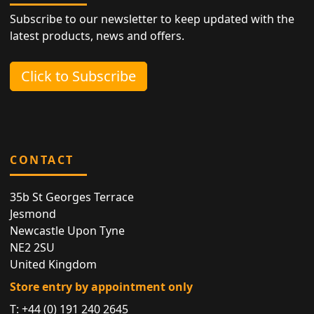
Subscribe to our newsletter to keep updated with the
latest products, news and offers.
Click to Subscribe
CONTACT
35b St Georges Terrace
Jesmond
Newcastle Upon Tyne
NE2 2SU
United Kingdom
Store entry by appointment only
T:
+44 (0) 191 240 2645