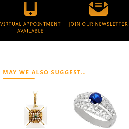
VIRTUAL APPOINTMENT
JOIN OUR NEWSLETTER
AVAILABLE
MAY WE ALSO SUGGEST…