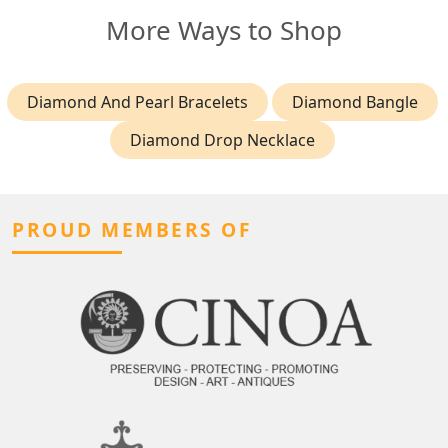
More Ways to Shop
Diamond And Pearl Bracelets
Diamond Bangle
Diamond Drop Necklace
PROUD MEMBERS OF