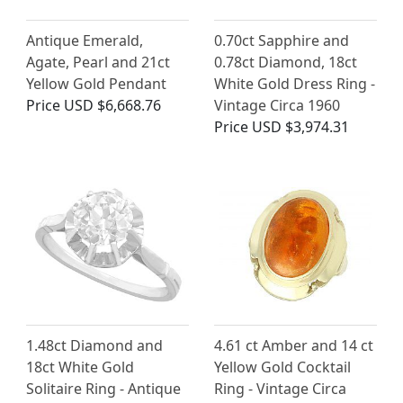
Antique Emerald,
0.70ct Sapphire and
Agate, Pearl and 21ct
0.78ct Diamond, 18ct
Yellow Gold Pendant
White Gold Dress Ring -
Price
USD $6,668.76
Vintage Circa 1960
Price
USD $3,974.31
1.48ct Diamond and
4.61 ct Amber and 14 ct
18ct White Gold
Yellow Gold Cocktail
Solitaire Ring - Antique
Ring - Vintage Circa