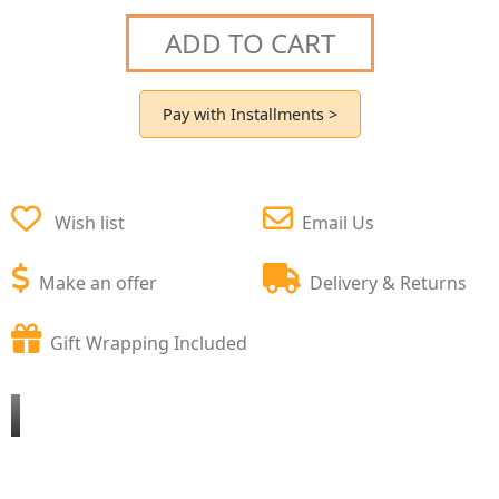
ADD TO CART
Pay with Installments >
Wish list
Email Us
Make an offer
Delivery & Returns
Gift Wrapping Included