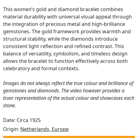
This women’s gold and diamond bracelet combines
material durability with universal visual appeal through
the integration of precious metal and high-brilliance
gemstones. The gold framework provides warmth and
structural stability, while the diamonds introduce
consistent light reflection and refined contrast. This
balance of versatility, symbolism, and timeless design
allows the bracelet to function effectively across both
celebratory and formal contexts.
Images do not always reflect the true colour and brilliance of
gemstones and diamonds. The video however provides a
truer representation of the actual colour and showcases each
stone.
Date: Circa 1925
Origin:
Netherlands, Europe