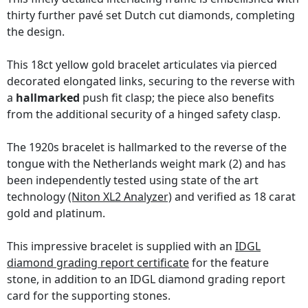
thirty further pavé set Dutch cut diamonds, completing
the design.
This 18ct yellow gold bracelet articulates via pierced
decorated elongated links, securing to the reverse with
a
hallmarked
push fit clasp; the piece also benefits
from the additional security of a hinged safety clasp.
The 1920s bracelet is hallmarked to the reverse of the
tongue with the Netherlands weight mark (2) and has
been independently tested using state of the art
technology
(Niton XL2 Analyzer)
and verified as 18 carat
gold and platinum.
This impressive bracelet is supplied with an
IDGL
diamond grading report certificate
for the feature
stone, in addition to an IDGL diamond grading report
card for the supporting stones.