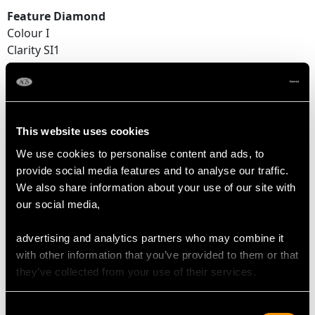
Feature Diamond
Colour I
Clarity SI1
Cut Old European
Content 0.20 carat
Dimensions 3.60mm (length) x 3.59mm (width) x
2.25mm (depth)
This website uses cookies
Supporting Diamonds
We use cookies to personalise content and ads, to
Colour (average grades) H/I
provide social media features and to analyse our traffic.
Clarity (average grades) VS2/SI1
We also share information about your use of our site with
Cut Old European/Dutch
our social media,
Content 0.62 carat
advertising and analytics partners who may combine it
Total Diamond Content
with other information that you’ve provided to them or that
0.82 carat
they’ve collected from your use of their services.
Number of Diamonds
Consent