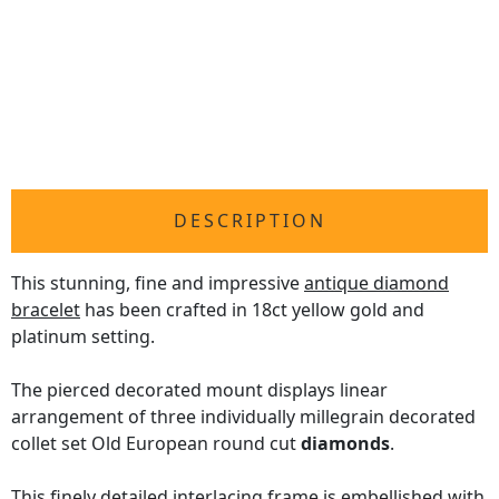
DESCRIPTION
This stunning, fine and impressive
antique diamond
bracelet
has been crafted in 18ct yellow gold and
platinum setting.
The pierced decorated mount displays linear
arrangement of three individually millegrain decorated
collet set Old European round cut
diamonds
.
This finely detailed interlacing frame is embellished with