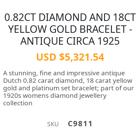
0.82CT DIAMOND AND 18CT
YELLOW GOLD BRACELET -
ANTIQUE CIRCA 1925
USD $5,321.54
A stunning, fine and impressive antique
Dutch 0.82 carat diamond, 18 carat yellow
gold and platinum set bracelet; part of our
1920s womens diamond jewellery
collection
C9811
SKU