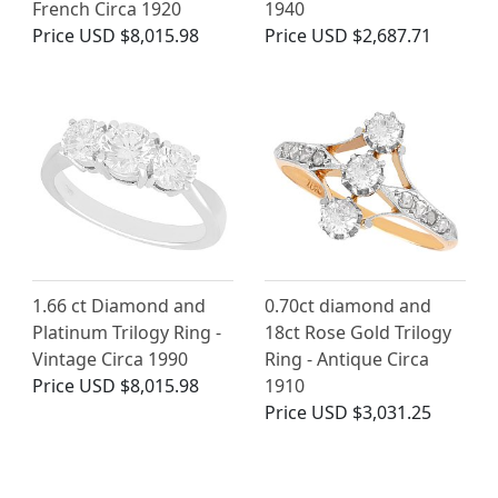
French Circa 1920
1940
Price
USD $8,015.98
Price
USD $2,687.71
1.66 ct Diamond and
0.70ct diamond and
Platinum Trilogy Ring -
18ct Rose Gold Trilogy
Vintage Circa 1990
Ring - Antique Circa
Price
USD $8,015.98
1910
Price
USD $3,031.25