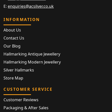
E:
enquiries@acsilver.co.uk
INFORMATION
About Us
Contact Us
Our Blog
Hallmarking Antique Jewellery
Hallmarking Modern Jewellery
Silver Hallmarks
Store Map
CUSTOMER SERVICE
Customer Reviews
Packaging & After Sales