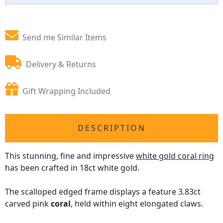
Send me Similar Items
Delivery & Returns
Gift Wrapping Included
DESCRIPTION
This stunning, fine and impressive
white gold coral ring
has been crafted in 18ct white gold.
The scalloped edged frame displays a feature 3.83ct
carved pink
coral
, held within eight elongated claws.