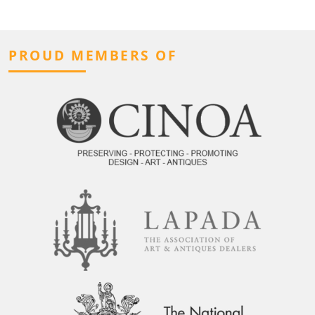
PROUD MEMBERS OF