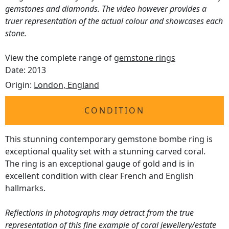
gemstones and diamonds. The video however provides a
truer representation of the actual colour and showcases each
stone.
View the complete range of
gemstone rings
Date: 2013
Origin:
London, England
CONDITION
This stunning contemporary gemstone bombe ring is
exceptional quality set with a stunning carved coral.
The ring is an exceptional gauge of gold and is in
excellent condition with clear French and English
hallmarks.
Reflections in photographs may detract from the true
representation of this fine example of coral jewellery/estate