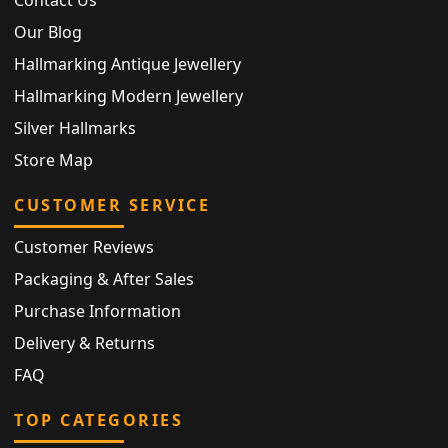
Contact Us
Our Blog
Hallmarking Antique Jewellery
Hallmarking Modern Jewellery
Silver Hallmarks
Store Map
CUSTOMER SERVICE
Customer Reviews
Packaging & After Sales
Purchase Information
Delivery & Returns
FAQ
TOP CATEGORIES