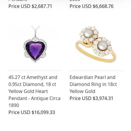
Price
USD $2,687.71
Price
USD $6,668.76
45.27 ct Amethyst and
Edwardian Pearl and
0.95ct Diamond, 18 ct
Diamond Ring in 18ct
Yellow Gold Heart
Yellow Gold
Pendant - Antique Circa
Price
USD $3,974.31
1890
Price
USD $16,099.33