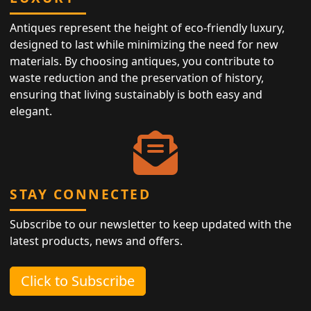
Antiques represent the height of eco-friendly luxury,
designed to last while minimizing the need for new
materials. By choosing antiques, you contribute to
waste reduction and the preservation of history,
ensuring that living sustainably is both easy and
elegant.
STAY CONNECTED
Subscribe to our newsletter to keep updated with the
latest products, news and offers.
Click to Subscribe