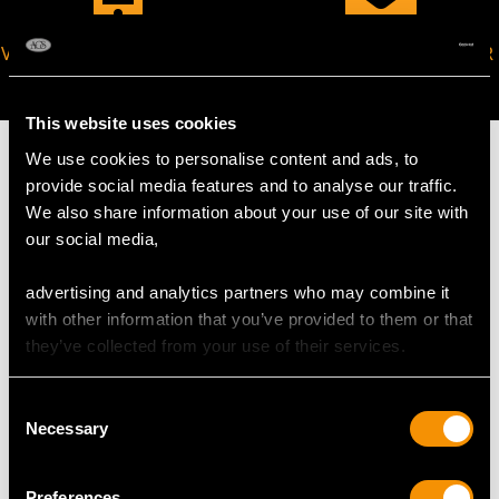
VIRTUAL APPOINTMENT
JOIN OUR NEWSLETTER
AVAILABLE
This website uses cookies
We use cookies to personalise content and ads, to
provide social media features and to analyse our traffic.
We also share information about your use of our site with
MAY WE ALSO SUGGEST…
our social media,
advertising and analytics partners who may combine it
with other information that you’ve provided to them or that
they’ve collected from your use of their services.
Consent
Necessary
Selection
Preferences