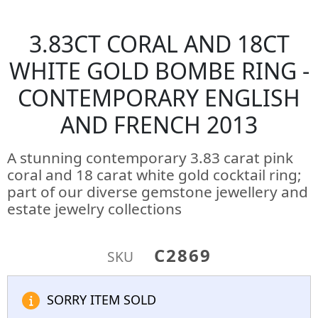
3.83CT CORAL AND 18CT
WHITE GOLD BOMBE RING -
CONTEMPORARY ENGLISH
AND FRENCH 2013
A stunning contemporary 3.83 carat pink
coral and 18 carat white gold cocktail ring;
part of our diverse gemstone jewellery and
estate jewelry collections
C2869
SKU
SORRY ITEM SOLD