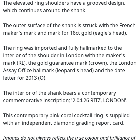
The elevated ring shoulders have a grooved design,
which continues around the shank.
The outer surface of the shank is struck with the French
maker's mark and mark for 18ct gold (eagle's head).
The ring was imported and fully hallmarked to the
interior of the shoulder in London with the maker's
mark (RL), the gold guarantee mark (crown), the London
Assay Office hallmark (leopard's head) and the date
letter for 2013 (O).
The interior of the shank bears a contemporary
commemorative inscription; '2.04.26 RITZ, LONDON'.
This contemporary pink coral cocktail ring is supplied
with an
independent diamond grading report card
.
Images do not always reflect the true colour and brilliance of