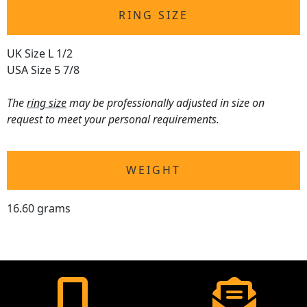
RING SIZE
UK Size L 1/2
USA Size 5 7/8
The
ring size
may be professionally adjusted in size on
request to meet your personal requirements.
WEIGHT
16.60 grams