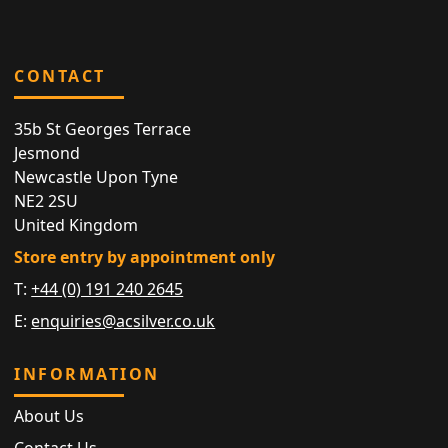
CONTACT
35b St Georges Terrace
Jesmond
Newcastle Upon Tyne
NE2 2SU
United Kingdom
Store entry by appointment only
T:
+44 (0) 191 240 2645
E:
enquiries@acsilver.co.uk
INFORMATION
About Us