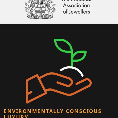
ENVIRONMENTALLY CONSCIOUS
LUXURY