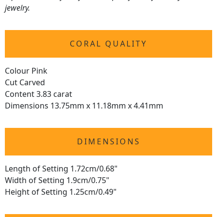
jewelry.
CORAL QUALITY
Colour Pink
Cut Carved
Content 3.83 carat
Dimensions 13.75mm x 11.18mm x 4.41mm
DIMENSIONS
Length of Setting 1.72cm/0.68"
Width of Setting 1.9cm/0.75"
Height of Setting 1.25cm/0.49"