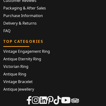
Customer Reviews
Packaging & After Sales
Purchase Information
Delivery & Returns
FAQ
TOP CATEGORIES
Vintage Engagement Ring
Antique Eternity Ring
Victorian Ring
Antique Ring
Vintage Bracelet
Antique Jewellery