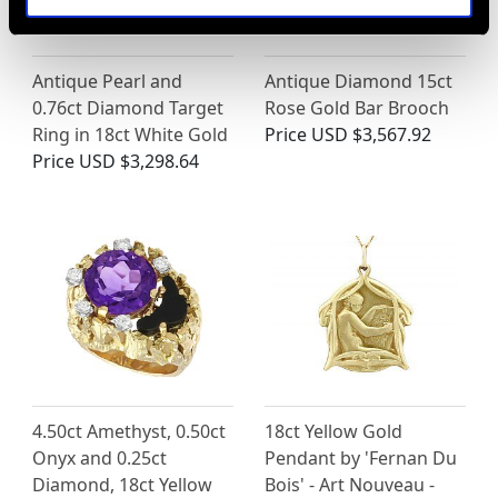
Antique Pearl and
Antique Diamond 15ct
0.76ct Diamond Target
Rose Gold Bar Brooch
Ring in 18ct White Gold
Price
USD $3,567.92
Price
USD $3,298.64
4.50ct Amethyst, 0.50ct
18ct Yellow Gold
Onyx and 0.25ct
Pendant by 'Fernan Du
Diamond, 18ct Yellow
Bois' - Art Nouveau -