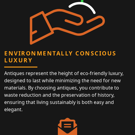
ENVIRONMENTALLY CONSCIOUS
LUXURY
Antiques represent the height of eco-friendly luxury,
designed to last while minimizing the need for new
materials. By choosing antiques, you contribute to
waste reduction and the preservation of history,
ensuring that living sustainably is both easy and
elegant.