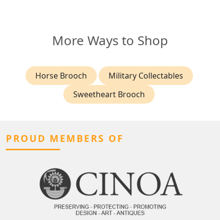
More Ways to Shop
Horse Brooch
Military Collectables
Sweetheart Brooch
PROUD MEMBERS OF