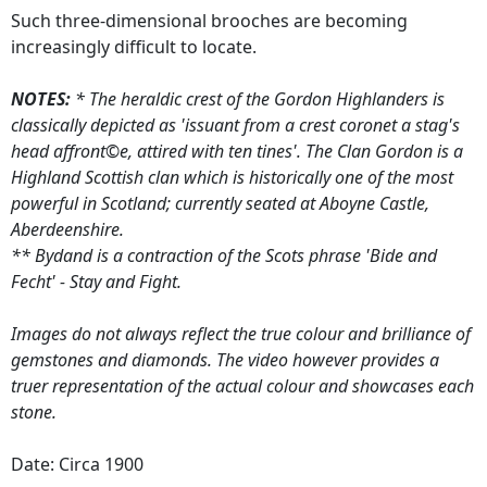
Such three-dimensional brooches are becoming
increasingly difficult to locate.
NOTES:
* The heraldic crest of the Gordon Highlanders is
classically depicted as 'issuant from a crest coronet a stag's
head affront©e, attired with ten tines'. The Clan Gordon is a
Highland Scottish clan which is historically one of the most
powerful in Scotland; currently seated at Aboyne Castle,
Aberdeenshire.
** Bydand is a contraction of the Scots phrase 'Bide and
Fecht' - Stay and Fight.
Images do not always reflect the true colour and brilliance of
gemstones and diamonds. The video however provides a
truer representation of the actual colour and showcases each
stone.
Date: Circa 1900