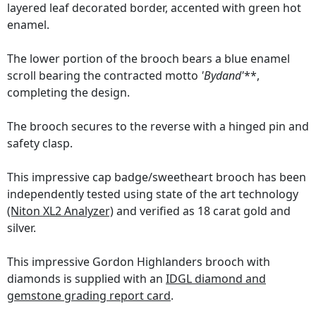
layered leaf decorated border, accented with green hot
enamel.
The lower portion of the brooch bears a blue enamel
scroll bearing the contracted motto
'Bydand'
**,
completing the design.
The brooch secures to the reverse with a hinged pin and
safety clasp.
This impressive cap badge/sweetheart brooch has been
independently tested using state of the art technology
(Niton XL2 Analyzer)
and verified as 18 carat gold and
silver.
This impressive Gordon Highlanders brooch with
diamonds is supplied with an
IDGL diamond and
gemstone grading report card
.