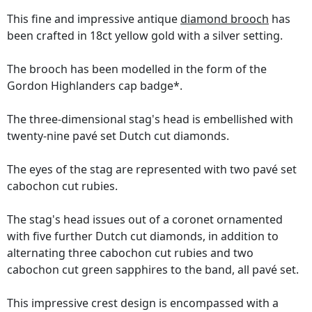
This fine and impressive antique
diamond brooch
has
been crafted in 18ct yellow gold with a silver setting.
The brooch has been modelled in the form of the
Gordon Highlanders cap badge*.
The three-dimensional stag's head is embellished with
twenty-nine pavé set Dutch cut diamonds.
The eyes of the stag are represented with two pavé set
cabochon cut rubies.
The stag's head issues out of a coronet ornamented
with five further Dutch cut diamonds, in addition to
alternating three cabochon cut rubies and two
cabochon cut green sapphires to the band, all pavé set.
This impressive crest design is encompassed with a