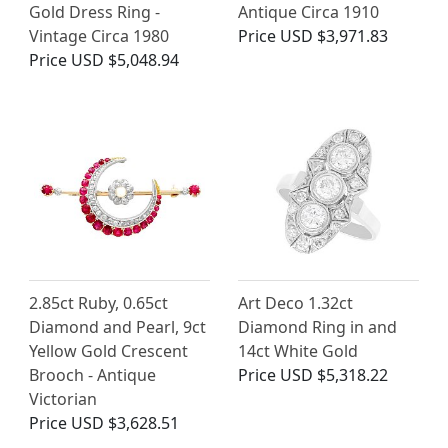
Gold Dress Ring -
Antique Circa 1910
Vintage Circa 1980
Price
USD $3,971.83
Price
USD $5,048.94
2.85ct Ruby, 0.65ct
Art Deco 1.32ct
Diamond and Pearl, 9ct
Diamond Ring in and
Yellow Gold Crescent
14ct White Gold
Brooch - Antique
Price
USD $5,318.22
Victorian
Price
USD $3,628.51