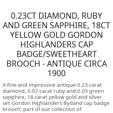
0.23CT DIAMOND, RUBY
AND GREEN SAPPHIRE, 18CT
YELLOW GOLD GORDON
HIGHLANDERS CAP
BADGE/SWEETHEART
BROOCH - ANTIQUE CIRCA
1900
A fine and impressive antique 0.23 carat
diamond, 0.07 carat ruby and 0.03 green
sapphire, 18 carat yellow gold and silver
set Gordon Highlanders Bydand cap badge
brooch; part of our collection of