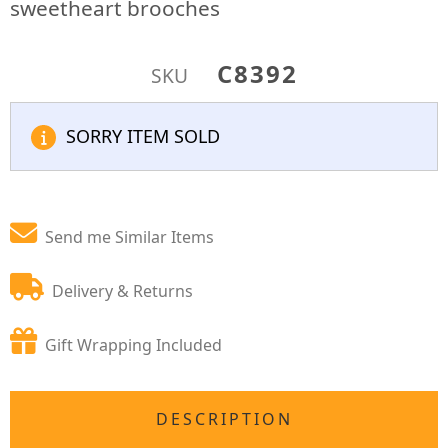
sweetheart brooches
C8392
SKU
SORRY ITEM SOLD
Send me Similar Items
Delivery & Returns
Gift Wrapping Included
DESCRIPTION