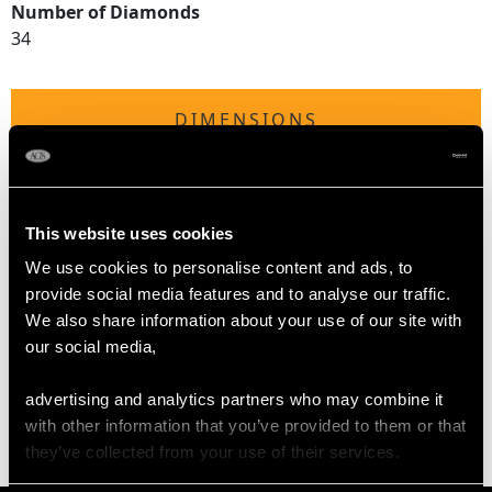
Number of Diamonds
34
DIMENSIONS
Length of setting 2.75cm/1.08"
Width of setting 2.52cm/0.99"
Across pin 1.85cm/0.73"
This website uses cookies
Height of setting 9.93mm/0.39"
We use cookies to personalise content and ads, to
provide social media features and to analyse our traffic.
We also share information about your use of our site with
WEIGHT
our social media,
advertising and analytics partners who may combine it
7.79 grams
with other information that you’ve provided to them or that
they’ve collected from your use of their services.