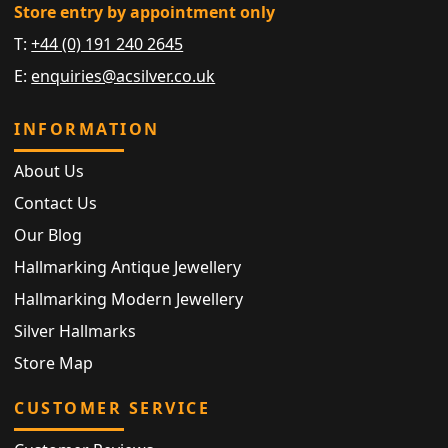
Store entry by appointment only
T:
+44 (0) 191 240 2645
E:
enquiries@acsilver.co.uk
INFORMATION
About Us
Contact Us
Our Blog
Hallmarking Antique Jewellery
Hallmarking Modern Jewellery
Silver Hallmarks
Store Map
CUSTOMER SERVICE