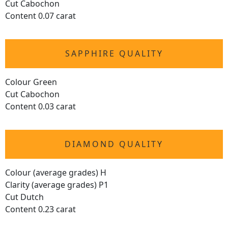
Cut Cabochon
Content 0.07 carat
SAPPHIRE QUALITY
Colour Green
Cut Cabochon
Content 0.03 carat
DIAMOND QUALITY
Colour (average grades) H
Clarity (average grades) P1
Cut Dutch
Content 0.23 carat