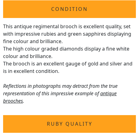
CONDITION
This antique regimental brooch is excellent quality, set
with impressive rubies and green sapphires displaying
fine colour and brilliance.
The high colour graded diamonds display a fine white
colour and brilliance.
The brooch is an excellent gauge of gold and silver and
is in excellent condition.
Reflections in photographs may detract from the true
representation of this impressive example of
antique
brooches
.
RUBY QUALITY