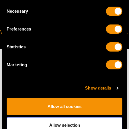
Consent
Necessary
Selection
Preferences
VIRTUAL APPOINTMENT
JOIN OUR NEWSLETTER
AVAILABLE
Statistics
Marketing
MAY WE ALSO SUGGEST…
Show details
Allow all cookies
Allow selection