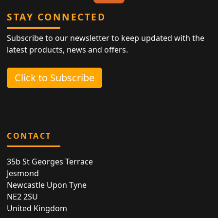
STAY CONNECTED
Subscribe to our newsletter to keep updated with the
latest products, news and offers.
Click to Subscribe
CONTACT
35b St Georges Terrace
Jesmond
Newcastle Upon Tyne
NE2 2SU
United Kingdom