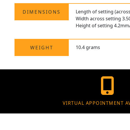
Length of setting (acros
DIMENSIONS
Width across setting 3.
Height of setting 4.2mm
10.4 grams
WEIGHT
VIRTUAL APPOINTMENT A