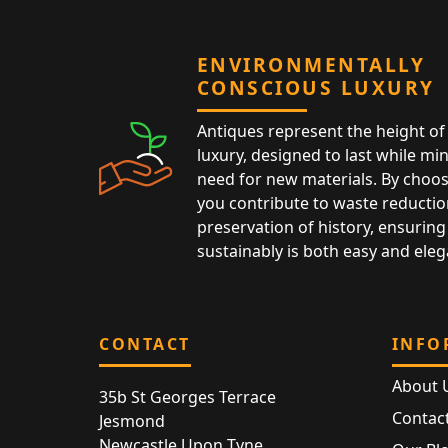
ENVIRONMENTALLY
CONSCIOUS LUXURY
Antiques represent the height of 
luxury, designed to last while mi
need for new materials. By choos
you contribute to waste reductio
preservation of history, ensuring 
sustainably is both easy and eleg
CONTACT
INFO
About 
35b St Georges Terrace
Contac
Jesmond
Newcastle Upon Tyne