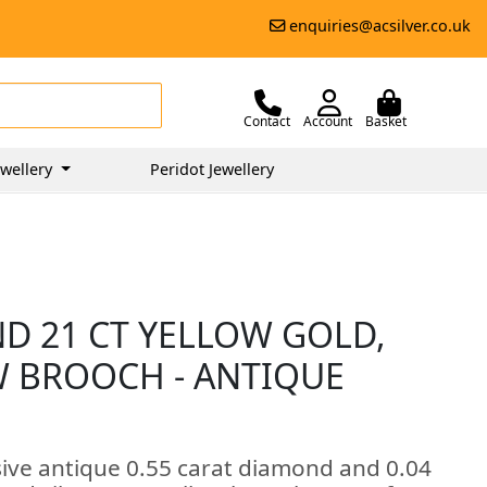
enquiries@acsilver.co.uk
Contact
Account
Basket
wellery
Peridot Jewellery
ND 21 CT YELLOW GOLD,
W BROOCH - ANTIQUE
sive antique 0.55 carat diamond and 0.04