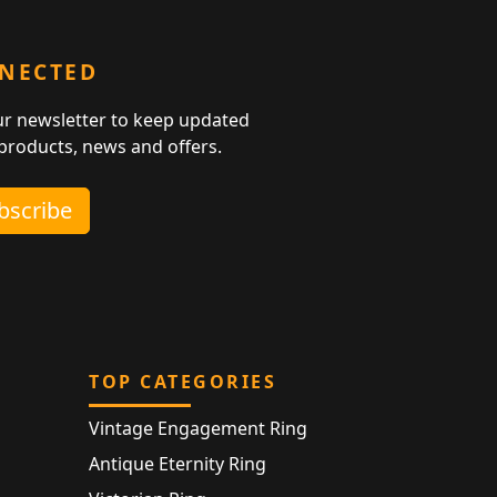
NNECTED
ur newsletter to keep updated
 products, news and offers.
ubscribe
TOP CATEGORIES
Vintage Engagement Ring
Antique Eternity Ring