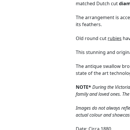
matched Dutch cut
dia
The arrangement is acce
its feathers.
Old round cut
rubies
hav
This stunning and origin
The antique swallow bro
state of the art technol
NOTE*
During the Victori
family and loved ones. The
Images do not always refle
actual colour and showcas
Date: Circa 1880