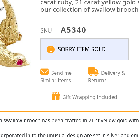
carat ruby, 21 carat yellow gold 
our collection of swallow brooc
A5340
SKU
SORRY ITEM SOLD
Send me
Delivery &
Similar Items
Returns
Gift Wrapping Included
an
swallow brooch
has been crafted in 21 ct yellow gold with 
rporated in to the unusual design are set in silver and embe