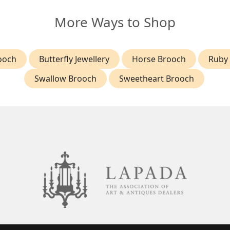
More Ways to Shop
ooch
Butterfly Jewellery
Horse Brooch
Ruby
Swallow Brooch
Sweetheart Brooch