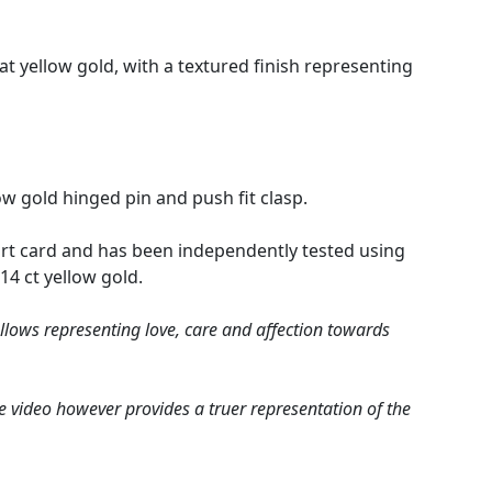
rat yellow gold, with a textured finish representing
ow gold hinged pin and push fit clasp.
rt card and has been independently tested using
 14 ct yellow gold.
allows representing love, care and affection towards
e video however provides a truer representation of the