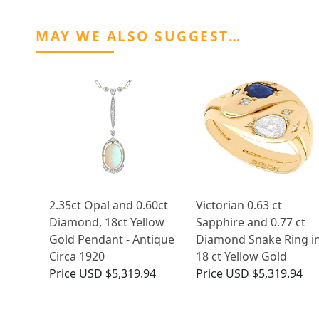
MAY WE ALSO SUGGEST…
2.35ct Opal and 0.60ct
Victorian 0.63 ct
Diamond, 18ct Yellow
Sapphire and 0.77 ct
Gold Pendant - Antique
Diamond Snake Ring i
Circa 1920
18 ct Yellow Gold
Price
USD $5,319.94
Price
USD $5,319.94