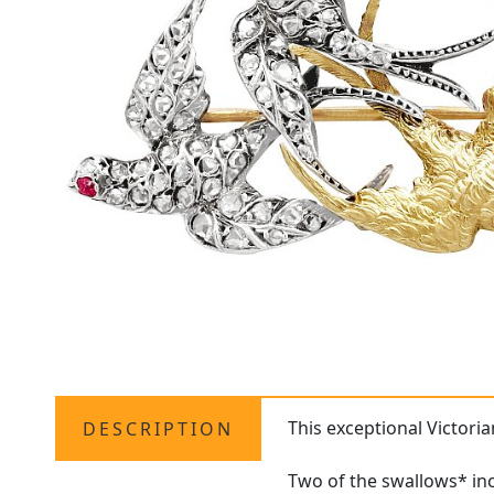
This exceptional Victori
DESCRIPTION
Two of the swallows* inco