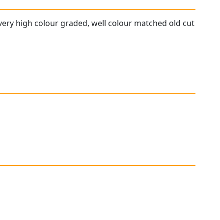
 very high colour graded, well colour matched old cut