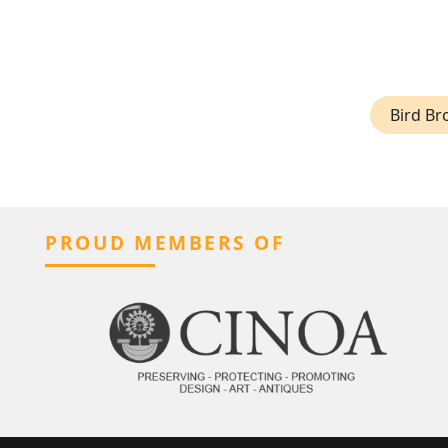
Bird Br
PROUD MEMBERS OF