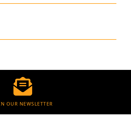
IN OUR NEWSLETTER