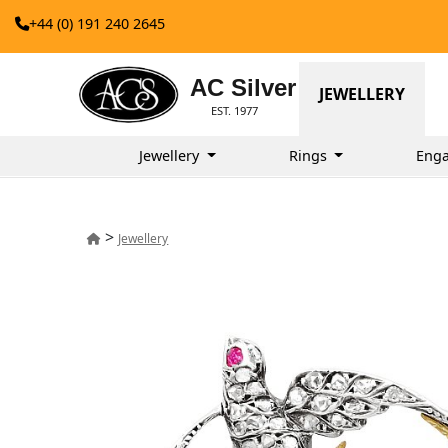
+44 (0) 191 240 2645
AC Silver
JEWELLERY
EST. 1977
Jewellery
Rings
Eng
>
Jewellery