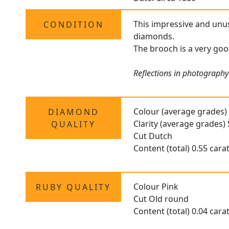
This impressive and unus
CONDITION
diamonds.
The brooch is a very goo
Reflections in photography 
Colour (average grades)
DIAMOND
Clarity (average grades) 
QUALITY
Cut Dutch
Content (total) 0.55 cara
Colour Pink
RUBY QUALITY
Cut Old round
Content (total) 0.04 cara