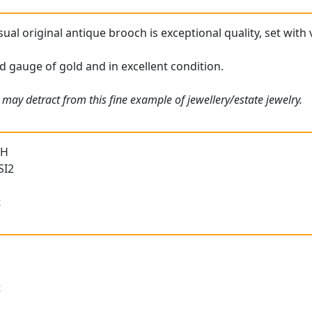
ual original antique brooch is exceptional quality, set with
d gauge of gold and in excellent condition.
may detract from this fine example of jewellery/estate jewelry.
 H
SI2
t
t