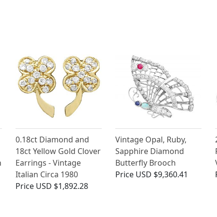
0.18ct Diamond and
Vintage Opal, Ruby,
18ct Yellow Gold Clover
Sapphire Diamond
n
Earrings - Vintage
Butterfly Brooch
Italian Circa 1980
Price
USD $9,360.41
Price
USD $1,892.28