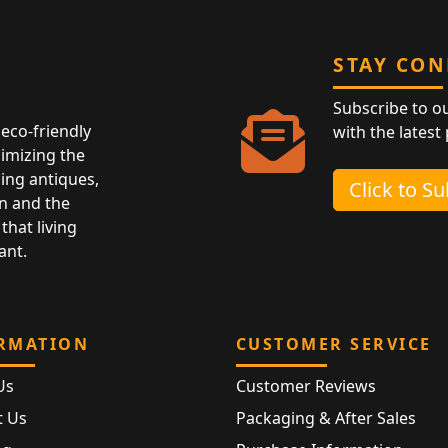
STAY CO
Subscribe to o
eco-friendly
with the latest
nimizing the
ing antiques,
Click to S
n and the
that living
ant.
RMATION
CUSTOMER SERVICE
Us
Customer Reviews
t Us
Packaging & After Sales