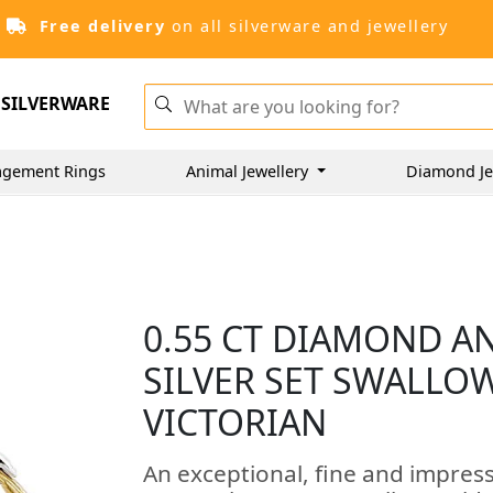
Free delivery
on all silverware and jewellery
SILVERWARE
agement Rings
Animal Jewellery
Diamond Je
0.55 CT DIAMOND A
SILVER SET SWALLO
VICTORIAN
An exceptional, fine and impres