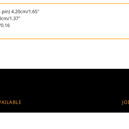
s pin) 4.20cm/1.65"
50cm/1.37"
/0.16
VAILABLE
JO