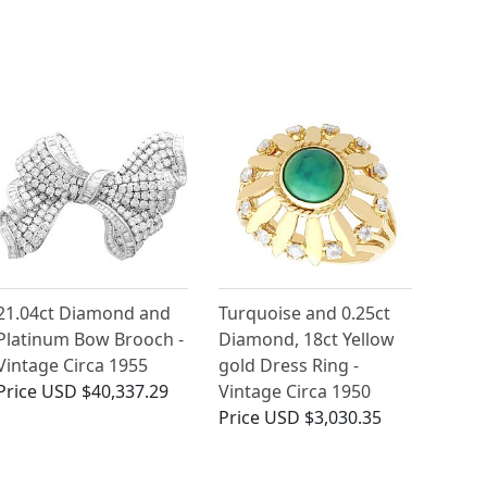
21.04ct Diamond and
Turquoise and 0.25ct
Platinum Bow Brooch -
Diamond, 18ct Yellow
Vintage Circa 1955
gold Dress Ring -
Price
USD $40,337.29
Vintage Circa 1950
Price
USD $3,030.35