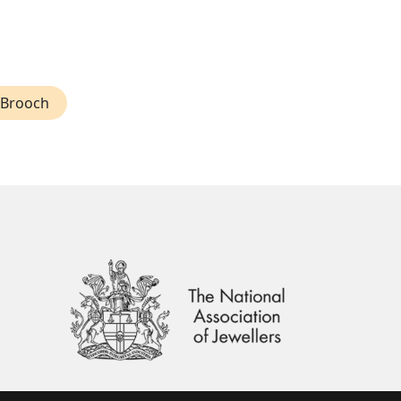
 Brooch