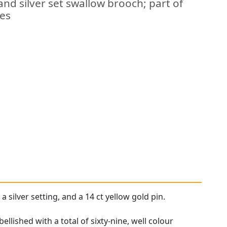
and silver set swallow brooch; part of
hes
a silver setting, and a 14 ct yellow gold pin.
llished with a total of sixty-nine, well colour