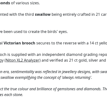
monds
of various sizes.
nted with the third
swallow
being entirely crafted in 21 ca
e been used to create the birds' eyes.
al
Victorian brooch
secures to the reverse with a 14 ct yell
och is supplied with an independent diamond grading repo
ogy
(Niton XL2 Analyzer)
and verified as 21 ct gold, silver and
an era, sentimentality was reflected in jewellery designs, with sw
 swallow exemplifying the concept of 'always returning'.
ct the true colour and brilliance of gemstones and diamonds. Th
es each stone.