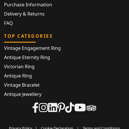
Purchase Information
Delivery & Returns
FAQ
TOP CATEGORIES
Vintage Engagement Ring
Antique Eternity Ring
Victorian Ring
Antique Ring
Vintage Bracelet
Antique Jewellery
Privacy Policy
|
Cookie Declaration
|
Terms and Conditions