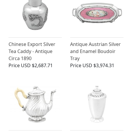
Chinese Export Silver
Antique Austrian Silver
Tea Caddy - Antique
and Enamel Boudoir
Circa 1890
Tray
Price
USD $2,687.71
Price
USD $3,974.31