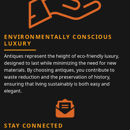
ENVIRONMENTALLY CONSCIOUS
LUXURY
Antiques represent the height of eco-friendly luxury,
designed to last while minimizing the need for new
materials. By choosing antiques, you contribute to
waste reduction and the preservation of history,
ensuring that living sustainably is both easy and
elegant.
STAY CONNECTED