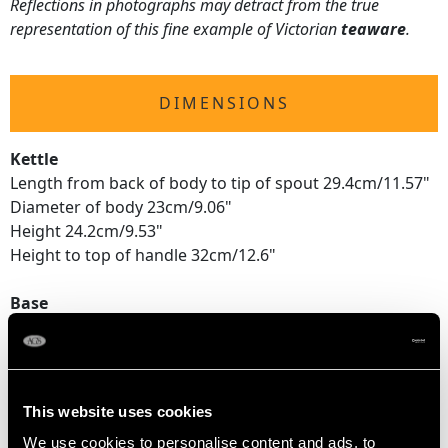
Reflections in photographs may detract from the true
representation of this fine example of Victorian
teaware
.
DIMENSIONS
Kettle
Length from back of body to tip of spout 29.4cm/11.57"
Diameter of body 23cm/9.06"
Height 24.2cm/9.53"
Height to top of handle 32cm/12.6"
Base
Height 10.1cm/3.98"
Diameter 31.8cm/12.52"
Total
This website uses cookies
Height 33.2cm/13.07"
We use cookies to personalise content and ads, to
Height to top of handle 41.1cm/16.18"