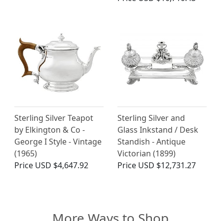
Sterling Silver Teapot
Sterling Silver and
by Elkington & Co -
Glass Inkstand / Desk
George I Style - Vintage
Standish - Antique
(1965)
Victorian (1899)
Price
USD $4,647.92
Price
USD $12,731.27
More Ways to Shop