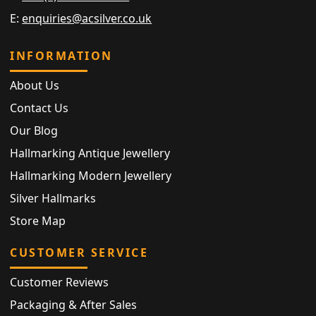
E:
enquiries@acsilver.co.uk
INFORMATION
About Us
Contact Us
Our Blog
Hallmarking Antique Jewellery
Hallmarking Modern Jewellery
Silver Hallmarks
Store Map
CUSTOMER SERVICE
Customer Reviews
Packaging & After Sales