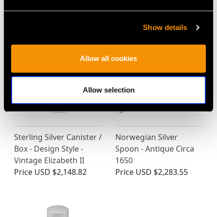
MAY WE ALSO SUGGEST…
Show details
Allow all cookies
Allow selection
Sterling Silver Canister /
Norwegian Silver
Box - Design Style -
Spoon - Antique Circa
Vintage Elizabeth II
1650
Price
USD $2,148.82
Price
USD $2,283.55