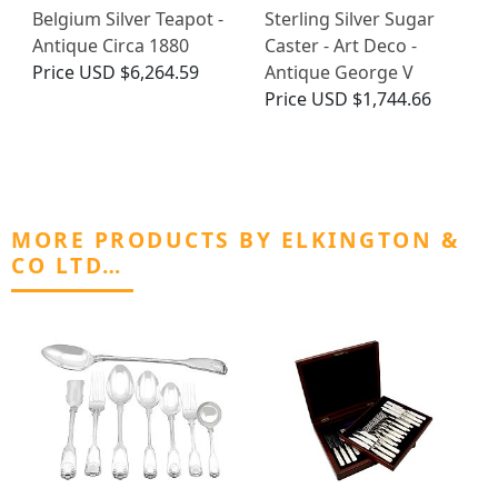
Belgium Silver Teapot -
Sterling Silver Sugar
Antique Circa 1880
Caster - Art Deco -
Price
USD $6,264.59
Antique George V
Price
USD $1,744.66
MORE PRODUCTS BY ELKINGTON &
CO LTD…