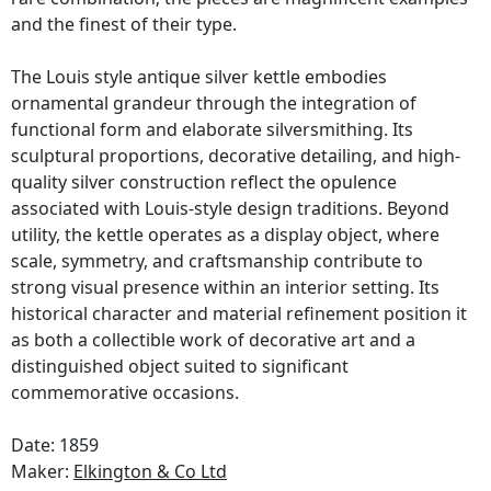
and the finest of their type.
The Louis style antique silver kettle embodies
ornamental grandeur through the integration of
functional form and elaborate silversmithing. Its
sculptural proportions, decorative detailing, and high-
quality silver construction reflect the opulence
associated with Louis-style design traditions. Beyond
utility, the kettle operates as a display object, where
scale, symmetry, and craftsmanship contribute to
strong visual presence within an interior setting. Its
historical character and material refinement position it
as both a collectible work of decorative art and a
distinguished object suited to significant
commemorative occasions.
Date: 1859
Maker:
Elkington & Co Ltd