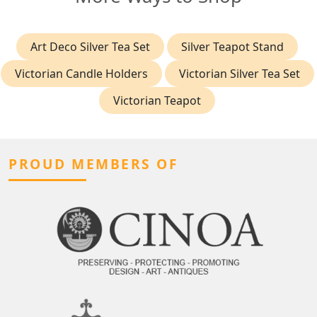
Art Deco Silver Tea Set
Silver Teapot Stand
Victorian Candle Holders
Victorian Silver Tea Set
Victorian Teapot
PROUD MEMBERS OF