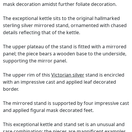
mask decoration amidst further foliate decoration.
The exceptional kettle sits to the original hallmarked
sterling silver mirrored stand, ornamented with chased
details reflecting that of the kettle.
The upper plateau of the stand is fitted with a mirrored
panel; the piece bears a wooden base to the underside,
supporting the mirror panel.
The upper rim of this
Victorian silver
stand is encircled
with an impressive cast and applied leaf decorated
border.
The mirrored stand is supported by four impressive cast
and applied figural mask decorated feet.
This exceptional kettle and stand set is an unusual and
rare combination; the pieces are magnificent examples