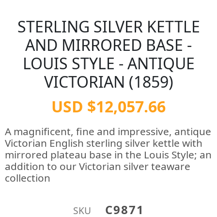
STERLING SILVER KETTLE
AND MIRRORED BASE -
LOUIS STYLE - ANTIQUE
VICTORIAN (1859)
USD $12,057.66
A magnificent, fine and impressive, antique
Victorian English sterling silver kettle with
mirrored plateau base in the Louis Style; an
addition to our Victorian silver teaware
collection
C9871
SKU