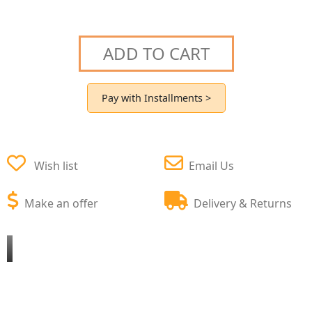
ADD TO CART
Pay with Installments >
Wish list
Email Us
Make an offer
Delivery & Returns