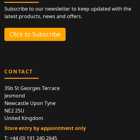
Subscribe to our newsletter to keep updated with the
latest products, news and offers.
Click to Subscribe
CONTACT
35b St Georges Terrace
Jesmond
Newcastle Upon Tyne
NE2 2SU
United Kingdom
Store entry by appointment only
T:
+44 (0) 191 240 2645