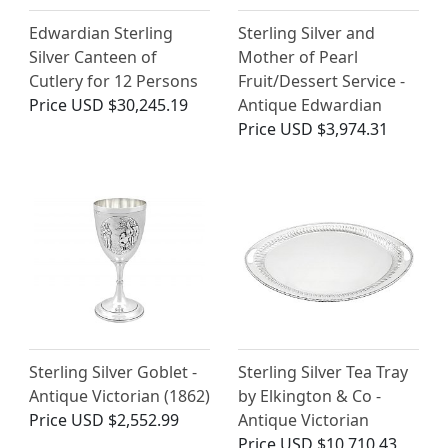
Edwardian Sterling
Sterling Silver and
Silver Canteen of
Mother of Pearl
Cutlery for 12 Persons
Fruit/Dessert Service -
Price
USD $30,245.19
Antique Edwardian
Price
USD $3,974.31
Sterling Silver Goblet -
Sterling Silver Tea Tray
Antique Victorian (1862)
by Elkington & Co -
Price
USD $2,552.99
Antique Victorian
Price
USD $10,710.43