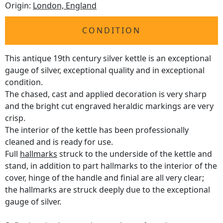
Origin:
London, England
CONDITION
This antique 19th century silver kettle is an exceptional
gauge of silver, exceptional quality and in exceptional
condition.
The chased, cast and applied decoration is very sharp
and the bright cut engraved heraldic markings are very
crisp.
The interior of the kettle has been professionally
cleaned and is ready for use.
Full
hallmarks
struck to the underside of the kettle and
stand, in addition to part hallmarks to the interior of the
cover, hinge of the handle and finial are all very clear;
the hallmarks are struck deeply due to the exceptional
gauge of silver.