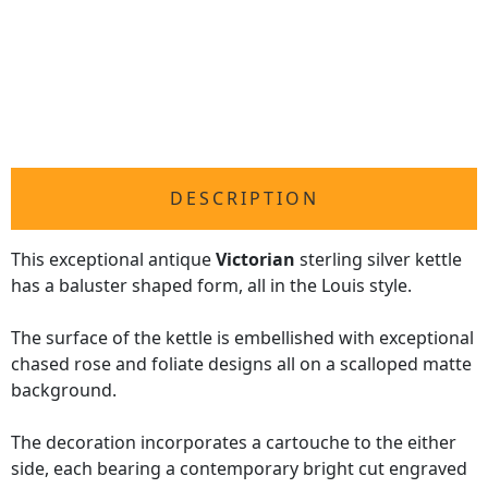
DESCRIPTION
This exceptional antique
Victorian
sterling silver kettle
has a baluster shaped form, all in the Louis style.
The surface of the kettle is embellished with exceptional
chased rose and foliate designs all on a scalloped matte
background.
The decoration incorporates a cartouche to the either
side, each bearing a contemporary bright cut engraved