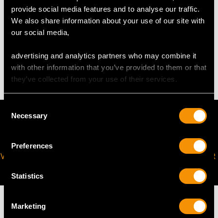
provide social media features and to analyse our traffic.
We also share information about your use of our site with
our social media,
WEIGHT
advertising and analytics partners who may combine it
51.9 troy ounces/1614.0g (excluding base)
with other information that you’ve provided to them or that
they’ve collected from your use of their services.
Consent
Necessary
Selection
Preferences
VIRTUAL APPOINTMENT
JOIN OUR NEWSLETTER
AVAILABLE
Statistics
Marketing