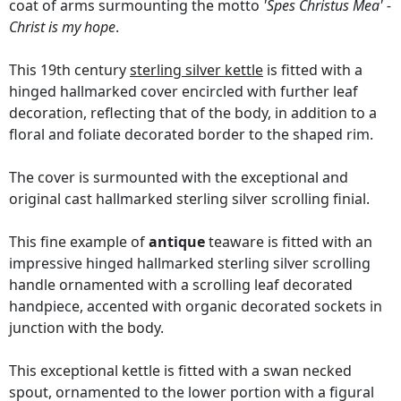
coat of arms surmounting the motto
'Spes Christus Mea' -
Christ is my hope
.
This 19th century
sterling silver kettle
is fitted with a
hinged hallmarked cover encircled with further leaf
decoration, reflecting that of the body, in addition to a
floral and foliate decorated border to the shaped rim.
The cover is surmounted with the exceptional and
original cast hallmarked sterling silver scrolling finial.
This fine example of
antique
teaware is fitted with an
impressive hinged hallmarked sterling silver scrolling
handle ornamented with a scrolling leaf decorated
handpiece, accented with organic decorated sockets in
junction with the body.
This exceptional kettle is fitted with a swan necked
spout, ornamented to the lower portion with a figural