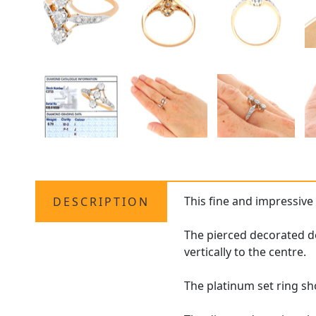
This fine and impressiv
DESCRIPTION
The pierced decorated d
vertically to the centre.
The platinum set ring sh