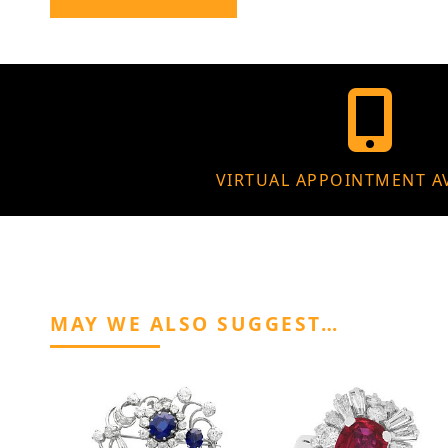
VIRTUAL APPOINTMENT A
MAY WE ALSO SUGGEST…