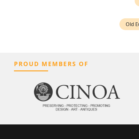
Old E
PROUD MEMBERS OF