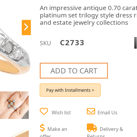
An impressive antique 0.70 cara
platinum set trilogy style dress 
and estate jewelry collections
C2733
SKU
ADD TO CART
Pay with Installments >
Wish list
Email Us
Make an
Delivery &
offer
Returns