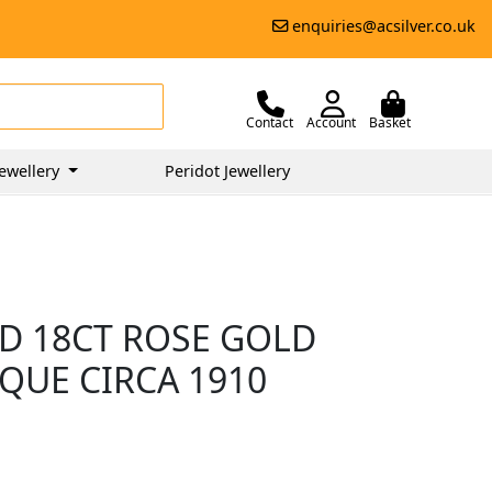
enquiries@acsilver.co.uk
Contact
Account
Basket
ewellery
Peridot Jewellery
D 18CT ROSE GOLD
IQUE CIRCA 1910