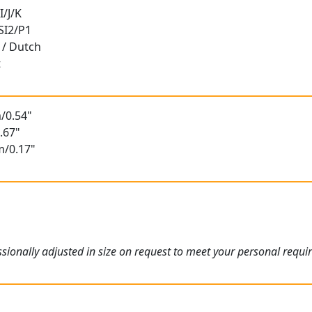
I/J/K
 SI2/P1
 / Dutch
t
/0.54"
.67"
m/0.17"
ionally adjusted in size on request to meet your personal requi