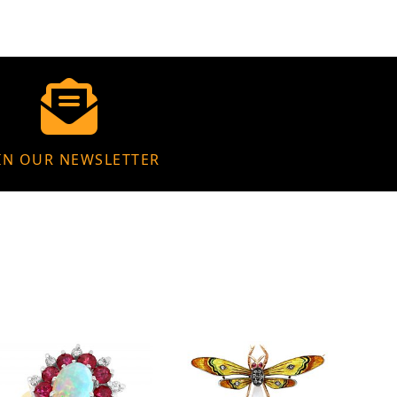
IN OUR NEWSLETTER