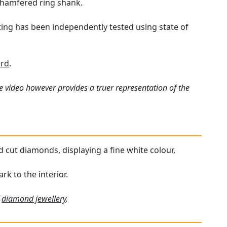
chamfered ring shank.
tting has been independently tested using state of
ard
.
e video however provides a truer representation of the
d cut diamonds, displaying a fine white colour,
rk to the interior.
f
diamond jewellery
.