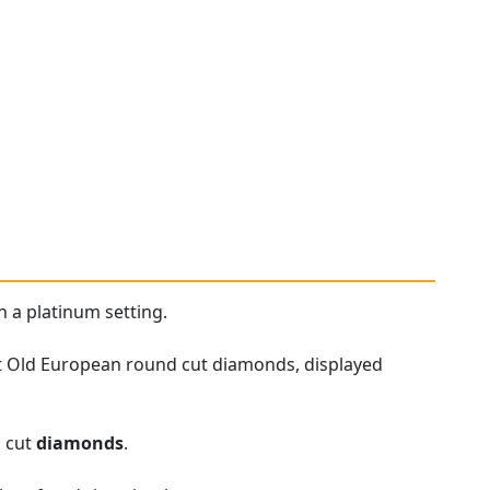
h a platinum setting.
et Old European round cut diamonds, displayed
h cut
diamonds
.