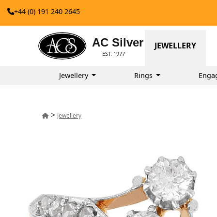
+44 (0) 191 240 2645
AC Silver
JEWELLERY
EST. 1977
Jewellery
Rings
Enga
>
Jewellery