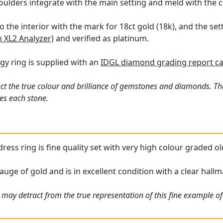
oulders integrate with the main setting and meld with the 
o the interior with the mark for 18ct gold (18k), and the se
n XL2 Analyzer)
and verified as platinum.
logy ring is supplied with an
IDGL diamond grading report c
ct the true colour and brilliance of gemstones and diamonds. Th
es each stone.
ress ring is fine quality set with very high colour graded ol
auge of gold and is in excellent condition with a clear hallma
 may detract from the true representation of this fine example o