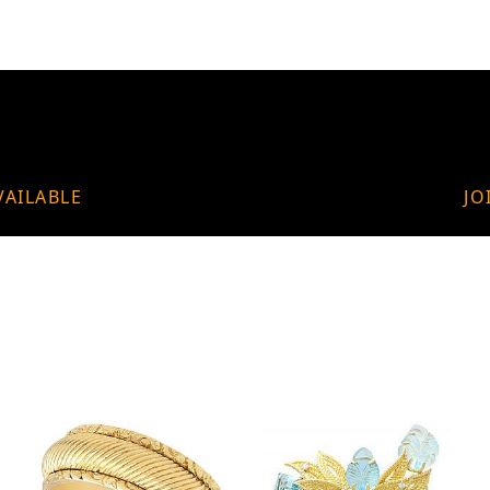
VAILABLE
JO