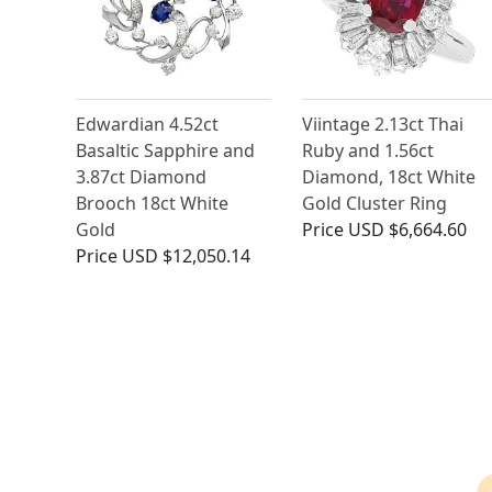
Edwardian 4.52ct
Viintage 2.13ct Thai
Basaltic Sapphire and
Ruby and 1.56ct
3.87ct Diamond
Diamond, 18ct White
Brooch 18ct White
Gold Cluster Ring
Gold
Price
USD $6,664.60
Price
USD $12,050.14