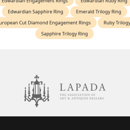
Edwardian Engagement Rings
Edwardian Ruby Ring
Edwardian Sapphire Ring
Emerald Trilogy Ring
uropean Cut Diamond Engagement Rings
Ruby Trilog
Sapphire Trilogy Ring