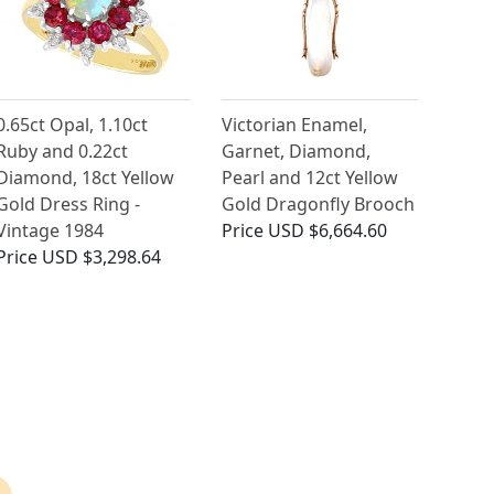
0.65ct Opal, 1.10ct
Victorian Enamel,
Ruby and 0.22ct
Garnet, Diamond,
Diamond, 18ct Yellow
Pearl and 12ct Yellow
Gold Dress Ring -
Gold Dragonfly Brooch
Vintage 1984
Price
USD $6,664.60
Price
USD $3,298.64