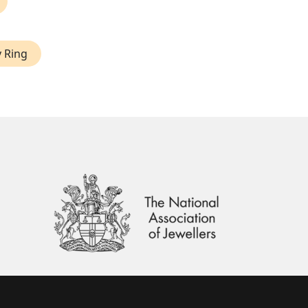
y Ring