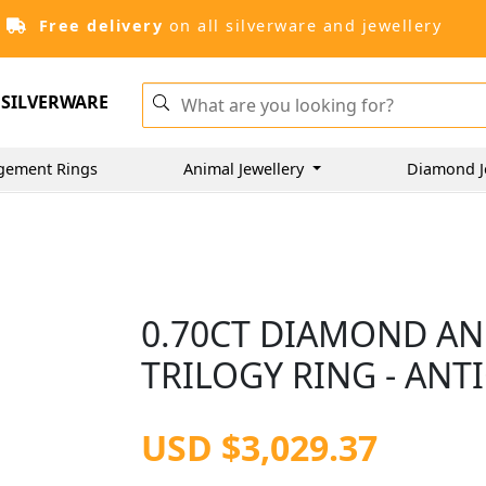
Free delivery
on all silverware and jewellery
SILVERWARE
gement Rings
Animal Jewellery
Diamond J
0.70CT DIAMOND AN
TRILOGY RING - ANT
USD $3,029.37