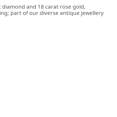
t diamond and 18 carat rose gold,
ring; part of our diverse antique jewellery