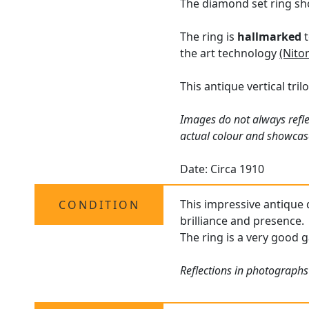
The diamond set ring sh
The ring is
hallmarked
t
the art technology
(Nito
This antique vertical tri
Images do not always refle
actual colour and showcas
Date: Circa 1910
This impressive antique d
CONDITION
brilliance and presence.
The ring is a very good g
Reflections in photographs