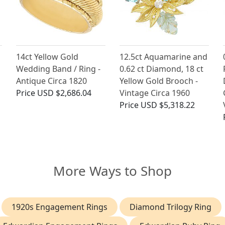
14ct Yellow Gold
12.5ct Aquamarine and
Wedding Band / Ring -
0.62 ct Diamond, 18 ct
Antique Circa 1820
Yellow Gold Brooch -
Price
USD $2,686.04
Vintage Circa 1960
Price
USD $5,318.22
More Ways to Shop
1920s Engagement Rings
Diamond Trilogy Ring