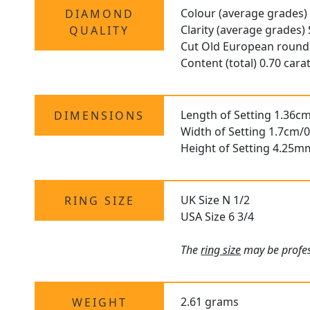
Colour (average grades) 
DIAMOND
Clarity (average grades)
QUALITY
Cut Old European round
Content (total) 0.70 cara
Length of Setting 1.36cm
DIMENSIONS
Width of Setting 1.7cm/0
Height of Setting 4.25m
UK Size N 1/2
RING SIZE
USA Size 6 3/4
The
ring size
may be profess
2.61 grams
WEIGHT