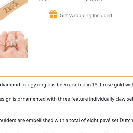
Gift Wrapping Included
e
diamond trilogy ring
has been crafted in 18ct rose gold wit
esign is ornamented with three feature individually claw s
oulders are embellished with a total of eight pavé set Dutc