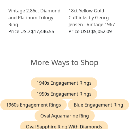
Vintage 2.86ct Diamond
18ct Yellow Gold
and Platinum Trilogy
Cufflinks by Georg
Ring
Jensen - Vintage 1967
Price
USD $17,446.55
Price
USD $5,052.09
More Ways to Shop
1940s Engagement Rings
1950s Engagement Rings
1960s Engagement Rings
Blue Engagement Ring
Oval Aquamarine Ring
Oval Sapphire Ring With Diamonds