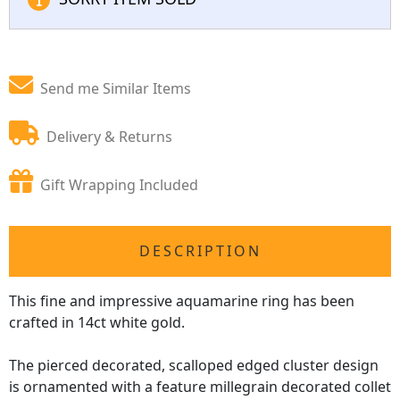
Send me Similar Items
Delivery & Returns
Gift Wrapping Included
DESCRIPTION
This fine and impressive aquamarine ring has been
crafted in 14ct white gold.
The pierced decorated, scalloped edged cluster design
is ornamented with a feature millegrain decorated collet