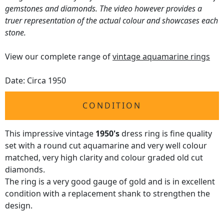
gemstones and diamonds. The video however provides a
truer representation of the actual colour and showcases each
stone.
View our complete range of
vintage aquamarine rings
Date: Circa 1950
CONDITION
This impressive vintage
1950's
dress ring is fine quality
set with a round cut aquamarine and very well colour
matched, very high clarity and colour graded old cut
diamonds.
The ring is a very good gauge of gold and is in excellent
condition with a replacement shank to strengthen the
design.