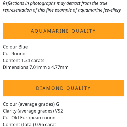
Reflections in photographs may detract from the true
representation of this fine example of
aquamarine jewellery
AQUAMARINE QUALITY
Colour Blue
Cut Round
Content 1.34 carats
Dimensions 7.01mm x 4.77mm
DIAMOND QUALITY
Colour (average grades) G
Clarity (average grades) VS2
Cut Old European round
Content (total) 0.96 carat