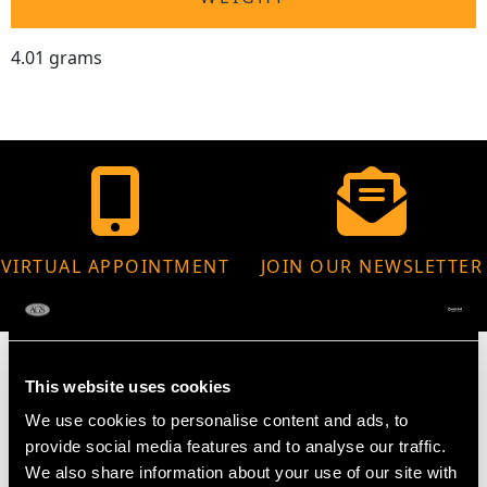
4.01 grams
VIRTUAL APPOINTMENT
JOIN OUR NEWSLETTER
AVAILABLE
This website uses cookies
We use cookies to personalise content and ads, to
MAY WE ALSO SUGGEST…
provide social media features and to analyse our traffic.
We also share information about your use of our site with