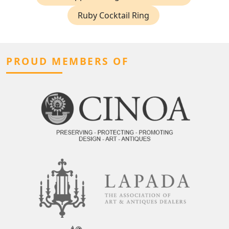
Ruby Cocktail Ring
PROUD MEMBERS OF