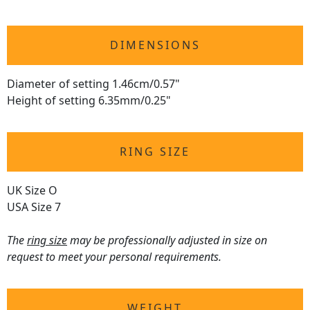
DIMENSIONS
Diameter of setting 1.46cm/0.57"
Height of setting 6.35mm/0.25"
RING SIZE
UK Size O
USA Size 7
The
ring size
may be professionally adjusted in size on
request to meet your personal requirements.
WEIGHT