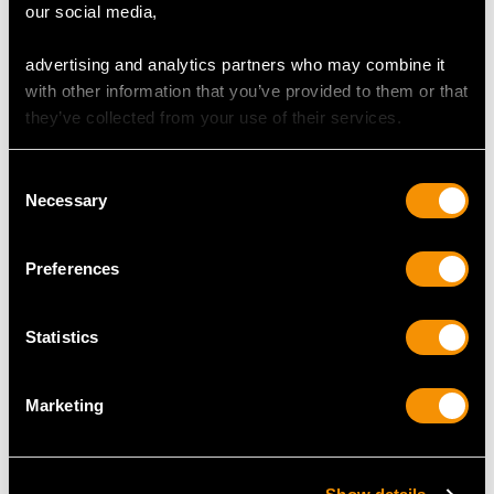
our social media,
advertising and analytics partners who may combine it
with other information that you’ve provided to them or that
they’ve collected from your use of their services.
Consent
Necessary
Selection
1.64 ct Colombian
3.24ct Diamond and
Emerald and 1.23 ct
Platinum Dress Ring -
Preferences
Diamond, 18 ct White
Antique French Circa
Gold Dress Ring -
1910
Vintage Circa 1980
Price
USD $12,057.66
Statistics
Price
USD $10,710.43
Marketing