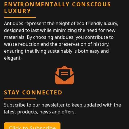
ENVIRONMENTALLY CONSCIOUS
LUXURY
Antiques represent the height of eco-friendly luxury,
designed to last while minimizing the need for new
materials. By choosing antiques, you contribute to
waste reduction and the preservation of history,
ensuring that living sustainably is both easy and
elegant.
STAY CONNECTED
Subscribe to our newsletter to keep updated with the
latest products, news and offers.
Click to Subscribe