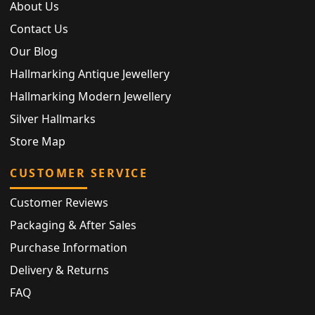
About Us
Contact Us
Our Blog
Hallmarking Antique Jewellery
Hallmarking Modern Jewellery
Silver Hallmarks
Store Map
CUSTOMER SERVICE
Customer Reviews
Packaging & After Sales
Purchase Information
Delivery & Returns
FAQ