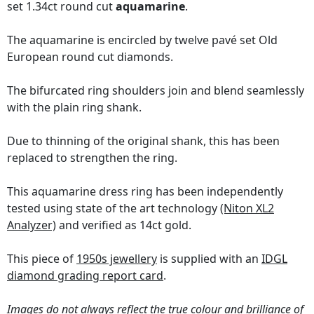
set 1.34ct round cut
aquamarine
.
The aquamarine is encircled by twelve pavé set Old
European round cut diamonds.
The bifurcated ring shoulders join and blend seamlessly
with the plain ring shank.
Due to thinning of the original shank, this has been
replaced to strengthen the ring.
This aquamarine dress ring has been independently
tested using state of the art technology
(Niton XL2
Analyzer)
and verified as 14ct gold.
This piece of
1950s jewellery
is supplied with an
IDGL
diamond grading report card
.
Images do not always reflect the true colour and brilliance of