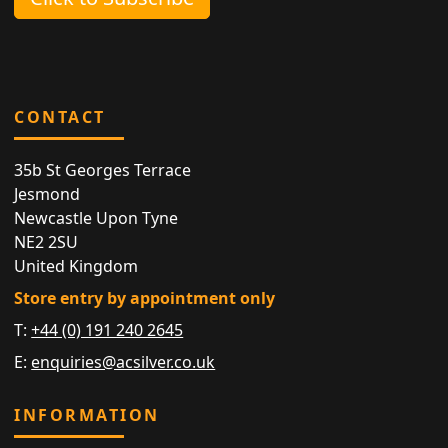
CONTACT
35b St Georges Terrace
Jesmond
Newcastle Upon Tyne
NE2 2SU
United Kingdom
Store entry by appointment only
T:
+44 (0) 191 240 2645
E:
enquiries@acsilver.co.uk
INFORMATION