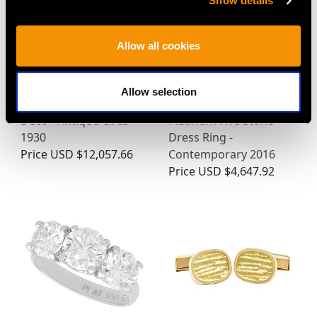
Show details
Allow all cookies
7.10 ct Diamond and
0.62ct Sapphire and
Allow selection
Platinum Brooch - Art
0.95ct Diamond,
Deco - Antique Circa
Platinum Five Stone
1930
Dress Ring -
Price
USD $12,057.66
Contemporary 2016
Price
USD $4,647.92