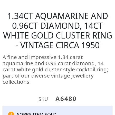
1.34CT AQUAMARINE AND
0.96CT DIAMOND, 14CT
WHITE GOLD CLUSTER RING
- VINTAGE CIRCA 1950
A fine and impressive 1.34 carat
aquamarine and 0.96 carat diamond, 14
carat white gold cluster style cocktail ring;
part of our diverse vintage jewellery
collections
A6480
SKU
SORRY ITEM SOLD