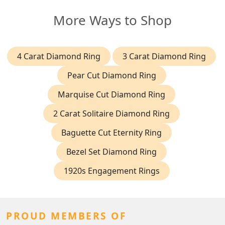
More Ways to Shop
4 Carat Diamond Ring
3 Carat Diamond Ring
Pear Cut Diamond Ring
Marquise Cut Diamond Ring
2 Carat Solitaire Diamond Ring
Baguette Cut Eternity Ring
Bezel Set Diamond Ring
1920s Engagement Rings
PROUD MEMBERS OF