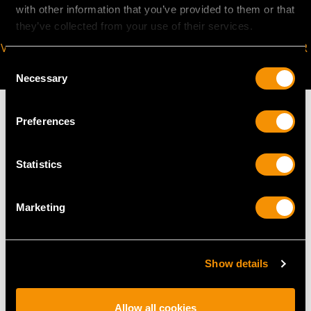
with other information that you’ve provided to them or that
they’ve collected from your use of their services.
VIRTUAL APPOINTMENT
JOIN OUR NEWSLETTER
AVAILABLE
Consent
Necessary
Selection
Preferences
MAY WE ALSO SUGGEST…
Statistics
Marketing
Show details
Allow all cookies