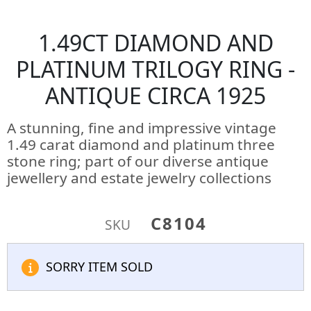
1.49CT DIAMOND AND
PLATINUM TRILOGY RING -
ANTIQUE CIRCA 1925
A stunning, fine and impressive vintage
1.49 carat diamond and platinum three
stone ring; part of our diverse antique
jewellery and estate jewelry collections
C8104
SKU
SORRY ITEM SOLD