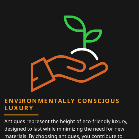
ENVIRONMENTALLY CONSCIOUS
LUXURY
Antiques represent the height of eco-friendly luxury,
designed to last while minimizing the need for new
materials. By choosing antiques, you contribute to