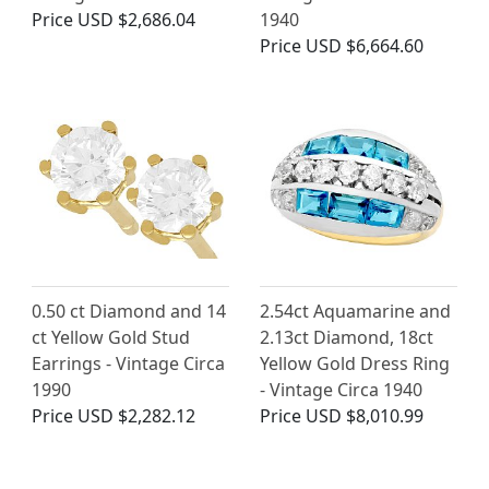
Price
USD $2,686.04
1940
Price
USD $6,664.60
0.50 ct Diamond and 14
2.54ct Aquamarine and
ct Yellow Gold Stud
2.13ct Diamond, 18ct
Earrings - Vintage Circa
Yellow Gold Dress Ring
1990
- Vintage Circa 1940
Price
USD $2,282.12
Price
USD $8,010.99