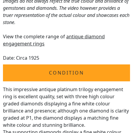
Images do not always reflect the true colour and brilliance of
gemstones and diamonds. The video however provides a
truer representation of the actual colour and showcases each
stone.
View the complete range of
antique diamond
engagement rings
Date: Circa 1925
CONDITION
This impressive antique platinum trilogy engagement
ring is excellent quality, set with three high colour
graded diamonds displaying a fine white colour
brilliance and presence; although one diamond is clarity
graded at P1, the diamond displays a matching fine
white colour and stunning brilliance.
The supporting diamonds display a fine white colour