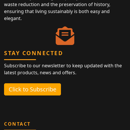
waste reduction and the preservation of history,
ensuring that living sustainably is both easy and
elegant.
STAY CONNECTED
Subscribe to our newsletter to keep updated with the
latest products, news and offers.
Click to Subscribe
CONTACT