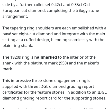
side by a further collet set 0.42ct and 0.35ct Old
European cut diamond, completing the trilogy stone
arrangement.
The tapering ring shoulders are each embellished with a
pavé set eight-cut diamond and integrate with the main
setting at a cuffed design, blending seamlessly with the
plain ring shank.
The
1920s ring
is
hallmarked
to the interior of the
shank with the platinum mark (950) and the maker's
mark.
This impressive three stone engagement ring is
supplied with three
IDGL diamond grading report
certificates
for the feature stones, in addition to an IDGL
diamond grading report card for the supporting stones.