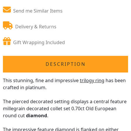
Send me Similar Items
Delivery & Returns
Gift Wrapping Included
DESCRIPTION
This stunning, fine and impressive
trilogy ring
has been
crafted in platinum.
The pierced decorated setting displays a central feature
millegrain decorated collet set 0.70ct Old European
round cut
diamond
.
The impressive feature diamond is flanked on either