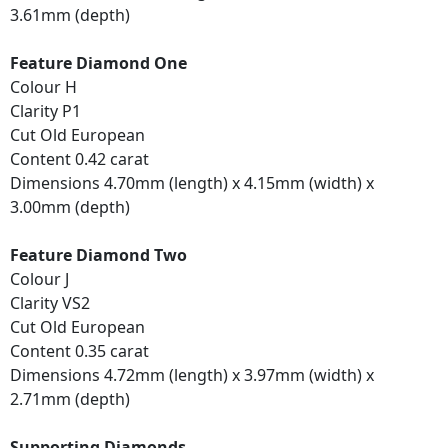
3.61mm (depth)
Feature Diamond One
Colour H
Clarity P1
Cut Old European
Content 0.42 carat
Dimensions 4.70mm (length) x 4.15mm (width) x
3.00mm (depth)
Feature Diamond Two
Colour J
Clarity VS2
Cut Old European
Content 0.35 carat
Dimensions 4.72mm (length) x 3.97mm (width) x
2.71mm (depth)
Supporting Diamonds