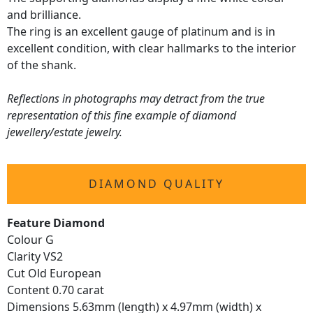
and brilliance.
The ring is an excellent gauge of platinum and is in
excellent condition, with clear hallmarks to the interior
of the shank.
Reflections in photographs may detract from the true
representation of this fine example of diamond
jewellery/estate jewelry.
DIAMOND QUALITY
Feature Diamond
Colour G
Clarity VS2
Cut Old European
Content 0.70 carat
Dimensions 5.63mm (length) x 4.97mm (width) x