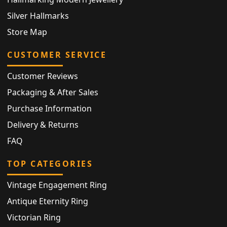
Silver Hallmarks
Store Map
CUSTOMER SERVICE
Customer Reviews
Packaging & After Sales
Purchase Information
Delivery & Returns
FAQ
TOP CATEGORIES
Vintage Engagement Ring
Antique Eternity Ring
Victorian Ring