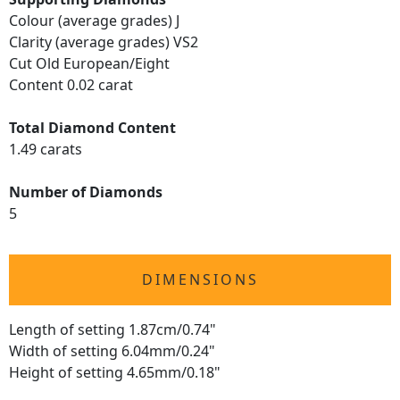
Colour (average grades) J
Clarity (average grades) VS2
Cut Old European/Eight
Content 0.02 carat
Total Diamond Content
1.49 carats
Number of Diamonds
5
DIMENSIONS
Length of setting 1.87cm/0.74"
Width of setting 6.04mm/0.24"
Height of setting 4.65mm/0.18"