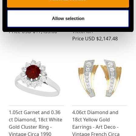
Art Deco Sapphire and
Diamond and Seed
7.58ct Diamond
Pearl, 15ct Yellow Gold
Allow selection
Platinum Bracelet
Brooch - Antique
Price
USD $17,435.68
Victorian
Price
USD $2,147.48
1.05ct Garnet and 0.36
4.06ct Diamond and
ct Diamond, 18ct White
18ct Yellow Gold
Gold Cluster Ring -
Earrings - Art Deco -
Vintage Circa 1990
Vintage French Circa