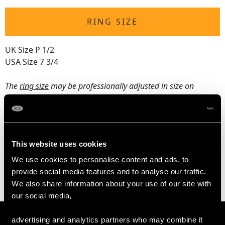
RING SIZE
UK Size P 1/2
USA Size 7 3/4
The
ring size
may be professionally adjusted in size on
request to meet your personal requirements.
WEIGHT
This website uses cookies
We use cookies to personalise content and ads, to
3.60 grams
provide social media features and to analyse our traffic.
We also share information about your use of our site with
our social media,
advertising and analytics partners who may combine it