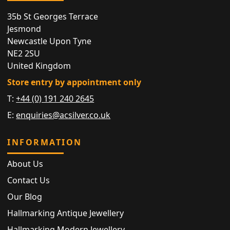
35b St Georges Terrace
Jesmond
Newcastle Upon Tyne
NE2 2SU
United Kingdom
Store entry by appointment only
T:
+44 (0) 191 240 2645
E:
enquiries@acsilver.co.uk
INFORMATION
About Us
Contact Us
Our Blog
Hallmarking Antique Jewellery
Hallmarking Modern Jewellery