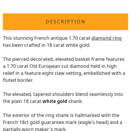
DESCRIPTION
This stunning French antique 1.70 carat
diamond ring
has been crafted in 18 carat white gold.
The pierced decorated, elevated basket frame features
a 1.70 carat Old European cut diamond held in high
relief in a feature eight claw setting, embellished with a
fluted border.
The elevated, tapered shoulders blend seamlessly into
the plain 18 carat
white gold
shank.
The exterior of the ring shank is hallmarked with the
French 18ct gold guarantee mark (eagle's head) and a
partially worn maker's mark.