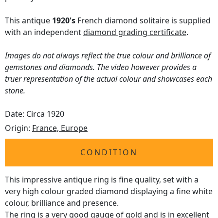
This antique
1920's
French diamond solitaire is supplied
with an independent
diamond grading certificate
.
Images do not always reflect the true colour and brilliance of
gemstones and diamonds. The video however provides a
truer representation of the actual colour and showcases each
stone.
Date: Circa 1920
Origin:
France, Europe
CONDITION
This impressive antique ring is fine quality, set with a
very high colour graded diamond displaying a fine white
colour, brilliance and presence.
The ring is a very good gauge of gold and is in excellent