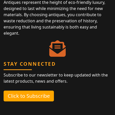
Antiques represent the height of eco-friendly luxury,
designed to last while minimizing the need for new
materials. By choosing antiques, you contribute to
waste reduction and the preservation of history,
ensuring that living sustainably is both easy and
elegant.
STAY CONNECTED
Subscribe to our newsletter to keep updated with the
latest products, news and offers.
Click to Subscribe