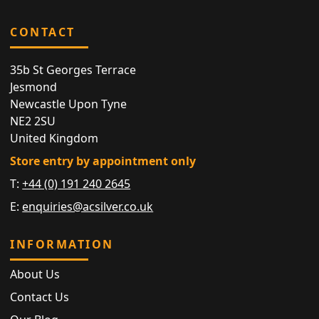
CONTACT
35b St Georges Terrace
Jesmond
Newcastle Upon Tyne
NE2 2SU
United Kingdom
Store entry by appointment only
T:
+44 (0) 191 240 2645
E:
enquiries@acsilver.co.uk
INFORMATION
About Us
Contact Us