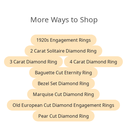
More Ways to Shop
1920s Engagement Rings
2 Carat Solitaire Diamond Ring
3 Carat Diamond Ring
4 Carat Diamond Ring
Baguette Cut Eternity Ring
Bezel Set Diamond Ring
Marquise Cut Diamond Ring
Old European Cut Diamond Engagement Rings
Pear Cut Diamond Ring