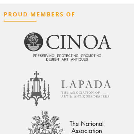
PROUD MEMBERS OF