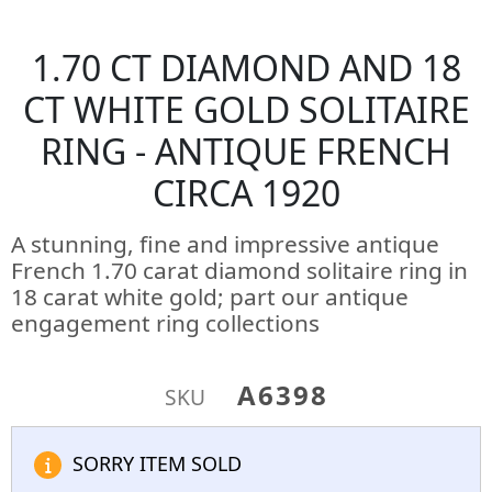
1.70 CT DIAMOND AND 18
CT WHITE GOLD SOLITAIRE
RING - ANTIQUE FRENCH
CIRCA 1920
A stunning, fine and impressive antique
French 1.70 carat diamond solitaire ring in
18 carat white gold; part our antique
engagement ring collections
A6398
SKU
SORRY ITEM SOLD