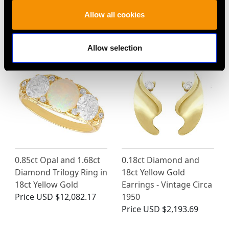
Platinum Circular
and Diamond Ring in
Allow all cookies
Earrings
18ct Yellow Gold
Price
USD $10,732.21
Price
USD $3,982.39
Allow selection
0.85ct Opal and 1.68ct
0.18ct Diamond and
Diamond Trilogy Ring in
18ct Yellow Gold
18ct Yellow Gold
Earrings - Vintage Circa
Price
USD $12,082.17
1950
Price
USD $2,193.69