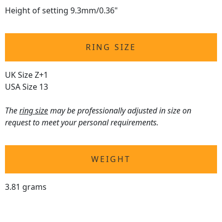
Height of setting 9.3mm/0.36"
RING SIZE
UK Size Z+1
USA Size 13
The
ring size
may be professionally adjusted in size on
request to meet your personal requirements.
WEIGHT
3.81 grams