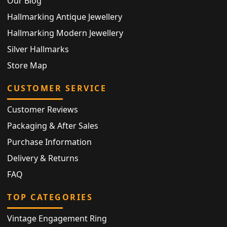
Our Blog
Hallmarking Antique Jewellery
Hallmarking Modern Jewellery
Silver Hallmarks
Store Map
CUSTOMER SERVICE
Customer Reviews
Packaging & After Sales
Purchase Information
Delivery & Returns
FAQ
TOP CATEGORIES
Vintage Engagement Ring