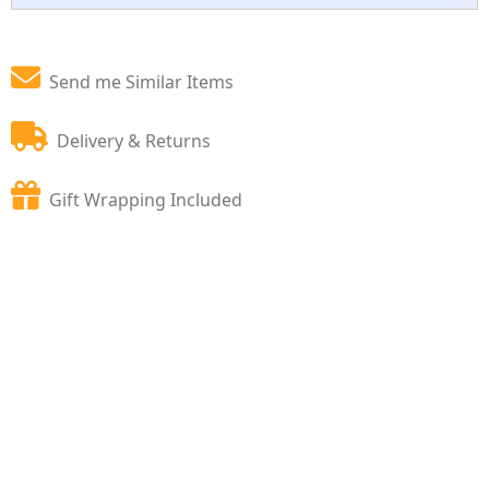
Send me Similar Items
Delivery & Returns
Gift Wrapping Included