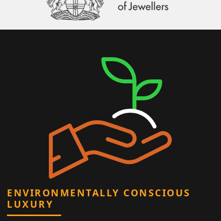
ENVIRONMENTALLY CONSCIOUS
LUXURY