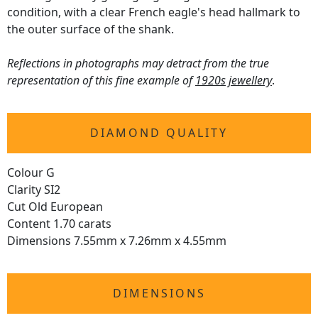
condition, with a clear French eagle's head hallmark to
the outer surface of the shank.
Reflections in photographs may detract from the true
representation of this fine example of
1920s jewellery
.
DIAMOND QUALITY
Colour G
Clarity SI2
Cut Old European
Content 1.70 carats
Dimensions 7.55mm x 7.26mm x 4.55mm
DIMENSIONS