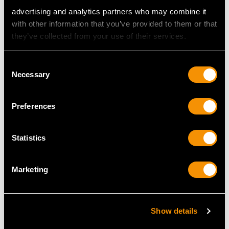
advertising and analytics partners who may combine it
with other information that you’ve provided to them or that
they’ve collected from your use of their services.
2.04ct Diamond and
3.03ct Aquamarine and
Platinum Solitaire Ring -
1.42ct Diamond, 18ct
Consent
Vintage and
White Gold Marquise
Necessary
Selection
Contemporary
Ring - Vintage French
Price
USD $24,231.84
Circa 1950
Price
USD $6,007.34
Preferences
Statistics
Marketing
Show details
Antique Diamond and
1920s 2.42ct Emerald