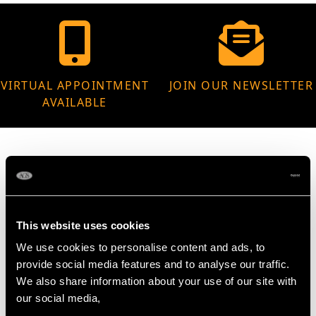
VIRTUAL APPOINTMENT
JOIN OUR NEWSLETTER
AVAILABLE
MAY WE ALSO SUGGEST…
This website uses cookies
We use cookies to personalise content and ads, to
provide social media features and to analyse our traffic.
We also share information about your use of our site with
our social media,