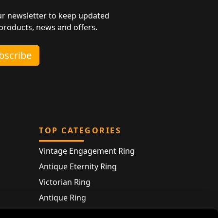
ur newsletter to keep updated
 products, news and offers.
ubscribe
TOP CATEGORIES
Vintage Engagement Ring
Antique Eternity Ring
Victorian Ring
Antique Ring
Vintage Bracelet