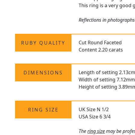
This ring is a very good 
Reflections in photographs
Cut Round Faceted
RUBY QUALITY
Content 2.20 carats
Length of setting 2.13cm
DIMENSIONS
Width of setting 7.12mm
Height of setting 3.89m
UK Size N 1/2
RING SIZE
USA Size 6 3/4
The
ring size
may be profess