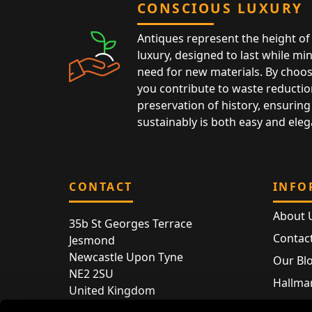
CONSCIOUS LUXURY
Antiques represent the height of 
luxury, designed to last while mi
need for new materials. By choos
you contribute to waste reductio
preservation of history, ensuring 
sustainably is both easy and eleg
CONTACT
INFO
About 
35b St Georges Terrace
Contac
Jesmond
Newcastle Upon Tyne
Our Bl
NE2 2SU
Hallmar
United Kingdom
Hallma