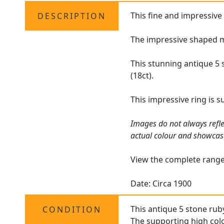
This fine and impressiv
DESCRIPTION
The impressive shaped mu
This stunning antique 5 
(18ct).
This impressive ring is 
Images do not always refle
actual colour and showcas
View the complete rang
Date: Circa 1900
This antique 5 stone ruby
CONDITION
The supporting high colo