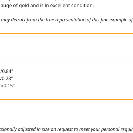
gauge of gold and is in excellent condition.
 may detract from the true representation of this fine example o
/0.84"
/0.28"
m/0.15"
ionally adjusted in size on request to meet your personal requi