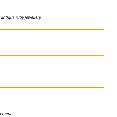
f
antique ruby jewellery
.
rements.