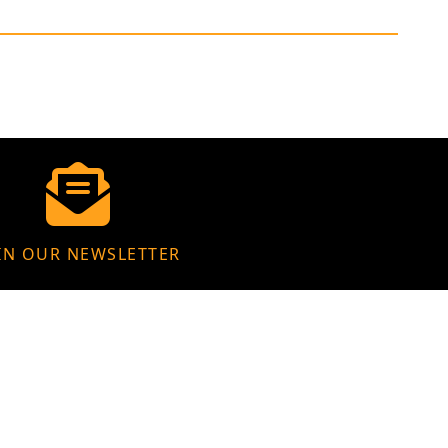
IN OUR NEWSLETTER