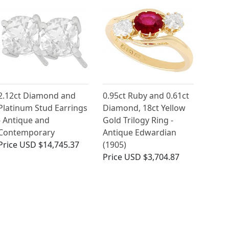
2.12ct Diamond and
0.95ct Ruby and 0.61ct
Platinum Stud Earrings
Diamond, 18ct Yellow
- Antique and
Gold Trilogy Ring -
Contemporary
Antique Edwardian
Price
USD $14,745.37
(1905)
Price
USD $3,704.87