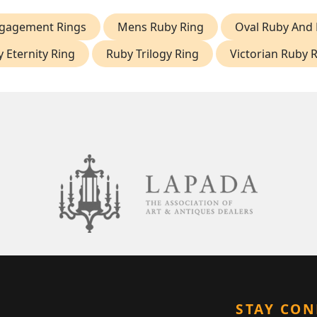
gagement Rings
Mens Ruby Ring
Oval Ruby And
 Eternity Ring
Ruby Trilogy Ring
Victorian Ruby 
STAY CO