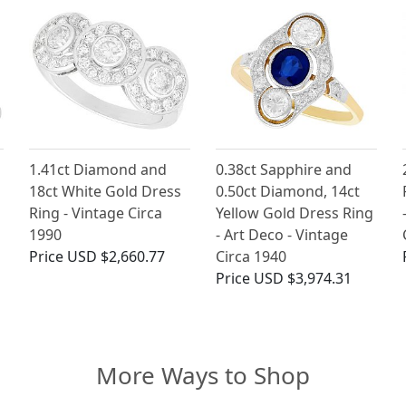
1.41ct Diamond and
0.38ct Sapphire and
18ct White Gold Dress
0.50ct Diamond, 14ct
Ring - Vintage Circa
Yellow Gold Dress Ring
1990
- Art Deco - Vintage
Price
USD $2,660.77
Circa 1940
Price
USD $3,974.31
More Ways to Shop