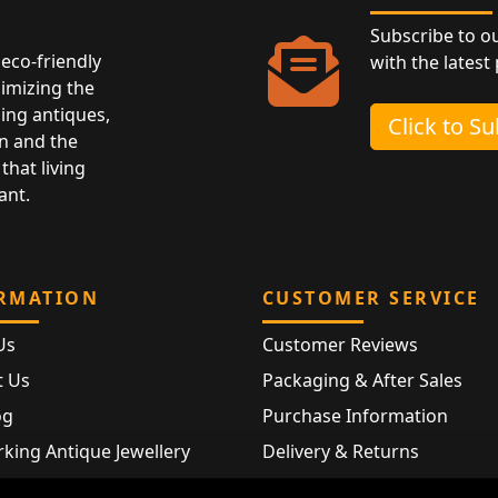
Subscribe to o
eco-friendly
with the latest
nimizing the
ing antiques,
Click to S
n and the
that living
ant.
RMATION
CUSTOMER SERVICE
Us
Customer Reviews
t Us
Packaging & After Sales
og
Purchase Information
king Antique Jewellery
Delivery & Returns
rking Modern Jewellery
FAQ