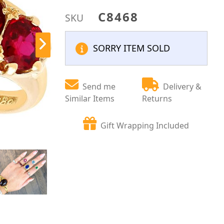
C8468
SKU
SORRY ITEM SOLD
Send me
Delivery &
Similar Items
Returns
Gift Wrapping Included