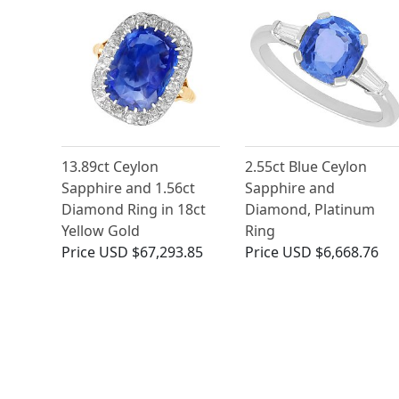
13.89ct Ceylon
2.55ct Blue Ceylon
Sapphire and 1.56ct
Sapphire and
Diamond Ring in 18ct
Diamond, Platinum
Yellow Gold
Ring
Price
USD $67,293.85
Price
USD $6,668.76