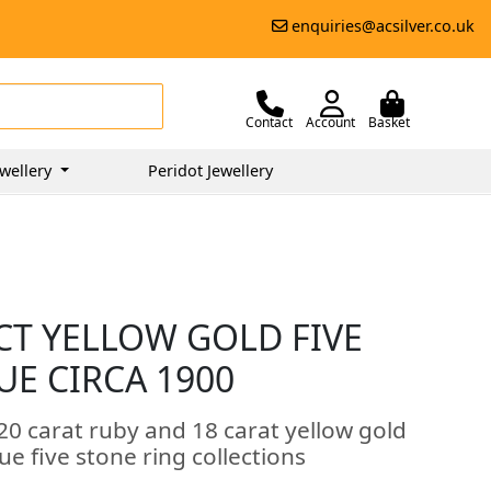
enquiries@acsilver.co.uk
Contact
Account
Basket
wellery
Peridot Jewellery
CT YELLOW GOLD FIVE
UE CIRCA 1900
20 carat ruby and 18 carat yellow gold
ue five stone ring collections