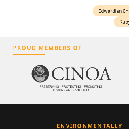
Edwardian En
Ruby
PROUD MEMBERS OF
ENVIRONMENTALLY