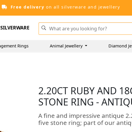
Free delivery
on all silverware and jewellery
SILVERWARE
agement Rings
Animal Jewellery
Diamond Je
2.20CT RUBY AND 18
STONE RING - ANTIQ
A fine and impressive antique 2.
five stone ring; part of our antiq