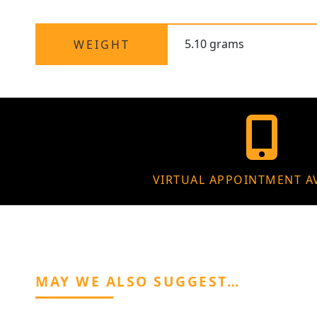
5.10 grams
WEIGHT
VIRTUAL APPOINTMENT A
MAY WE ALSO SUGGEST…