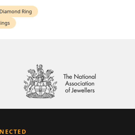
 Diamond Ring
Rings
NNECTED