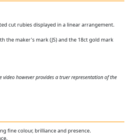
ted cut rubies displayed in a linear arrangement.
with the maker's mark (JS) and the 18ct gold mark
e video however provides a truer representation of the
ing fine colour, brilliance and presence.
nce.