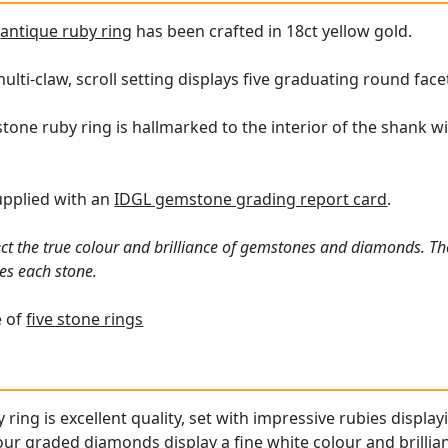
e
antique ruby ring
has been crafted in 18ct yellow gold.
lti-claw, scroll setting displays five graduating round face
stone ruby ring is hallmarked to the interior of the shank 
supplied with an
IDGL gemstone grading report card
.
ct the true colour and brilliance of gemstones and diamonds. Th
es each stone.
e of
five stone rings
 ring is excellent quality, set with impressive rubies display
ur graded diamonds display a fine white colour and brillia