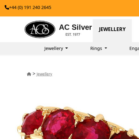
+44 (0) 191 240 2645
AC Silver
JEWELLERY
EST. 1977
Jewellery
Rings
Eng
>
Jewellery