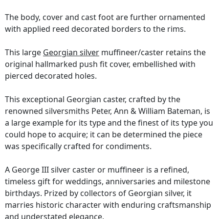
The body, cover and cast foot are further ornamented
with applied reed decorated borders to the rims.
This large
Georgian silver
muffineer/caster retains the
original hallmarked push fit cover, embellished with
pierced decorated holes.
This exceptional Georgian caster, crafted by the
renowned silversmiths Peter, Ann & William Bateman, is
a large example for its type and the finest of its type you
could hope to acquire; it can be determined the piece
was specifically crafted for condiments.
A George III silver caster or muffineer is a refined,
timeless gift for weddings, anniversaries and milestone
birthdays. Prized by collectors of Georgian silver, it
marries historic character with enduring craftsmanship
and understated elegance.