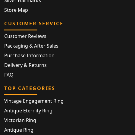
Silver Hallmarks
Store Map
CUSTOMER SERVICE
Customer Reviews
Packaging & After Sales
Purchase Information
Delivery & Returns
FAQ
TOP CATEGORIES
Vintage Engagement Ring
Antique Eternity Ring
Victorian Ring
Antique Ring