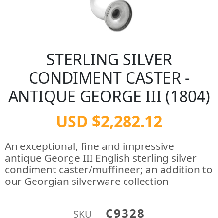
STERLING SILVER
CONDIMENT CASTER -
ANTIQUE GEORGE III (1804)
USD $2,282.12
An exceptional, fine and impressive
antique George III English sterling silver
condiment caster/muffineer; an addition to
our Georgian silverware collection
C9328
SKU