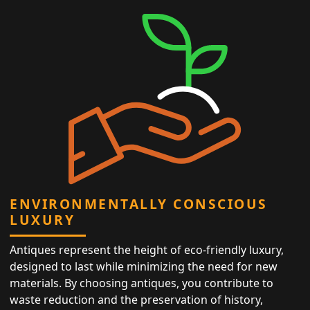
ENVIRONMENTALLY CONSCIOUS
LUXURY
Antiques represent the height of eco-friendly luxury,
designed to last while minimizing the need for new
materials. By choosing antiques, you contribute to
waste reduction and the preservation of history,