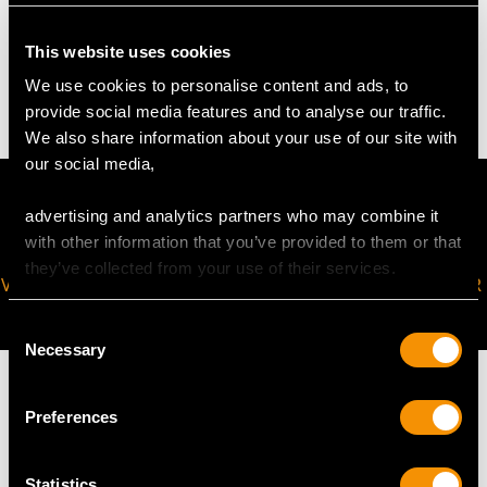
WEIGHT
This website uses cookies
4.1 troy ounces/127.1g
We use cookies to personalise content and ads, to
provide social media features and to analyse our traffic.
We also share information about your use of our site with
our social media,
advertising and analytics partners who may combine it
with other information that you’ve provided to them or that
they’ve collected from your use of their services.
VIRTUAL APPOINTMENT
JOIN OUR NEWSLETTER
AVAILABLE
Consent
Necessary
Selection
Preferences
MAY WE ALSO SUGGEST…
Statistics