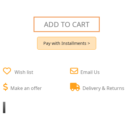
ADD TO CART
Pay with Installments >
Wish list
Email Us
Make an offer
Delivery & Returns