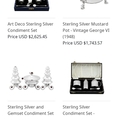
Art Deco Sterling Silver
Sterling Silver Mustard
Condiment Set
Pot - Vintage George VI
Price
USD $2,625.45
(1948)
Price
USD $1,743.57
Sterling Silver and
Sterling Silver
Gemset Condiment Set
Condiment Set -