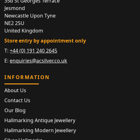
35b St Georges Terrace
Jesmond
Newcastle Upon Tyne
NE2 2SU
United Kingdom
Store entry by appointment only
T:
+44 (0) 191 240 2645
E:
enquiries@acsilver.co.uk
INFORMATION
About Us
Contact Us
Our Blog
Hallmarking Antique Jewellery
Hallmarking Modern Jewellery