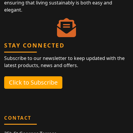
ensuring that living sustainably is both easy and
elegant.
STAY CONNECTED
Subscribe to our newsletter to keep updated with the
latest products, news and offers.
Click to Subscribe
CONTACT