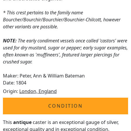
* This crest pertains to the family name
Bourcher/Bourchir/Bourchier/Bourchier-Chilcott, however
other variants are possible.
NOTE:
The early condiment vessels once called 'castors' were
used for dry mustard, sugar or pepper; early sugar examples,
often known as 'muffineers', featured larger piercings for
crushed sugar.
Maker: Peter, Ann & William Bateman
Date: 1804
Origin:
London, England
CONDITION
This
antique
caster is an exceptional gauge of silver,
exceptional quality and in exceptional condition.