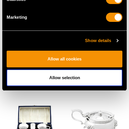
Marketing
Show details
Allow all cookies
Antique Sterling Silver
Victorian Sterling Silver
and Glass Serving
Mustard Pot
Allow selection
Preserve Baskets
Price
USD $2,282.12
Price
USD $4,914.30