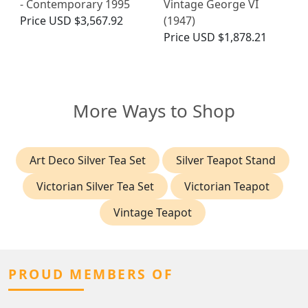
- Contemporary 1995
Vintage George VI
Price
USD $3,567.92
(1947)
Price
USD $1,878.21
More Ways to Shop
Art Deco Silver Tea Set
Silver Teapot Stand
Victorian Silver Tea Set
Victorian Teapot
Vintage Teapot
PROUD MEMBERS OF