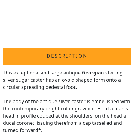
DESCRIPTION
This exceptional and large antique
Georgian
sterling
silver sugar caster
has an ovoid shaped form onto a
circular spreading pedestal foot.
The body of the antique silver caster is embellished with
the contemporary bright cut engraved crest of a man's
head in profile couped at the shoulders, on the head a
ducal coronet, issuing therefrom a cap tasselled and
turned forward*.