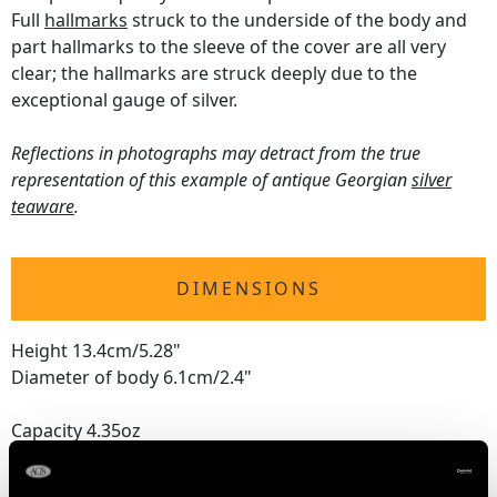
Full
hallmarks
struck to the underside of the body and
part hallmarks to the sleeve of the cover are all very
clear; the hallmarks are struck deeply due to the
exceptional gauge of silver.
Reflections in photographs may detract from the true
representation of this example of antique Georgian
silver
teaware
.
DIMENSIONS
Height 13.4cm/5.28"
Diameter of body 6.1cm/2.4"
Capacity 4.35oz