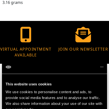
3.16 grams
VIRTUAL APPOINTMENT
JOIN OUR NEWSLETTER
AVAILABLE
This website uses cookies
MAY WE ALSO SUGGEST…
We use cookies to personalise content and ads, to
provide social media features and to analyse our traffic.
We also share information about your use of our site with