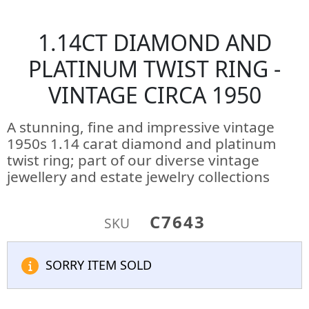
1.14CT DIAMOND AND
PLATINUM TWIST RING -
VINTAGE CIRCA 1950
A stunning, fine and impressive vintage
1950s 1.14 carat diamond and platinum
twist ring; part of our diverse vintage
jewellery and estate jewelry collections
C7643
SKU
SORRY ITEM SOLD