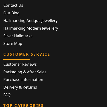
Contact Us
Our Blog
Hallmarking Antique Jewellery
Hallmarking Modern Jewellery
Silver Hallmarks
Store Map
CUSTOMER SERVICE
Customer Reviews
Packaging & After Sales
Purchase Information
Delivery & Returns
FAQ
TOP CATEGORIES