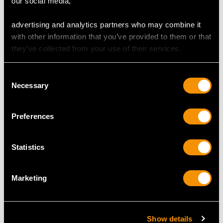
our social media,
advertising and analytics partners who may combine it
with other information that you’ve provided to them or that
they’ve collected from your use of their services.
Consent
Victorian 16.20ct Agate,
1.03 ct Diamond and 18
Necessary
Selection
Pearl and Enamel 15ct
ct Yellow Gold Trilogy
Yellow Gold Bracelet
Ring - Vintage Circa
Price
USD $8,015.98
1990
Preferences
Price
USD $3,704.87
Statistics
Marketing
Show details