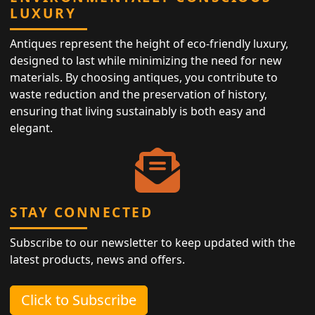
LUXURY
Antiques represent the height of eco-friendly luxury,
designed to last while minimizing the need for new
materials. By choosing antiques, you contribute to
waste reduction and the preservation of history,
ensuring that living sustainably is both easy and
elegant.
STAY CONNECTED
Subscribe to our newsletter to keep updated with the
latest products, news and offers.
Click to Subscribe