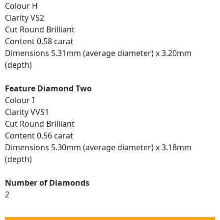
Colour H
Clarity VS2
Cut Round Brilliant
Content 0.58 carat
Dimensions 5.31mm (average diameter) x 3.20mm
(depth)
Feature Diamond Two
Colour I
Clarity VVS1
Cut Round Brilliant
Content 0.56 carat
Dimensions 5.30mm (average diameter) x 3.18mm
(depth)
Number of Diamonds
2