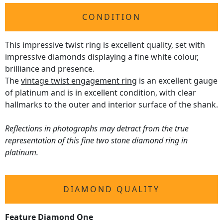
CONDITION
This impressive twist ring is excellent quality, set with
impressive diamonds displaying a fine white colour,
brilliance and presence.
The
vintage twist engagement ring
is an excellent gauge
of platinum and is in excellent condition, with clear
hallmarks to the outer and interior surface of the shank.
Reflections in photographs may detract from the true
representation of this fine two stone diamond ring in
platinum.
DIAMOND QUALITY
Feature Diamond One