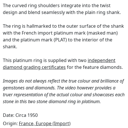
The curved ring shoulders integrate into the twist
design and blend seamlessly with the plain ring shank.
The ring is hallmarked to the outer surface of the shank
with the French import platinum mark (masked man)
and the platinum mark (PLAT) to the interior of the
shank.
This platinum ring is supplied with two
independent
diamond grading certificates
for the feature diamonds.
Images do not always reflect the true colour and brilliance of
gemstones and diamonds. The video however provides a
truer representation of the actual colour and showcases each
stone in this two stone diamond ring in platinum.
Date: Circa 1950
Origin:
France, Europe (Import)