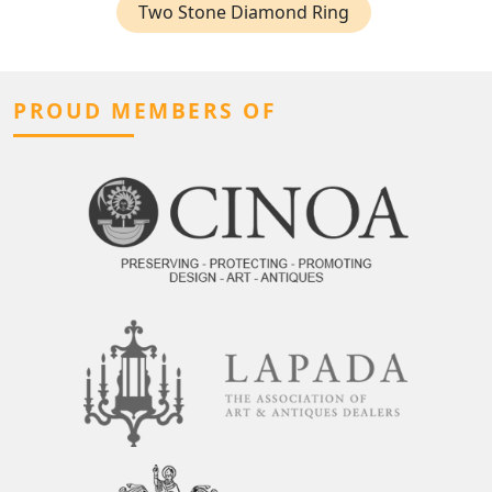
Two Stone Diamond Ring
PROUD MEMBERS OF