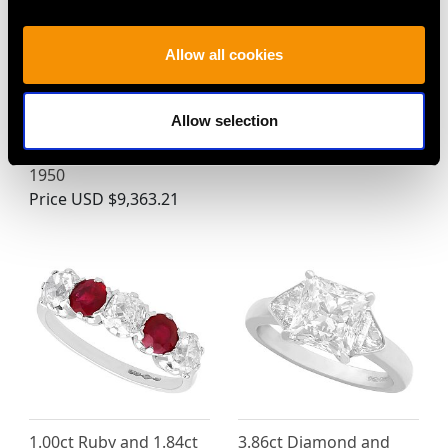
35.50ct Sapphire,
Vintage 11.51ct Star
Allow all cookies
10.71ct Citrine and
Sapphire and Diamond
1.43ct Diamond, 14ct
Platinum Ring
Allow selection
Yellow Gold Spray
Price
USD $8,015.98
Brooch - Vintage Circa
1950
Price
USD $9,363.21
1.00ct Ruby and 1.84ct
3.86ct Diamond and