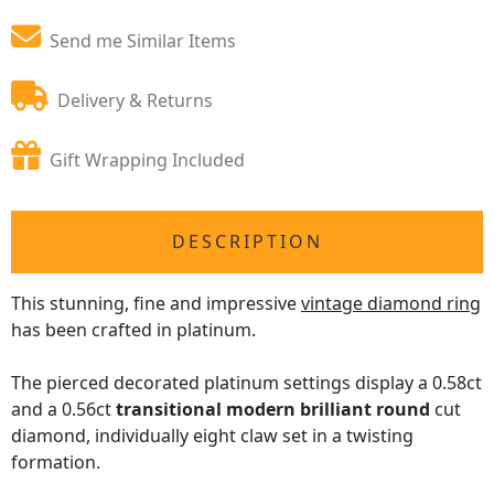
Send me Similar Items
Delivery & Returns
Gift Wrapping Included
DESCRIPTION
This stunning, fine and impressive
vintage diamond ring
has been crafted in platinum.
The pierced decorated platinum settings display a 0.58ct
and a 0.56ct
transitional modern brilliant round
cut
diamond, individually eight claw set in a twisting
formation.