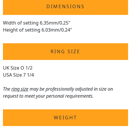
DIMENSIONS
Width of setting 6.35mm/0.25"
Height of setting 6.03mm/0.24"
RING SIZE
UK Size O 1/2
USA Size 7 1/4
The
ring size
may be professionally adjusted in size on
request to meet your personal requirements.
WEIGHT