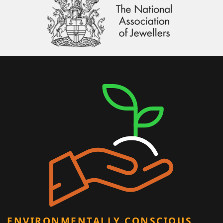
ENVIRONMENTALLY CONSCIOUS