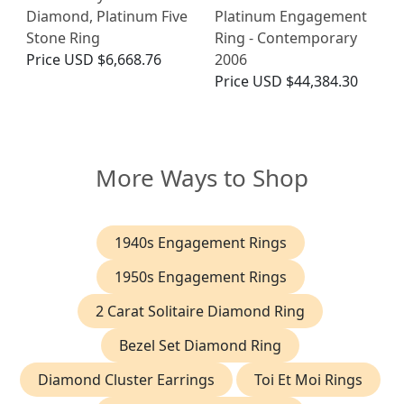
Diamond, Platinum Five
Platinum Engagement
Stone Ring
Ring - Contemporary
Price
USD $6,668.76
2006
Price
USD $44,384.30
More Ways to Shop
1940s Engagement Rings
1950s Engagement Rings
2 Carat Solitaire Diamond Ring
Bezel Set Diamond Ring
Diamond Cluster Earrings
Toi Et Moi Rings