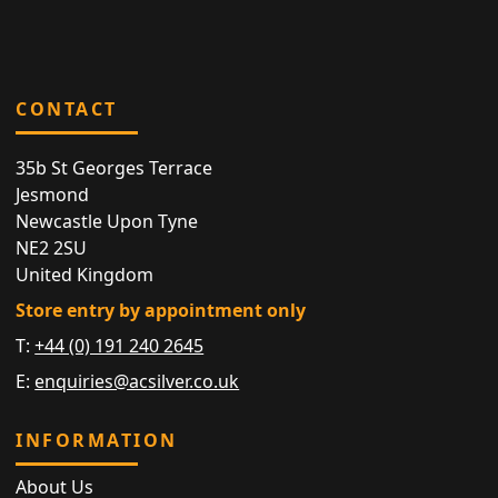
CONTACT
35b St Georges Terrace
Jesmond
Newcastle Upon Tyne
NE2 2SU
United Kingdom
Store entry by appointment only
T:
+44 (0) 191 240 2645
E:
enquiries@acsilver.co.uk
INFORMATION
About Us