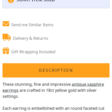
Send me Similar Items
Delivery & Returns
Gift Wrapping Included
DESCRIPTION
These stunning, fine and impressive
antique sapphire
earrings
are crafted in 18ct yellow gold with silver
settings.
Each earring is embellished with an round faceted cut