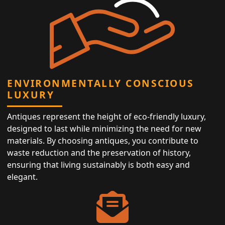
ENVIRONMENTALLY CONSCIOUS
LUXURY
Antiques represent the height of eco-friendly luxury,
designed to last while minimizing the need for new
materials. By choosing antiques, you contribute to
waste reduction and the preservation of history,
ensuring that living sustainably is both easy and
elegant.