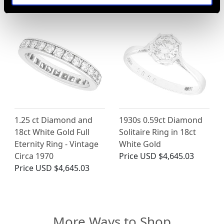
1.25 ct Diamond and
1930s 0.59ct Diamond
18ct White Gold Full
Solitaire Ring in 18ct
Eternity Ring - Vintage
White Gold
Circa 1970
Price
USD $4,645.03
Price
USD $4,645.03
More Ways to Shop