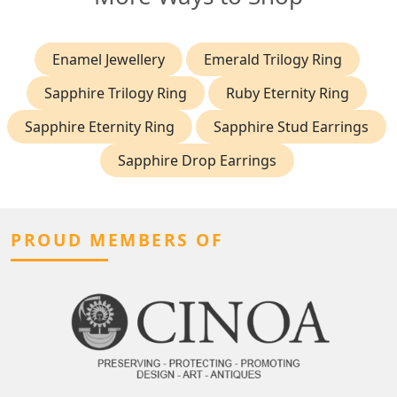
Enamel Jewellery
Emerald Trilogy Ring
Sapphire Trilogy Ring
Ruby Eternity Ring
Sapphire Eternity Ring
Sapphire Stud Earrings
Sapphire Drop Earrings
PROUD MEMBERS OF