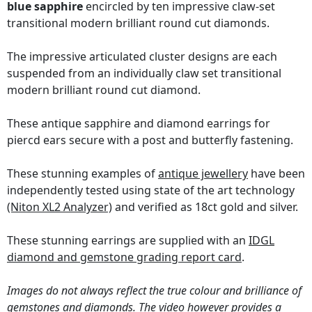
blue sapphire
encircled by ten impressive claw-set
transitional modern brilliant round cut diamonds.
The impressive articulated cluster designs are each
suspended from an individually claw set transitional
modern brilliant round cut diamond.
These antique sapphire and diamond earrings for
piercd ears secure with a post and butterfly fastening.
These stunning examples of
antique jewellery
have been
independently tested using state of the art technology
(Niton XL2 Analyzer)
and verified as 18ct gold and silver.
These stunning earrings are supplied with an
IDGL
diamond and gemstone grading report card
.
Images do not always reflect the true colour and brilliance of
gemstones and diamonds. The video however provides a