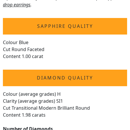
drop earrings
.
SAPPHIRE QUALITY
Colour Blue
Cut Round Faceted
Content 1.00 carat
DIAMOND QUALITY
Colour (average grades) H
Clarity (average grades) SI1
Cut Transitional Modern Brilliant Round
Content 1.98 carats
Number of Diamonds