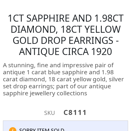
1CT SAPPHIRE AND 1.98CT
DIAMOND, 18CT YELLOW
GOLD DROP EARRINGS -
ANTIQUE CIRCA 1920
A stunning, fine and impressive pair of
antique 1 carat blue sapphire and 1.98
carat diamond, 18 carat yellow gold, silver
set drop earrings; part of our antique
sapphire jewellery collections
C8111
SKU
SORRY ITEM SOLD