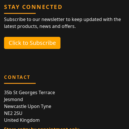
STAY CONNECTED
Subscribe to our newsletter to keep updated with the
latest products, news and offers.
Click to Subscribe
CONTACT
35b St Georges Terrace
Jesmond
Newcastle Upon Tyne
NE2 2SU
United Kingdom