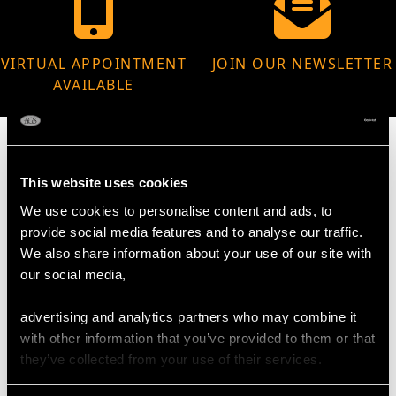
VIRTUAL APPOINTMENT
JOIN OUR NEWSLETTER
AVAILABLE
This website uses cookies
MAY WE ALSO SUGGEST…
We use cookies to personalise content and ads, to
provide social media features and to analyse our traffic.
We also share information about your use of our site with
our social media,
advertising and analytics partners who may combine it
with other information that you’ve provided to them or that
they’ve collected from your use of their services.