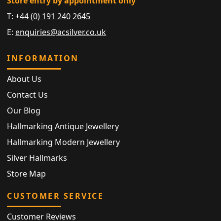
Store entry by appointment only
T:
+44 (0) 191 240 2645
E:
enquiries@acsilver.co.uk
INFORMATION
About Us
Contact Us
Our Blog
Hallmarking Antique Jewellery
Hallmarking Modern Jewellery
Silver Hallmarks
Store Map
CUSTOMER SERVICE
Customer Reviews