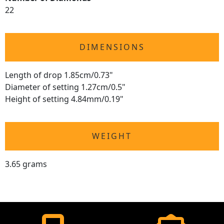
22
DIMENSIONS
Length of drop 1.85cm/0.73"
Diameter of setting 1.27cm/0.5"
Height of setting 4.84mm/0.19"
WEIGHT
3.65 grams