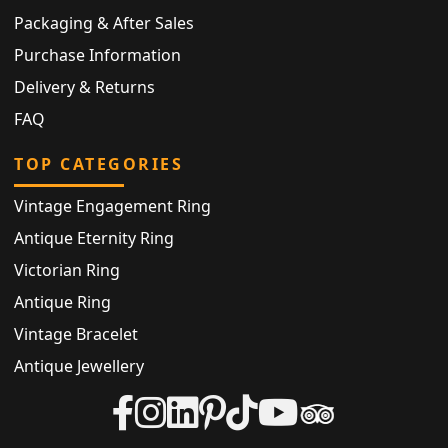
Packaging & After Sales
Purchase Information
Delivery & Returns
FAQ
TOP CATEGORIES
Vintage Engagement Ring
Antique Eternity Ring
Victorian Ring
Antique Ring
Vintage Bracelet
Antique Jewellery