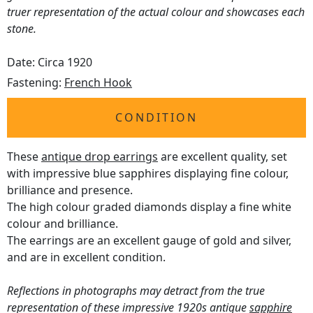
truer representation of the actual colour and showcases each
stone.
Date: Circa 1920
Fastening:
French Hook
CONDITION
These
antique drop earrings
are excellent quality, set
with impressive blue sapphires displaying fine colour,
brilliance and presence.
The high colour graded diamonds display a fine white
colour and brilliance.
The earrings are an excellent gauge of gold and silver,
and are in excellent condition.
Reflections in photographs may detract from the true
representation of these impressive 1920s antique
sapphire