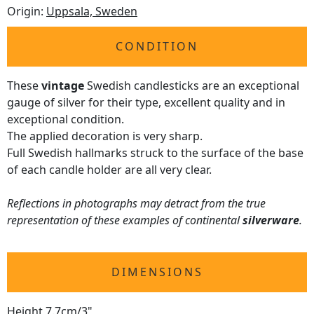
Origin:
Uppsala, Sweden
CONDITION
These
vintage
Swedish candlesticks are an exceptional
gauge of silver for their type, excellent quality and in
exceptional condition.
The applied decoration is very sharp.
Full Swedish hallmarks struck to the surface of the base
of each candle holder are all very clear.
Reflections in photographs may detract from the true
representation of these examples of continental
silverware
.
DIMENSIONS
Height 7.7cm/3"