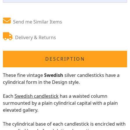
Send me Similar Items
Delivery & Returns
DESCRIPTION
These fine vintage
Swedish
silver candlesticks have a
cylindrical form in the Design style.
Each
Swedish candlestick
has a waisted column
surmounted by a plain cylindrical capital with a plain
elevated gallery.
The cylindrical base of each candlestick is encircled with