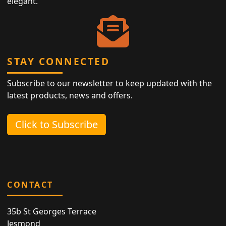
elegant.
STAY CONNECTED
Subscribe to our newsletter to keep updated with the
latest products, news and offers.
Click to Subscribe
CONTACT
35b St Georges Terrace
Jesmond