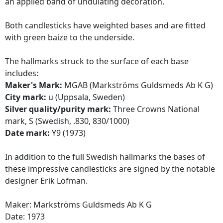
an applied band of undulating decoration.
Both candlesticks have weighted bases and are fitted
with green baize to the underside.
The hallmarks struck to the surface of each base
includes:
Maker's Mark:
MGAB (Markströms Guldsmeds Ab K G)
City mark:
u (Uppsala, Sweden)
Silver quality/purity mark:
Three Crowns National
mark, S (Swedish, .830, 830/1000)
Date mark:
Y9 (1973)
In addition to the full Swedish hallmarks the bases of
these impressive candlesticks are signed by the notable
designer Erik Löfman.
Maker: Markströms Guldsmeds Ab K G
Date: 1973