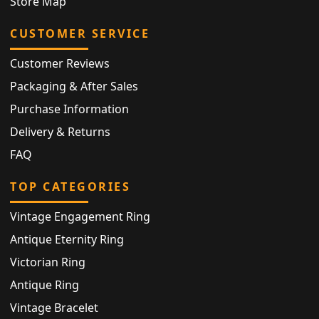
Store Map
CUSTOMER SERVICE
Customer Reviews
Packaging & After Sales
Purchase Information
Delivery & Returns
FAQ
TOP CATEGORIES
Vintage Engagement Ring
Antique Eternity Ring
Victorian Ring
Antique Ring
Vintage Bracelet