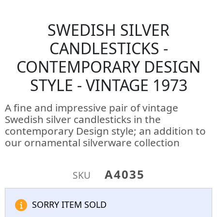
SWEDISH SILVER
CANDLESTICKS -
CONTEMPORARY DESIGN
STYLE - VINTAGE 1973
A fine and impressive pair of vintage
Swedish silver candlesticks in the
contemporary Design style; an addition to
our ornamental silverware collection
A4035
SKU
SORRY ITEM SOLD