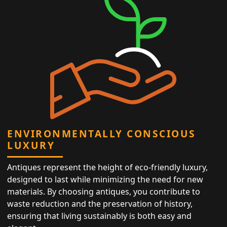
ENVIRONMENTALLY CONSCIOUS
LUXURY
Antiques represent the height of eco-friendly luxury,
designed to last while minimizing the need for new
materials. By choosing antiques, you contribute to
waste reduction and the preservation of history,
ensuring that living sustainably is both easy and