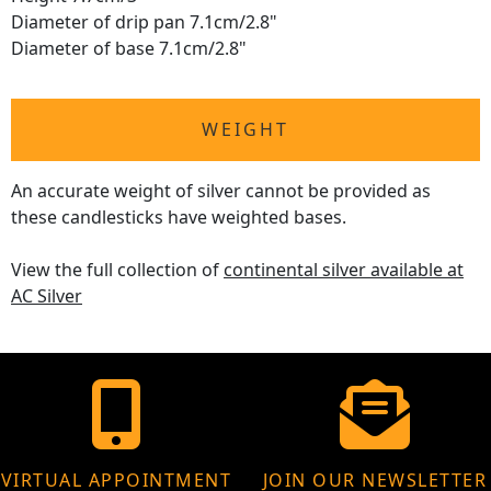
Diameter of drip pan 7.1cm/2.8"
Diameter of base 7.1cm/2.8"
WEIGHT
An accurate weight of silver cannot be provided as
these candlesticks have weighted bases.
View the full collection of
continental silver available at
AC Silver
VIRTUAL APPOINTMENT
JOIN OUR NEWSLETTER