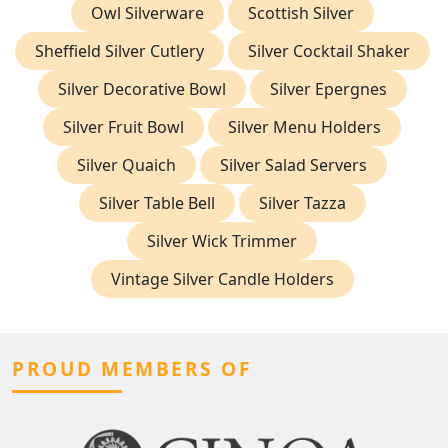
Owl Silverware
Scottish Silver
Sheffield Silver Cutlery
Silver Cocktail Shaker
Silver Decorative Bowl
Silver Epergnes
Silver Fruit Bowl
Silver Menu Holders
Silver Quaich
Silver Salad Servers
Silver Table Bell
Silver Tazza
Silver Wick Trimmer
Vintage Silver Candle Holders
PROUD MEMBERS OF