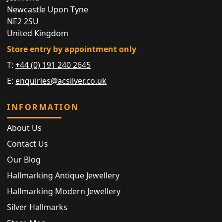
Newcastle Upon Tyne
NE2 2SU
United Kingdom
Store entry by appointment only
T:
+44 (0) 191 240 2645
E:
enquiries@acsilver.co.uk
INFORMATION
About Us
Contact Us
Our Blog
Hallmarking Antique Jewellery
Hallmarking Modern Jewellery
Silver Hallmarks