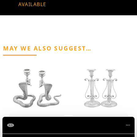
AVAILABLE
MAY WE ALSO SUGGEST…
Scottish Sterling Silver
Sterling Silver Lyre
Snake Candlesticks -
Candlesticks - Antique
Antique Victorian (1899)
George V (1928)