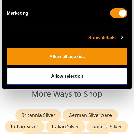
Marketing
Show details
Danish Silver Chamber
Britannia Standard
Candlestick - Antique
Silver Candlesticks -
1885
Antique Queen Anne
Allow all cookies
Price
USD $2,688.06
Price
USD $16,229.44
Allow selection
More Ways to Shop
Britannia Silver
German Silverware
Indian Silver
Italian Silver
Judaica Silver