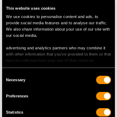
Price
USD $24,185.84
Price
USD $6,669.63
This website uses cookies
We use cookies to personalise content and ads, to
provide social media features and to analyse our traffic.
We also share information about your use of our site with
our social media,
advertising and analytics partners who may combine it
with other information that you’ve provided to them or that
they’ve collected from your use of their services.
19th Century Sterling
Sterling Silver
Consent
Silver Candelabra -
Candlesticks - Antique
Necessary
Selection
Antique
George V (1925)
Price
USD $15,427.73
Price
USD $3,301.13
Preferences
Statistics