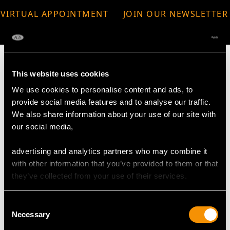
VIRTUAL APPOINTMENT
JOIN OUR NEWSLETTER
AVAILABLE
This website uses cookies
We use cookies to personalise content and ads, to
MAY WE ALSO SUGGEST…
provide social media features and to analyse our traffic.
We also share information about your use of our site with
our social media,
advertising and analytics partners who may combine it
with other information that you’ve provided to them or that
they’ve collected from your use of their services.
Consent
Necessary
Selection
2.54ct Sapphire, 3.25ct
Victorian Opal Pendant