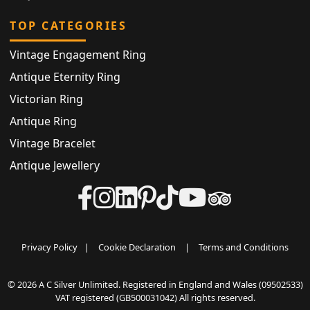
TOP CATEGORIES
Vintage Engagement Ring
Antique Eternity Ring
Victorian Ring
Antique Ring
Vintage Bracelet
Antique Jewellery
Privacy Policy
|
Cookie Declaration
|
Terms and Conditions
© 2026 A C Silver Unlimited. Registered in England and Wales (09502533)
VAT registered (GB500031042) All rights reserved.