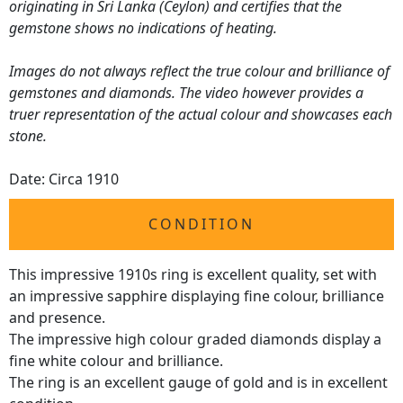
originating in Sri Lanka (Ceylon) and certifies that the
gemstone shows no indications of heating.
Images do not always reflect the true colour and brilliance of
gemstones and diamonds. The video however provides a
truer representation of the actual colour and showcases each
stone.
Date: Circa 1910
CONDITION
This impressive 1910s ring is excellent quality, set with
an impressive sapphire displaying fine colour, brilliance
and presence.
The impressive high colour graded diamonds display a
fine white colour and brilliance.
The ring is an excellent gauge of gold and is in excellent