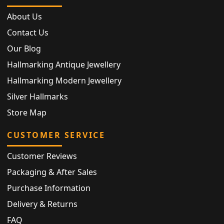
About Us
Contact Us
Our Blog
Hallmarking Antique Jewellery
Hallmarking Modern Jewellery
Silver Hallmarks
Store Map
CUSTOMER SERVICE
Customer Reviews
Packaging & After Sales
Purchase Information
Delivery & Returns
FAQ