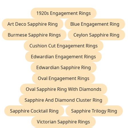
1920s Engagement Rings
Art Deco Sapphire Ring
Blue Engagement Ring
Burmese Sapphire Rings
Ceylon Sapphire Ring
Cushion Cut Engagement Rings
Edwardian Engagement Rings
Edwardian Sapphire Ring
Oval Engagement Rings
Oval Sapphire Ring With Diamonds
Sapphire And Diamond Cluster Ring
Sapphire Cocktail Ring
Sapphire Trilogy Ring
Victorian Sapphire Rings