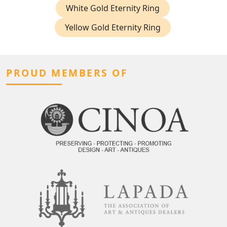
White Gold Eternity Ring
Yellow Gold Eternity Ring
PROUD MEMBERS OF