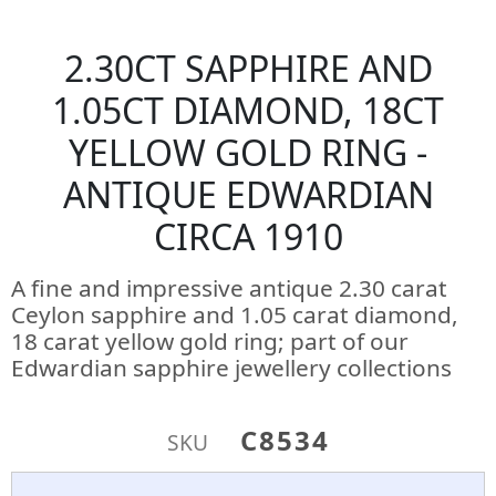
2.30CT SAPPHIRE AND
1.05CT DIAMOND, 18CT
YELLOW GOLD RING -
ANTIQUE EDWARDIAN
CIRCA 1910
A fine and impressive antique 2.30 carat
Ceylon sapphire and 1.05 carat diamond,
18 carat yellow gold ring; part of our
Edwardian sapphire jewellery collections
C8534
SKU