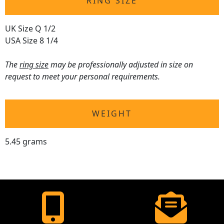
RING SIZE
UK Size Q 1/2
USA Size 8 1/4
The
ring size
may be professionally adjusted in size on
request to meet your personal requirements.
WEIGHT
5.45 grams