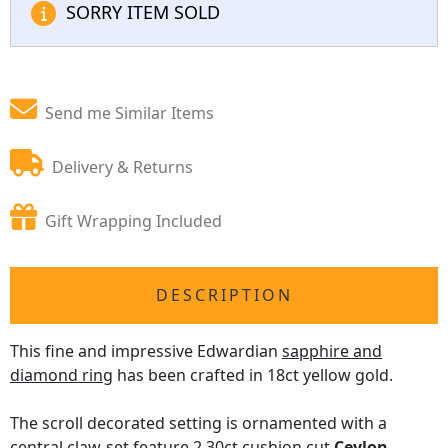
SORRY ITEM SOLD
Send me Similar Items
Delivery & Returns
Gift Wrapping Included
DESCRIPTION
This fine and impressive Edwardian
sapphire and
diamond ring
has been crafted in 18ct yellow gold.
The scroll decorated setting is ornamented with a
central claw-set feature 2.30ct cushion cut
Ceylon