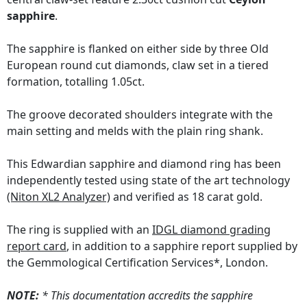
sapphire
.
The sapphire is flanked on either side by three Old
European round cut diamonds, claw set in a tiered
formation, totalling 1.05ct.
The groove decorated shoulders integrate with the
main setting and melds with the plain ring shank.
This Edwardian sapphire and diamond ring has been
independently tested using state of the art technology
(Niton XL2 Analyzer)
and verified as 18 carat gold.
The ring is supplied with an
IDGL diamond grading
report card
, in addition to a sapphire report supplied by
the Gemmological Certification Services*, London.
NOTE:
* This documentation accredits the sapphire