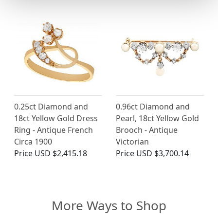
0.25ct Diamond and
0.96ct Diamond and
18ct Yellow Gold Dress
Pearl, 18ct Yellow Gold
Ring - Antique French
Brooch - Antique
Circa 1900
Victorian
Price
USD $2,415.18
Price
USD $3,700.14
More Ways to Shop