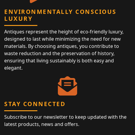
ENVIRONMENTALLY CONSCIOUS
LUXURY
Antiques represent the height of eco-friendly luxury,
designed to last while minimizing the need for new
materials. By choosing antiques, you contribute to
waste reduction and the preservation of history,
ensuring that living sustainably is both easy and
elegant.
STAY CONNECTED
Subscribe to our newsletter to keep updated with the
latest products, news and offers.