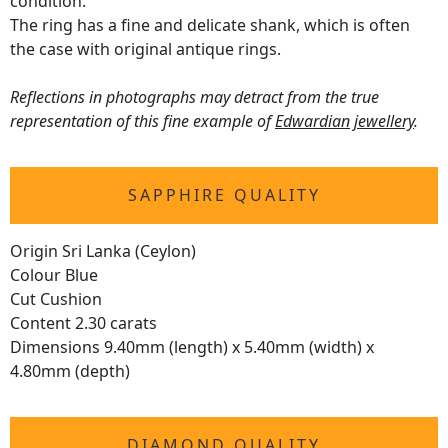
condition.
The ring has a fine and delicate shank, which is often
the case with original antique rings.
Reflections in photographs may detract from the true
representation of this fine example of
Edwardian jewellery
.
SAPPHIRE QUALITY
Origin Sri Lanka (Ceylon)
Colour Blue
Cut Cushion
Content 2.30 carats
Dimensions 9.40mm (length) x 5.40mm (width) x
4.80mm (depth)
DIAMOND QUALITY