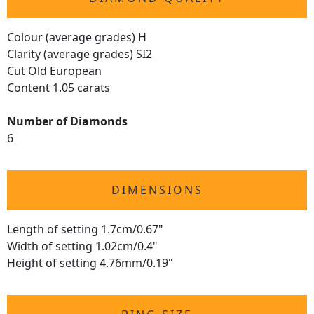
Colour (average grades) H
Clarity (average grades) SI2
Cut Old European
Content 1.05 carats
Number of Diamonds
6
DIMENSIONS
Length of setting 1.7cm/0.67"
Width of setting 1.02cm/0.4"
Height of setting 4.76mm/0.19"