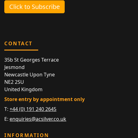
Click to Subscribe
CONTACT
35b St Georges Terrace
Jesmond
Newcastle Upon Tyne
NE2 2SU
United Kingdom
Store entry by appointment only
T:
+44 (0) 191 240 2645
E:
enquiries@acsilver.co.uk
INFORMATION