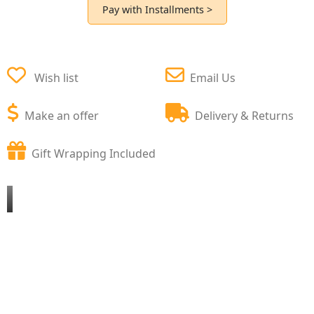
Pay with Installments >
Wish list
Email Us
Make an offer
Delivery & Returns
Gift Wrapping Included