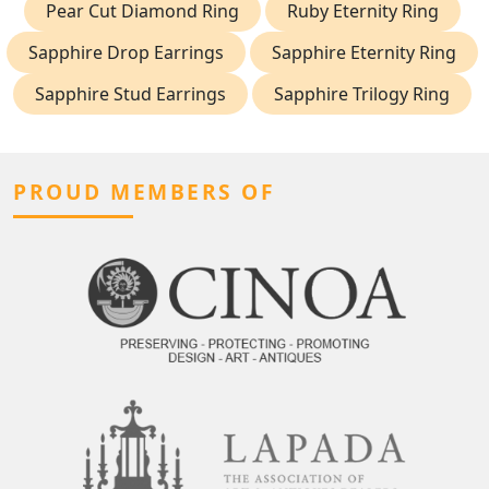
Pear Cut Diamond Ring
Ruby Eternity Ring
Sapphire Drop Earrings
Sapphire Eternity Ring
Sapphire Stud Earrings
Sapphire Trilogy Ring
PROUD MEMBERS OF