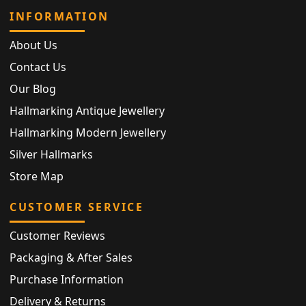
INFORMATION
About Us
Contact Us
Our Blog
Hallmarking Antique Jewellery
Hallmarking Modern Jewellery
Silver Hallmarks
Store Map
CUSTOMER SERVICE
Customer Reviews
Packaging & After Sales
Purchase Information
Delivery & Returns