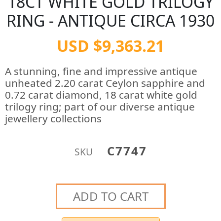
18CT WHITE GOLD TRILOGY
RING - ANTIQUE CIRCA 1930
USD $9,363.21
A stunning, fine and impressive antique
unheated 2.20 carat Ceylon sapphire and
0.72 carat diamond, 18 carat white gold
trilogy ring; part of our diverse antique
jewellery collections
C7747
SKU
ADD TO CART