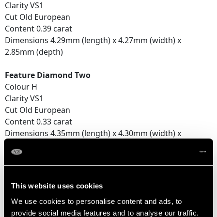
Clarity VS1
Cut Old European
Content 0.39 carat
Dimensions 4.29mm (length) x 4.27mm (width) x
2.85mm (depth)
Feature Diamond Two
Colour H
Clarity VS1
Cut Old European
Content 0.33 carat
Dimensions 4.35mm (length) x 4.30mm (width) x
2.52mm (depth)
Number of Diamonds
2
This website uses cookies
We use cookies to personalise content and ads, to
provide social media features and to analyse our traffic.
DIMENSIONS