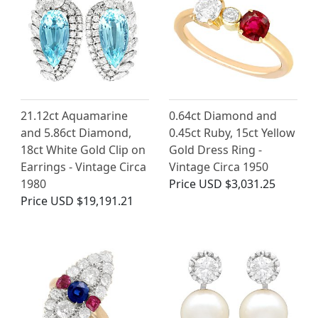
21.12ct Aquamarine
0.64ct Diamond and
and 5.86ct Diamond,
0.45ct Ruby, 15ct Yellow
18ct White Gold Clip on
Gold Dress Ring -
Earrings - Vintage Circa
Vintage Circa 1950
1980
Price
USD $3,031.25
Price
USD $19,191.21