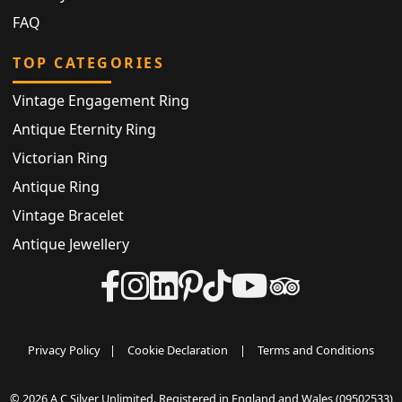
FAQ
TOP CATEGORIES
Vintage Engagement Ring
Antique Eternity Ring
Victorian Ring
Antique Ring
Vintage Bracelet
Antique Jewellery
Privacy Policy
|
Cookie Declaration
|
Terms and Conditions
© 2026 A C Silver Unlimited. Registered in England and Wales (09502533)