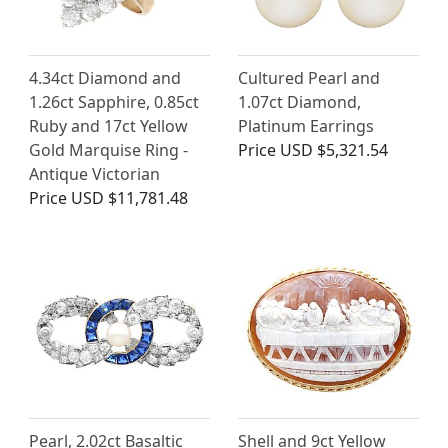
4.34ct Diamond and
Cultured Pearl and
1.26ct Sapphire, 0.85ct
1.07ct Diamond,
Ruby and 17ct Yellow
Platinum Earrings
Gold Marquise Ring -
Price
USD $5,321.54
Antique Victorian
Price
USD $11,781.48
Pearl, 2.02ct Basaltic
Shell and 9ct Yellow