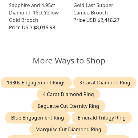
Sapphire and 4.95ct
Gold Last Supper
Diamond, 18ct Yellow
Cameo Brooch
Gold Brooch
Price
USD $2,418.27
Price
USD $8,015.98
More Ways to Shop
1930s Engagement Rings
3 Carat Diamond Ring
4 Carat Diamond Ring
Baguette Cut Eternity Ring
Blue Engagement Ring
Emerald Trilogy Ring
Marquise Cut Diamond Ring