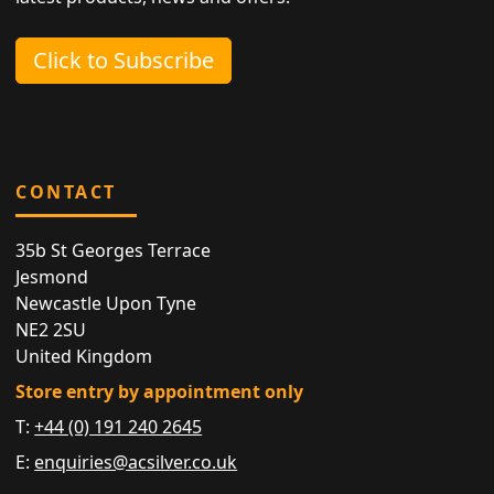
Click to Subscribe
CONTACT
35b St Georges Terrace
Jesmond
Newcastle Upon Tyne
NE2 2SU
United Kingdom
Store entry by appointment only
T:
+44 (0) 191 240 2645
E:
enquiries@acsilver.co.uk