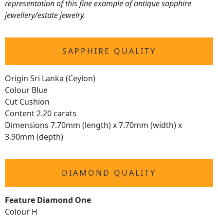
representation of this fine example of antique sapphire
jewellery/estate jewelry.
SAPPHIRE QUALITY
Origin Sri Lanka (Ceylon)
Colour Blue
Cut Cushion
Content 2.20 carats
Dimensions 7.70mm (length) x 7.70mm (width) x
3.90mm (depth)
DIAMOND QUALITY
Feature Diamond One
Colour H