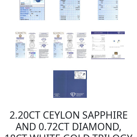
2.20CT CEYLON SAPPHIRE
AND 0.72CT DIAMOND,