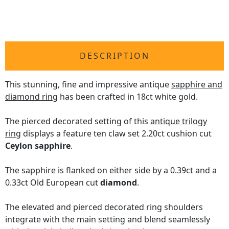
DESCRIPTION
This stunning, fine and impressive antique
sapphire and
diamond ring
has been crafted in 18ct white gold.
The pierced decorated setting of this
antique trilogy
ring
displays a feature ten claw set 2.20ct cushion cut
Ceylon sapphire
.
The sapphire is flanked on either side by a 0.39ct and a
0.33ct Old European cut
diamond
.
The elevated and pierced decorated ring shoulders
integrate with the main setting and blend seamlessly