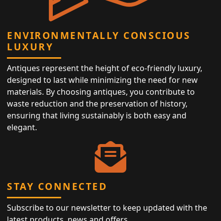
ENVIRONMENTALLY CONSCIOUS
LUXURY
Antiques represent the height of eco-friendly luxury,
designed to last while minimizing the need for new
materials. By choosing antiques, you contribute to
waste reduction and the preservation of history,
ensuring that living sustainably is both easy and
elegant.
STAY CONNECTED
Subscribe to our newsletter to keep updated with the
latest products, news and offers.