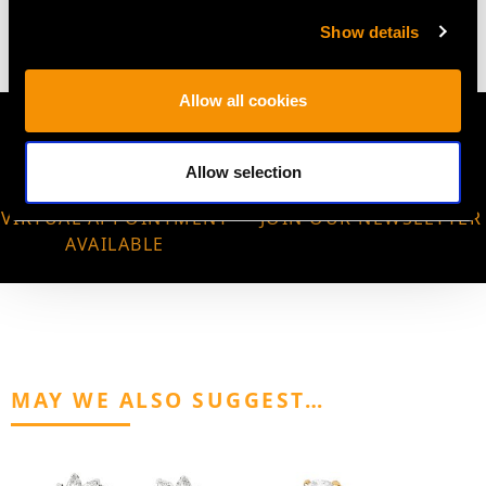
4.83 grams
Show details
Allow all cookies
Allow selection
VIRTUAL APPOINTMENT
JOIN OUR NEWSLETTER
AVAILABLE
MAY WE ALSO SUGGEST…