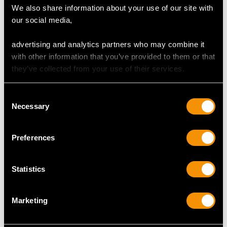
We also share information about your use of our site with
our social media,
Length of setting 1.66cm/0.65"
Width of setting 8.63mm/0.34"
advertising and analytics partners who may combine it
Height of setting 7.6mm/0.3"
with other information that you’ve provided to them or that
they’ve collected from your use of their services.
RING SIZE
Consent
Necessary
Selection
UK Size R
USA Size 8 5/8
Preferences
The
ring size
may be professionally adjusted in size on
request to meet your personal requirements.
Statistics
Marketing
WEIGHT