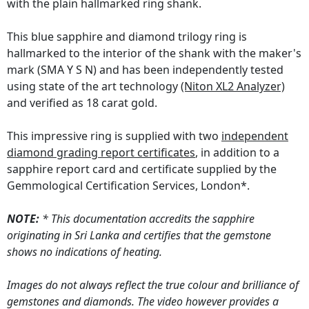
with the plain hallmarked ring shank.
This blue sapphire and diamond trilogy ring is
hallmarked to the interior of the shank with the maker's
mark (SMA Y S N) and has been independently tested
using state of the art technology
(Niton XL2 Analyzer)
and verified as 18 carat gold.
This impressive ring is supplied with two
independent
diamond grading report certificates
, in addition to a
sapphire report card and certificate supplied by the
Gemmological Certification Services, London*.
NOTE:
* This documentation accredits the sapphire
originating in Sri Lanka and certifies that the gemstone
shows no indications of heating.
Images do not always reflect the true colour and brilliance of
gemstones and diamonds. The video however provides a