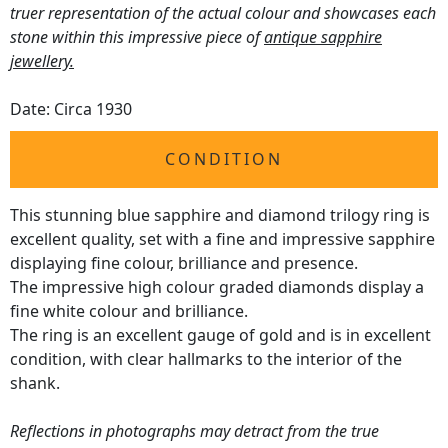
truer representation of the actual colour and showcases each
stone within this impressive piece of
antique sapphire
jewellery.
Date: Circa 1930
CONDITION
This stunning blue sapphire and diamond trilogy ring is
excellent quality, set with a fine and impressive sapphire
displaying fine colour, brilliance and presence.
The impressive high colour graded diamonds display a
fine white colour and brilliance.
The ring is an excellent gauge of gold and is in excellent
condition, with clear hallmarks to the interior of the
shank.
Reflections in photographs may detract from the true